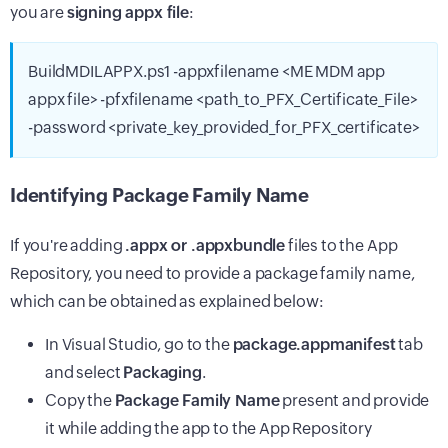
you are
signing appx file
:
BuildMDILAPPX.ps1 -appxfilename <ME MDM app
appx file> -pfxfilename <path_to_PFX_Certificate_File>
-password <private_key_provided_for_PFX_certificate>
Identifying Package Family Name
If you're adding
.appx or .appxbundle
files to the App
Repository, you need to provide a package family name,
which can be obtained as explained below:
In Visual Studio, go to the
package.appmanifest
tab
and select
Packaging
.
Copy the
Package Family Name
present and provide
it while adding the app to the App Repository