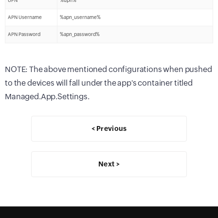
UPN
%upn%
APN Username
%apn_username%
APN Password
%apn_password%
NOTE: The above mentioned configurations when pushed
to the devices will fall under the app's container titled
Managed.App.Settings.
< Previous
Next >