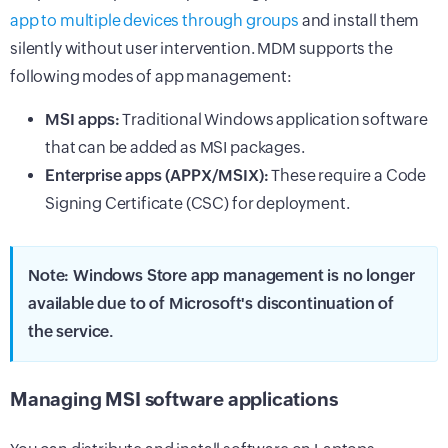
app to multiple devices through groups
and install them
silently without user intervention. MDM supports the
following modes of app management:
MSI apps:
Traditional Windows application software
that can be added as MSI packages.
Enterprise apps (APPX/MSIX):
These require a Code
Signing Certificate (CSC) for deployment.
Note: Windows Store app management is no longer
available due to of Microsoft's discontinuation of
the service.
Managing MSI software applications