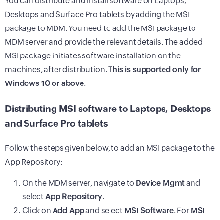
You can distribute and install software on Laptops,
Desktops and Surface Pro tablets by adding the MSI
package to MDM. You need to add the MSI package to
MDM server and provide the relevant details. The added
MSI package initiates software installation on the
machines, after distribution.
This is supported only for
Windows 10 or above
.
Distributing MSI software to Laptops, Desktops
and Surface Pro tablets
Follow the steps given below, to add an MSI package to the
App Repository:
On the MDM server, navigate to
Device Mgmt
and
select
App Repository
.
Click on
Add App
and select
MSI Software
. For
MSI