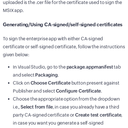
uploaded is the .cer file for the certificate used to sign the
MSIX app.
Generating/Using CA-signed/self-signed certificates
To sign the enterprise app with either CA-signed
certificate or self-signed certificate, follow the instructions
given below:
In Visual Studio, go to the
package.appmanifest
tab
and select
Packaging
.
Click on
Choose Certificate
button present against
Publisher and select
Configure Certificate
.
Choose the appropriate option from the dropdown
i.e.,
Select from file
, in case you already have a third
party CA-signed certificate or
Create test certificate
,
in case you want you generate a self-signed