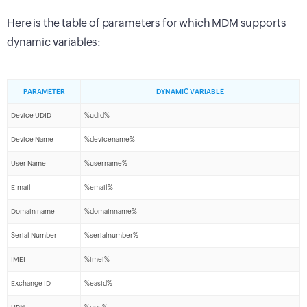
Here is the table of parameters for which MDM supports
dynamic variables:
PARAMETER
DYNAMIC VARIABLE
Device UDID
%udid%
Device Name
%devicename%
User Name
%username%
E-mail
%email%
Domain name
%domainname%
Serial Number
%serialnumber%
IMEI
%imei%
Exchange ID
%easid%