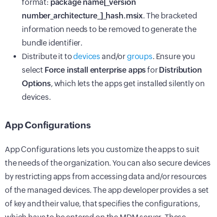
format:
package name[_version
number_architecture_]_hash.msix
. The bracketed
information needs to be removed to generate the
bundle identifier.
Distribute it to
devices
and/or
groups
. Ensure you
select
Force install enterprise apps
for
Distribution
Options
, which lets the apps get installed silently on
devices.
App Configurations
App Configurations lets you customize the apps to suit
the needs of the organization. You can also secure devices
by restricting apps from accessing data and/or resources
of the managed devices. The app developer provides a set
of key and their value, that specifies the configurations,