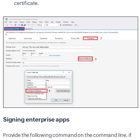
certificate.
Signing enterprise apps
Provide the following command on the command line, if