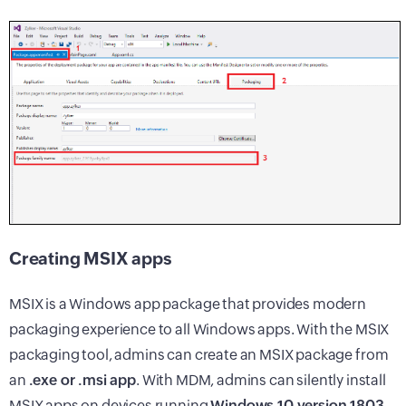
Creating MSIX apps
MSIX is a Windows app package that provides modern
packaging experience to all Windows apps. With the MSIX
packaging tool, admins can create an MSIX package from
an
.exe or .msi app
. With MDM, admins can silently install
MSIX apps on devices running
Windows 10 version 1803