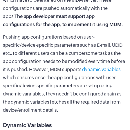
which have to be entered on the MDM server. These
configurations are pushed automatically with the
apps.
The app developer must support app
configurations for the app, to implement it using MDM.
Pushing app configurations based on user-
specific/device-specific parameters such as E-mail, UDID
etc., to different users can be a cumbersome task as the
app configuration needs to be modified every time before
it is pushed. However, MDM supports
dynamic variables
which ensures once the app configurations with user-
specific/device-specific parameters are setup using
dynamic varaiables, they needn't be configured again as
the dynamic variables fetches all the required data from
device/enrollment details.
Dynamic Variables