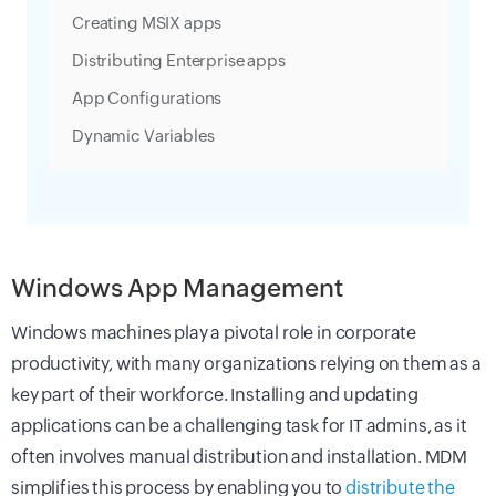
Creating MSIX apps
Distributing Enterprise apps
App Configurations
Dynamic Variables
Windows App Management
Windows machines play a pivotal role in corporate
productivity, with many organizations relying on them as a
key part of their workforce. Installing and updating
applications can be a challenging task for IT admins, as it
often involves manual distribution and installation. MDM
simplifies this process by enabling you to
distribute the