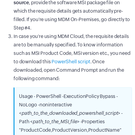
source
, provide the software MSI package file on
which the requisite details gets automatically pre-
filled. If you're using MDM On-Premises, go directly to
Step #4.
In case you're using MDM Cloud, the requisite details
are to be manually specified. To know information
such as MSI Product Code, MSI version etc., you need
to download this
PowerShell script
. Once
downloaded, open Command Prompt and run the
following command:
Usage - PowerShell -ExecutionPolicy Bypass -
NoLogo -noninteractive
<
path_to_the_downloaded_powershell_script
> -
Path <
path_to_the_MSI_file
> -Properties
"ProductCode,ProductVersion,ProductName"