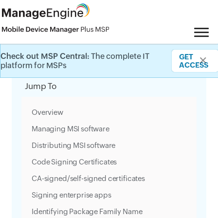
Check out MSP Central:
The complete IT
GET
✕
Category Filter
platform for MSPs
ACCESS
Jump To
Overview
Managing MSI software
Distributing MSI software
Code Signing Certificates
CA-signed/self-signed certificates
Signing enterprise apps
Identifying Package Family Name