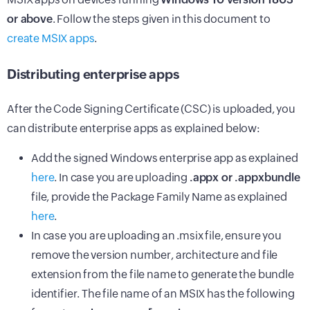
or above
. Follow the steps given in this document to
create MSIX apps
.
Distributing enterprise apps
After the Code Signing Certificate (CSC) is uploaded, you
can distribute enterprise apps as explained below:
Add the signed Windows enterprise app as explained
here
. In case you are uploading
.appx or .appxbundle
file, provide the Package Family Name as explained
here
.
In case you are uploading an .msix file, ensure you
remove the version number, architecture and file
extension from the file name to generate the bundle
identifier. The file name of an MSIX has the following