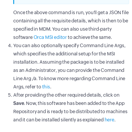
Once the above command is run, you'll get a JSON file
containing all the requisite details, which is then to be
specified in MDM. You can also use third-party
software
Orca MSI editor
to achieve the same.
You can also optionally specify Command Line Args,
which specifies the additional setup for the MSI
installation. Assuming the package is to be installed
as an Administrator, you can provide the Command
Line Arg
/a
. To know more regarding Command Line
Args, refer to
this
.
After providing the other required details, click on
Save
. Now, this software has been added to the App
Repository and is ready to be distributed to machines
and it can be installed silently as explained
here
.