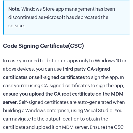
Note:
Windows Store app management has been
discontinued as Microsoft has deprecated the
service.
Code Signing Certificate(CSC)
In case you need to distribute apps only to Windows 10 or
above devices, you can use
third party CA-signed
certificates or self-signed certificates
to sign the app. In
case you're using CA-signed certificates to sign the app,
ensure you upload the CA root certificate on the MDM
server
. Self-signed certificates are auto-generated when
building a Windows enterprise, using Visual Studio. You
can navigate to the output location to obtain the
certificate and upload it on MDM server. Ensure the CSC