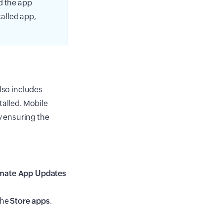
d the app
talled app,
also includes
talled. Mobile
 ensuring the
mate App Updates
the
Store apps
.