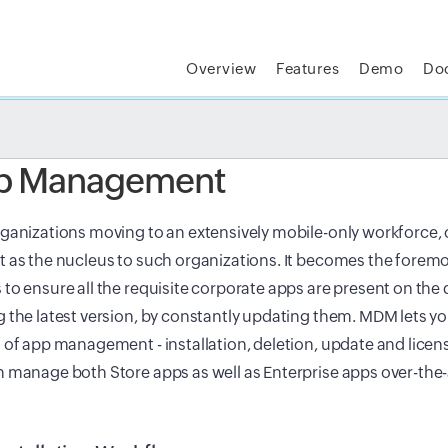
Overview
Features
Demo
Do
t MSP Central:
The complete IT platform for MSPs
GET
p Management
ganizations moving to an extensively mobile-only workforce,
 as the nucleus to such organizations. It becomes the foremos
to ensure all the requisite corporate apps are present on the 
 the latest version, by constantly updating them. MDM lets y
 of app management - installation, deletion, update and lic
 manage both Store apps as well as Enterprise apps over-the-