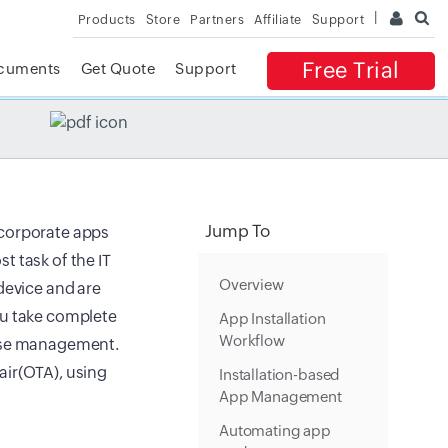
Products
Store
Partners
Affiliate
Support
Free Trial
cuments
Get Quote
Support
✕
 ACCESS
Jump To
 corporate apps
t task of the IT
Overview
device and are
ou take complete
App Installation
Workflow
ense management.
air(OTA), using
Installation-based
App Management
Automating app