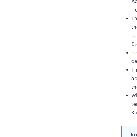
Ad
fr
Th
th
up
St
Ev
de
Th
ap
th
Wh
te
Ki
In