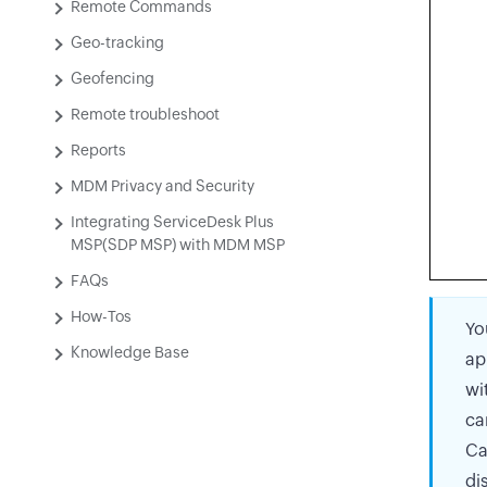
Remote Commands
Geo-tracking
Geofencing
Remote troubleshoot
Reports
MDM Privacy and Security
Integrating ServiceDesk Plus
MSP(SDP MSP) with MDM MSP
FAQs
How-Tos
Yo
Knowledge Base
ap
wi
ca
Ca
di