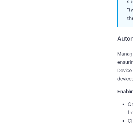
su
"t
th
Autom
Managin
ensurin
Device
devices
Enabli
On
fr
Cl