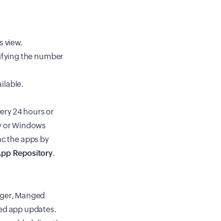
s view.
cifying the number
ilable.
ery 24 hours or
y or Windows
nc the apps by
pp Repository
.
ager, Manged
ted app updates.