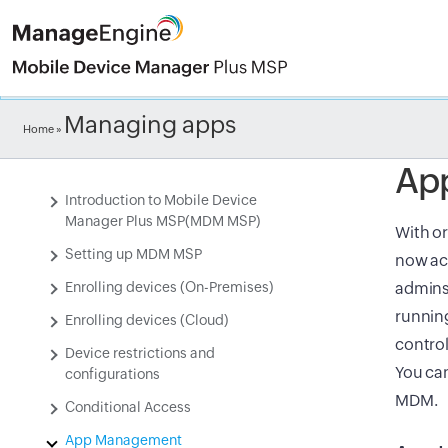
Check ou
Managing apps
Home
»
Ap
Introduction to Mobile Device
Manager Plus MSP(MDM MSP)
With or
Setting up MDM MSP
now act
Enrolling devices (On-Premises)
admins 
running
Enrolling devices (Cloud)
control
Device restrictions and
You can
configurations
MDM.
Conditional Access
App Management