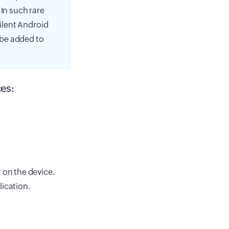
 In such rare
silent Android
o be added to
es:
 on the device.
ication.