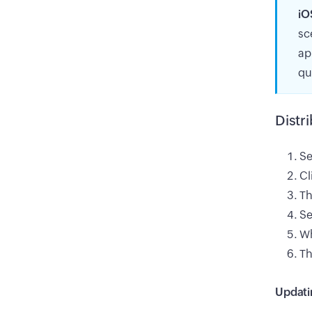
iO
sc
ap
qu
Distr
Se
Cl
Th
Se
Wh
Th
Updati