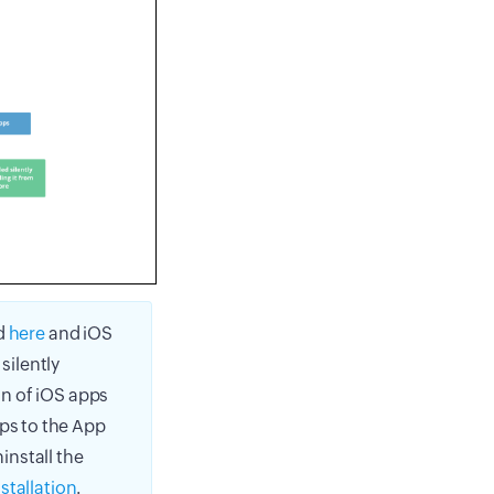
ed
here
and iOS
silently
ion of iOS apps
pps to the App
install the
nstallation
.