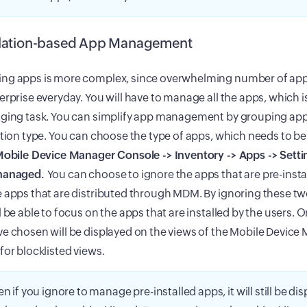
llation-based App Management
ng apps is more complex, since overwhelming number of apps
erprise everyday. You will have to manage all the apps, which is
nging task. You can simplify app management by grouping ap
ation type. You can choose the type of apps, which needs to 
obile Device Manager Console -> Inventory -> Apps -> Setti
managed.
You can choose to ignore the apps that are pre-instal
 apps that are distributed through MDM. By ignoring these tw
l be able to focus on the apps that are installed by the users. 
e chosen will be displayed on the views of the Mobile Device
for blocklisted views.
en if you ignore to manage pre-installed apps, it will still be dis