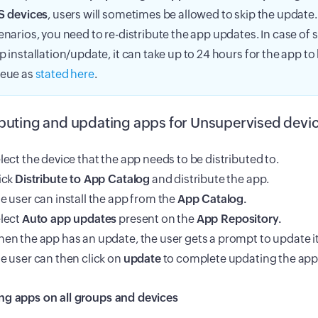
S devices
, users will sometimes be allowed to skip the update.
enarios, you need to re-distribute the app updates. In case of 
p installation/update, it can take up to 24 hours for the app t
eue as
stated here
.
ibuting and updating apps for Unsupervised devic
lect the device that the app needs to be distributed to.
ick
Distribute to App Catalog
and distribute the app.
e user can install the app from the
App Catalog.
lect
Auto app updates
present on the
App Repository.
en the app has an update, the user gets a prompt to update it
e user can then click on
update
to complete updating the appl
ng apps on all groups and devices