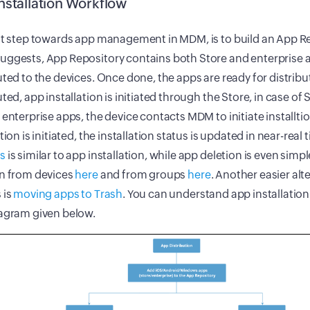
nstallation Workflow
st step towards app management in MDM, is to build an App Re
ggests, App Repository contains both Store and enterprise a
uted to the devices. Once done, the apps are ready for distrib
uted, app installation is initiated through the Store, in case of
 enterprise apps, the device contacts MDM to initiate installti
ation is initiated, the installation status is updated in near-rea
s
is similar to app installation, while app deletion is even sim
on from devices
here
and from groups
here
. Another easier alt
 is
moving apps to Trash
. You can understand app installatio
iagram given below.