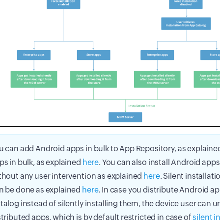
u can add Android apps in bulk to App Repository, as explain
ps in bulk, as explained
here
. You can also install Android apps 
thout any user intervention as explained
here
. Silent installat
n be done as explained
here
. In case you distribute Android a
talog instead of silently installing them, the device user can un
stributed apps, which is by default restricted in case of
silent i