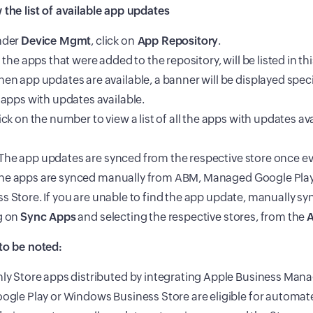
 the list of available app updates
nder
Device Mgmt
, click on
App Repository
.
l the apps that were added to the repository, will be listed in thi
en app updates are available, a banner will be displayed spe
 apps with updates available.
ick on the number to view a list of all the apps with updates ava
he app updates are synced from the respective store once ev
he apps are synced manually from ABM, Managed Google Pla
s Store. If you are unable to find the app update, manually sy
g on
Sync Apps
and selecting the respective stores, from the
A
to be noted:
ly Store apps distributed by integrating Apple Business Man
ogle Play or Windows Business Store are eligible for automa