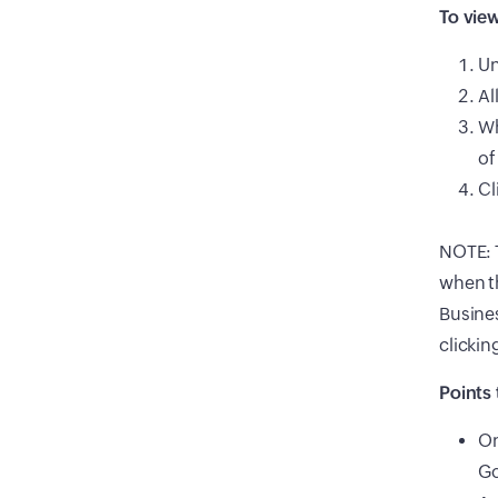
To view
U
Al
Wh
of
Cl
NOTE: T
when t
Busines
clickin
Points 
On
Go