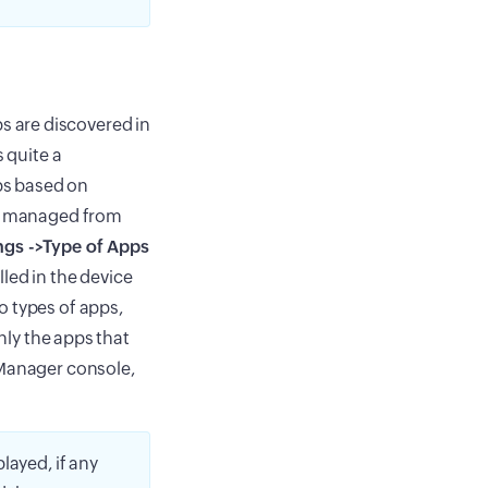
 are discovered in
 quite a
ps based on
be managed from
ngs ->Type of Apps
led in the device
o types of apps,
Only the apps that
 Manager console,
played, if any