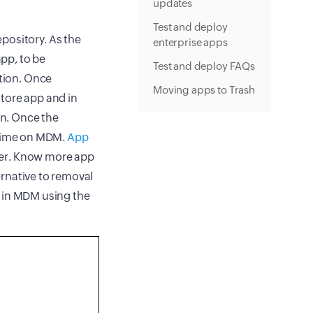
updates
Test and deploy
pository. As the
enterprise apps
pp, to be
Test and deploy FAQs
ution. Once
Moving apps to Trash
 Store app and in
on. Once the
l time on MDM.
App
pler. Know more app
ernative to removal
n in MDM using the