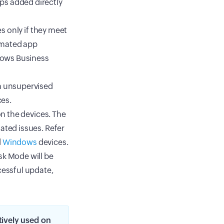
ps added directly
es only if they meet
omated app
dows Business
on unsupervised
ces.
on the devices. The
ated issues. Refer
d
Windows
devices.
sk Mode will be
cessful update,
tively used on