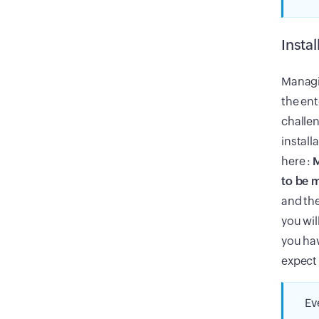
Insta
Managi
the ent
challe
install
here :
M
to be 
and the
you wil
you hav
expect 
Ev