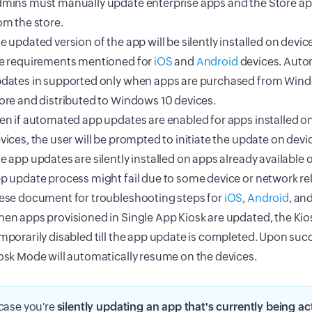
mins must manually update enterprise apps and the Store ap
om the store.
e updated version of the app will be silently installed on devic
e requirements mentioned for
iOS
and
Android
devices. Aut
dates in supported only when apps are purchased from Win
ore and distributed to Windows 10 devices.
en if automated app updates are enabled for apps installed 
vices, the user will be prompted to initiate the update on devi
e app updates are silently installed on apps already available 
p update process might fail due to some device or network rel
ese document for troubleshooting steps for
iOS
,
Android
, an
en apps provisioned in Single App Kiosk are updated, the Kio
mporarily disabled till the app update is completed. Upon suc
osk Mode will automatically resume on the devices.
 case you're
silently updating an app that's currently being ac