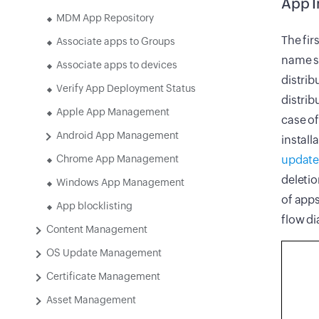
App I
MDM App Repository
The fir
Associate apps to Groups
name su
Associate apps to devices
distrib
Verify App Deployment Status
distrib
Apple App Management
case of
Android App Management
install
Chrome App Management
update
deleti
Windows App Management
of apps
App blocklisting
flow d
Content Management
OS Update Management
Certificate Management
Asset Management