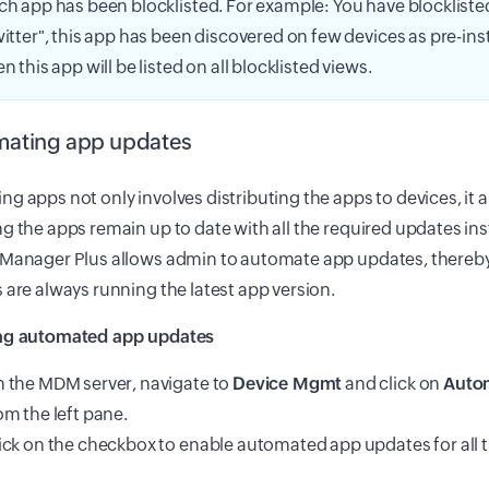
ch app has been blocklisted. For example: You have blockliste
witter", this app has been discovered on few devices as pre-ins
en this app will be listed on all blocklisted views.
ating app updates
g apps not only involves distributing the apps to devices, it 
g the apps remain up to date with all the required updates ins
 Manager Plus allows admin to automate app updates, thereby
 are always running the latest app version.
ng automated app updates
 the MDM server, navigate to
Device Mgmt
and click on
Auto
om the left pane.
ick on the checkbox to enable automated app updates for all 