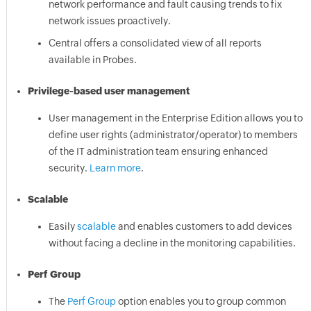
network performance and fault causing trends to fix
network issues proactively.
Central offers a consolidated view of all reports
available in Probes.
Privilege-based user management
User management in the Enterprise Edition allows you to
define user rights (administrator/operator) to members
of the IT administration team ensuring enhanced
security.
Learn more
.
Scalable
Easily
scalable
and enables customers to add devices
without facing a decline in the monitoring capabilities.
Perf Group
The
Perf Group
option enables you to group common