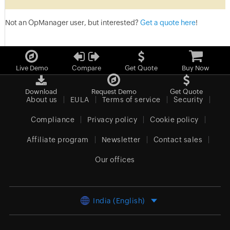
Not an OpManager user, but interested?
Get a quote here
!
Live Demo
Compare
Get Quote
Buy Now
Download
Request Demo
Get Quote
About us
EULA
Terms of service
Security
Compliance
Privacy policy
Cookie policy
Affiliate program
Newsletter
Contact sales
Our offices
India (English)