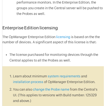
performance monitors. In the Enterprise Edition, the
groups you create in the Central server will be pushed to
the Probes as well.
Enterprise Edition licensing
The OpManager Enterprise Edition
licensing
is based on the the
number of devices. A significant aspect of this license is that:
The license purchased for monitoring devices through the
Central applies to all the Probes as well.
Learn about minimum
system requirements
and
installation process
of OpManager Enterprise Edition.
You can also
change the Probe name
from the Central's
UI. (This applies to versions with Build number: 125329
and above.)