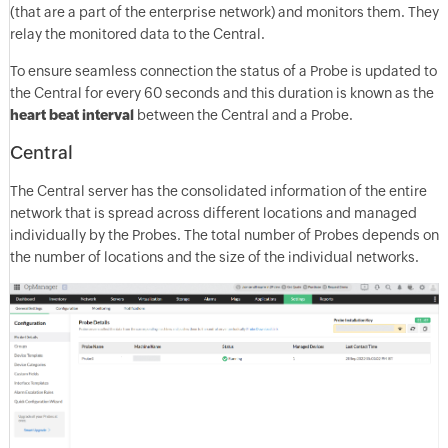
(that are a part of the enterprise network) and monitors them. They
relay the monitored data to the Central.
To ensure seamless connection the status of a Probe is updated to
the Central for every 60 seconds and this duration is known as the
heart beat interval
between the Central and a Probe.
Central
The Central server has the consolidated information of the entire
network that is spread across different locations and managed
individually by the Probes. The total number of Probes depends on
the number of locations and the size of the individual networks.