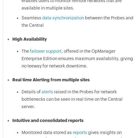
enables users to monitor remote networks that are
available in multiple sites.
Seamless
data synchronization
between the Probes and
the Central
High Availability
The
failover support
, offered in the OpManager
Enterprise Edition ensures maximum availability, giving
no leeway for network downtime.
Real time Alerting from multiple sites
Details of
alerts
raised in the Probes for network
bottlenecks can be seen in real time on the Central
server.
Intuitive and consolidated reports
Monitored data stored as
reports
gives insights on