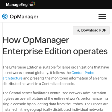
Download PDF
How OpManager
Enterprise Edition operates
The Enterprise Edition is suitable for large organizations that have
its networks spread globally. It follows the
Central-Probe
architecture
and presents the monitored information of an entire
distributed network in a Centralized console.
The Central server facilitates centralized network adminstration.
It gives an overall picture of the entire network's performance in a
single console by collecting data from the Probes. The Probes are
installed in the geographically distributed individual networks