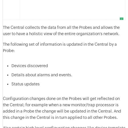
The Central collects the data from all the Probes and allows the
user to have a holistic view of the entire organization's network.
The following set of information is updated in the Central by a
Probe:
Devices discovered
Details about alarms and events.
Status updates
Configuration changes done on the Probes will get reflected on
the Central; for example when a new monitor/trap processor is
added in a Probe the change will be updated in the Central. And
this change in the Central is in turn applied to all other Probes.