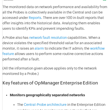
The monitored data on network performance and availability from
all the Probes is collectively available in the Central and can be
accessed under
Reports
. There are over 100 in-built reports that
offer insights into the historical data. Analyzing them enables
users to identify KPIs and prevent impending faults.
A Probe also has
network fault resolution
capabilities. When a
device violates the specified threshold value for an associated
monitor, it raises an
alarm
to indicate the IT admin; the
workflow
feature
allows users to perform some routine corrective actions
performed after a fault.
(All the information given above applies only to the network
monitored by a Probe.)
Key features of OpManager Enterprise Edition
Monitors geographically separated networks
The
Central-Probe architecture
in the Enterprise Edition