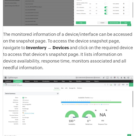
The monitored information of a device/interface can be accessed
on the snapshot page. To access the device snapshot page,
navigate to
Inventory
→
Devices
and click on the required device
to access that device's snapshot page. It lists information on
device availability, response time, monitors associated and all
needful information.