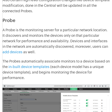
Also certain high level configuration changes like device template
modification, done in the Central will be updated in all the
connected Probes.
Probe
A Probe is the monitoring server for a particular network location.
It discovers and monitors the devices only on that particular
network for performance and availability. Devices and interfaces
in the network are automatically discovered, moreover, users can
add devices
as well.
The Probes automatically associate monitors to a device based on
the
in-built device templates
(each device model has a unique
device template), and begins monitoring the device for
performance.