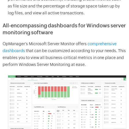
as file size and the percentage of storage space taken up by
log files, and view all active transactions.
All-encompassing dashboards for Windows server
monitoring software
OpManager
's Microsoft Server Monitor offers
comprehensive
dashboards
that can be customized according to your needs. This
enables you to view all business-critical metrics in one place and
perform Windows Server Monitoring at ease.