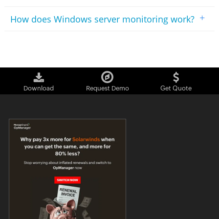
+
How does Windows server monitoring work?
Download
Request Demo
Get Quote