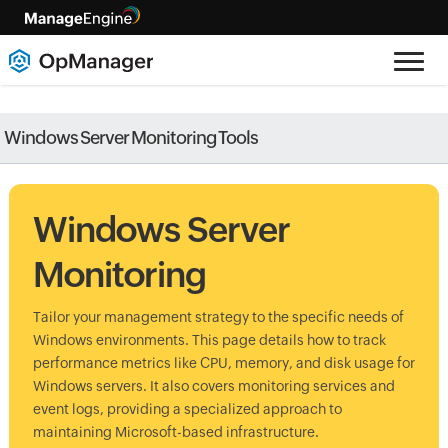
Windows Server Monitoring Tools
Windows Server
Monitoring
Tailor your management strategy to the specific needs of
Windows environments. This page details how to track
performance metrics like CPU, memory, and disk usage for
Windows servers. It also covers monitoring services and
event logs, providing a specialized approach to
maintaining Microsoft-based infrastructure.