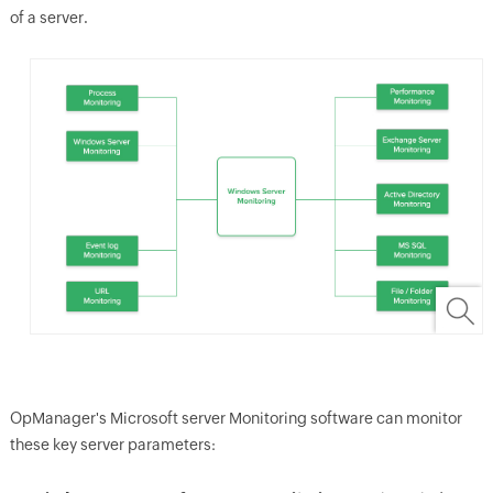
of a server.
OpManager
's Microsoft server Monitoring software can monitor
these key server parameters: