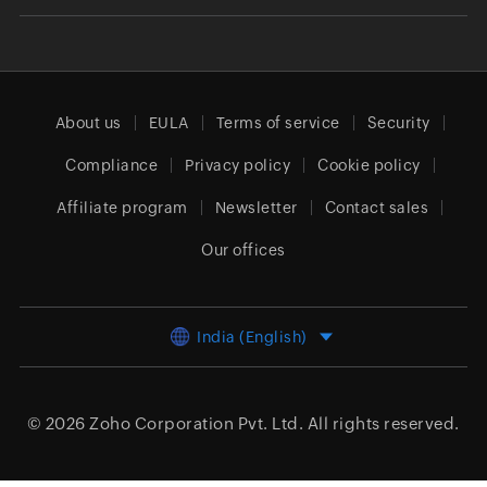
About us
EULA
Terms of service
Security
Compliance
Privacy policy
Cookie policy
Affiliate program
Newsletter
Contact sales
Our offices
India (English)
© 2026
Zoho Corporation Pvt. Ltd.
All rights reserved.