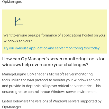
OpManager
.
Want to ensure peak performance of applications hosted on your
Windows servers?
Try our in-house application and server monitoring tool today!
How can
OpManager
's server monitoring tools for
windows help overcome your challenges?
ManageEngine
OpManager's Microsoft server monitoring
tools
utilize the WMI protocol to monitor your Windows servers
and provide in-depth visibility over critical server metrics. This
ensures greater control in your Windows server environment.
Listed below are the versions of Windows servers supported by
OpManager
: