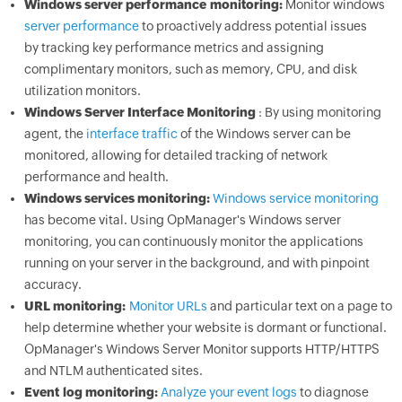
Windows server performance monitoring:
Monitor windows
server performance
to proactively address potential issues
by tracking key performance metrics and assigning
complimentary monitors, such as memory, CPU, and disk
utilization monitors.
Windows Server Interface Monitoring
: By using monitoring
agent, the
interface traffic
of the Windows server can be
monitored, allowing for detailed tracking of network
performance and health.
Windows services monitoring:
Windows service monitoring
has become vital. Using
OpManager
's Windows server
monitoring, you can continuously monitor the applications
running on your server in the background, and with pinpoint
accuracy.
URL monitoring:
Monitor URLs
and particular text on a page to
help determine whether your website is dormant or functional.
OpManager
's Windows Server Monitor supports HTTP/HTTPS
and NTLM authenticated sites.
Event log monitoring:
Analyze your event logs
to diagnose