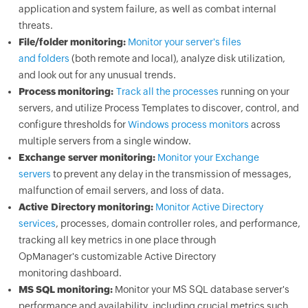
application and system failure, as well as combat internal
threats.
File/folder monitoring:
Monitor your server's files
and folders
(both remote and local), analyze disk utilization,
and look out for any unusual trends.
Process monitoring:
Track all the processes
running on your
servers, and utilize Process Templates to discover, control, and
configure thresholds for
Windows process monitors
across
multiple servers from a single window.
Exchange server monitoring:
Monitor your Exchange
servers
to prevent any delay in the transmission of messages,
malfunction of email servers, and loss of data.
Active Directory monitoring:
Monitor Active Directory
services
, processes, domain controller roles, and performance,
tracking all key metrics in one place through
OpManager
's customizable Active Directory
monitoring dashboard.
MS SQL monitoring:
Monitor your MS SQL database server's
performance and availability, including crucial metrics such