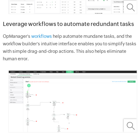
Leverage workflows to automate redundant tasks
OpManager
's
workflows
help automate mundane tasks, and the
workflow builder's intuitive interface enables you to simplify tasks
with simple drag-and-drop actions. This also helps eliminate
human error.