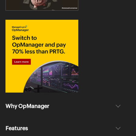
Why OpManager
Features