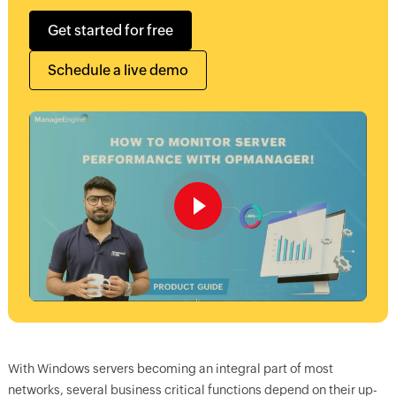
Get started for free
Schedule a live demo
With Windows servers becoming an integral part of most
networks, several business critical functions depend on their up-