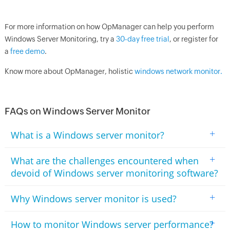
For more information on how
OpManager
can help you perform
Windows Server Monitoring, try a
30-day free trial
, or register for
a
free demo
.
Know more about
OpManager
, holistic
windows network monitor.
FAQs on Windows Server Monitor
+
What is a Windows server monitor?
+
What are the challenges encountered when
devoid of Windows server monitoring software?
+
Why Windows server monitor is used?
+
How to monitor Windows server performance?