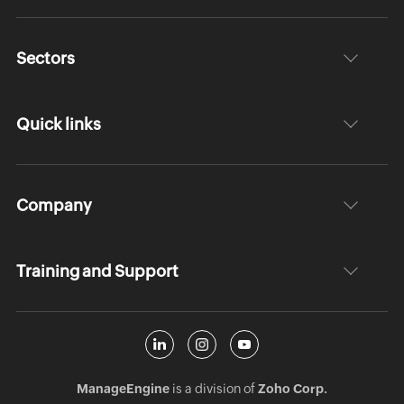
Sectors
Quick links
Company
Training and Support
ManageEngine
is a division of
Zoho Corp.