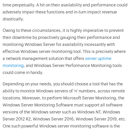
time perpetually. A hit on their availability and performance could
adversely impair these functions and in-turn impact revenue
drastically.
Owing to these circumstances, it is highly imperative to prevent
their downtime by proactively gauging their performance and
monitoring Windows Server for availability incessantly with
effective Windows server monitoring tool. This is precisely where
a network management solution that offers
server uptime
monitoring
, and Windows Server Performance Monitoring tools
could come in handy.
Depending on your needs, you should choose a tool that has the
ability to monitor Windows servers of 'n' numbers, across remote
locations. Moreover, to perform Microsoft Server Monitoring, the
Windows Server Monitoring Software must support all software
versions of the Windows server such as Windows NT, Windows
Server 2012 R2, Windows Server 2016, Windows Server 2019, etc.
One such powerful Windows server monitoring software is the