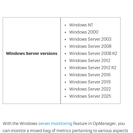
Windows NT
Windows 2000
Windows Server 2003
Windows Server 2008
Windows Server versions
Windows Server 2008 R2
Windows Server 2012
Windows Server 2012 R2
Windows Server 2016
Windows Server 2019
Windows Server 2022
Windows Server 2025
With the Windows
server monitoring
feature in
OpManager
, you
can monitor a mixed bag of metrics pertaining to various aspects