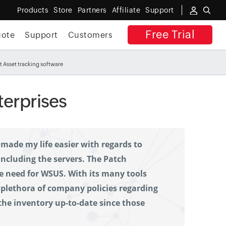
Products
Store
Partners
Affiliate
Support
Free Trial
uote
Support
Customers
 Asset tracking software
terprises
made my life easier with regards to 
cluding the servers. The Patch 
need for WSUS. With its many tools 
a plethora of company policies regarding 
 the inventory up-to-date since those 