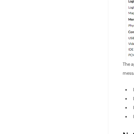
The a
messa