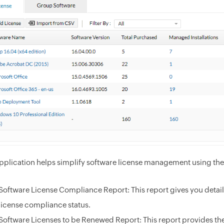
pplication helps simplify software license management using the f
Software License Compliance Report: This report gives you detail
license compliance status.
Software Licenses to be Renewed Report: This report provides the