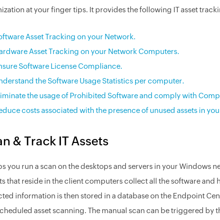
ization at your finger tips. It provides the following IT asset track
oftware Asset Tracking on your Network.
ardware Asset Tracking on your Network Computers.
nsure Software License Compliance.
nderstand the Software Usage Statistics per computer.
liminate the usage of Prohibited Software and comply with Comp
educe costs associated with the presence of unused assets in you
n & Track IT Assets
lps you run a scan on the desktops and servers in your Windows n
s that reside in the client computers collect all the software an
cted information is then stored in a database on the Endpoint Ce
cheduled asset scanning. The manual scan can be triggered by th