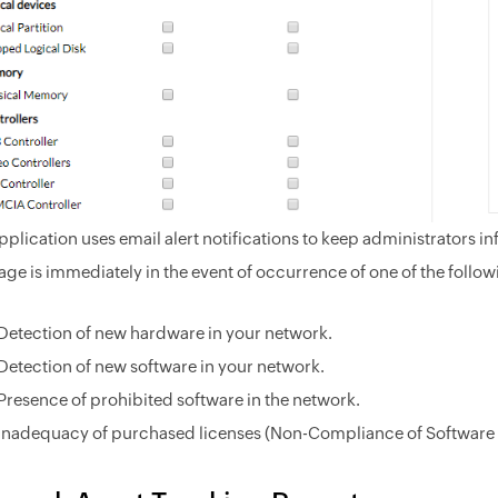
pplication uses email alert notifications to keep administrators in
ge is immediately in the event of occurrence of one of the follow
Detection of new hardware in your network.
Detection of new software in your network.
Presence of prohibited software in the network.
Inadequacy of purchased licenses (Non-Compliance of Software 