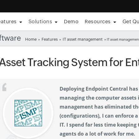
eatures
Solutions
Demo
Resources
Get Q
ftware
Home
Features
IT asset management
»
»
» IT asset management
 Asset Tracking System for En
Deploying Endpoint Central has 
managing the computer assets in
management has eliminated the 
(configurations), I can enforce 
IT. I spend far less time keeping
agents do a lot of work for me.