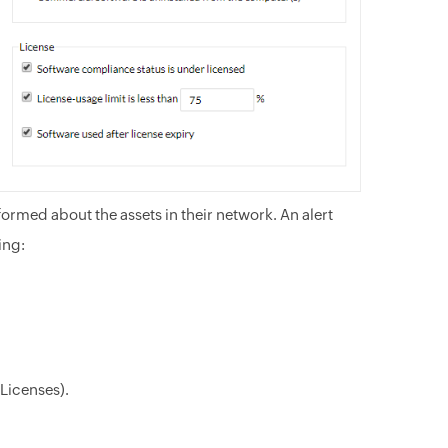
formed about the assets in their network. An alert
ing:
Licenses).