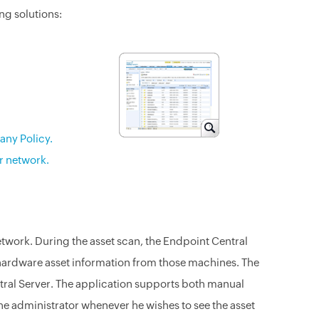
ing solutions:
any Policy.
r network.
etwork. During the asset scan, the Endpoint Central
d hardware asset information from those machines. The
ntral Server. The application supports both manual
e administrator whenever he wishes to see the asset