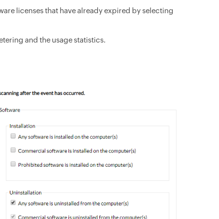
ware licenses that have already expired by selecting
tering and the usage statistics.