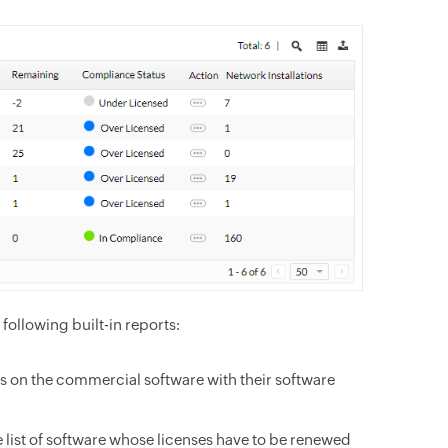
ollowing built-in reports:
s on the commercial software with their software
 list of software whose licenses have to be renewed