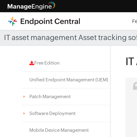
F
IT asset management Asset tracking so
IT
Free Edition
Unified Endpoint Management (UEM)
Patch Management
Software Deployment
Mobile Device Management