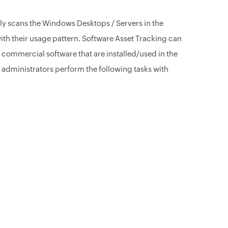
y scans the Windows Desktops / Servers in the
with their usage pattern. Software Asset Tracking can
ommercial software that are installed/used in the
 administrators perform the following tasks with