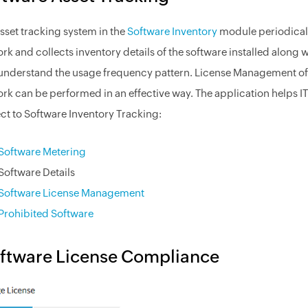
sset tracking system in the
Software Inventory
module periodicall
rk and collects inventory details of the software installed along 
understand the usage frequency pattern. License Management of c
rk can be performed in an effective way. The application helps IT
ct to Software Inventory Tracking:
Software Metering
Software Details
Software License Management
Prohibited Software
ftware License Compliance