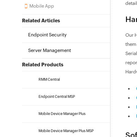
detai
Mobile App
Har
Related Articles
Endpoint Security
Our H
them 
Server Management
Seria
repor
Related Products
Hardw
RMM Central
Endpoint Central MSP
Mobile Device Manager Plus
Mobile Device Manager Plus MSP
Sof