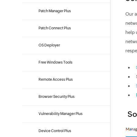
Patch Manager Plus
Our a
netwo
Patch Connect Plus
help 
netwo
OS Deployer
respe
Free Windows Tools
Remote Access Plus
Browser Security Plus
So
Vulnerability Manager Plus
Device Control Plus