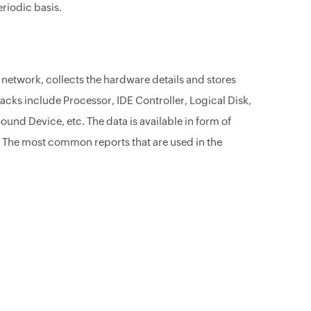
eriodic basis.
network, collects the hardware details and stores
acks include Processor, IDE Controller, Logical Disk,
und Device, etc. The data is available in form of
 The most common reports that are used in the