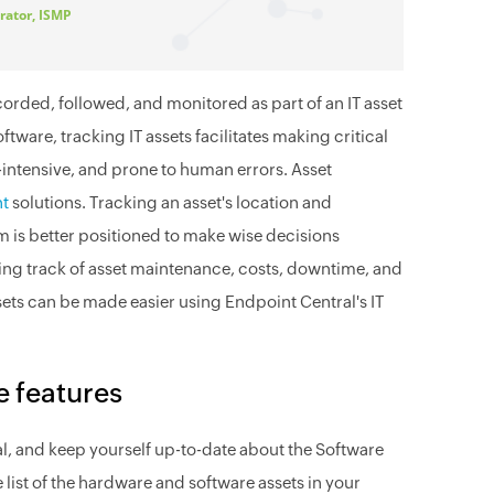
rator, ISMP
orded, followed, and monitored as part of an IT asset
tware, tracking IT assets facilitates making critical
-intensive, and prone to human errors. Asset
nt
solutions. Tracking an asset's location and
m is better positioned to make wise decisions
ing track of asset maintenance, costs, downtime, and
ets can be made easier using Endpoint Central's IT
e features
al, and keep yourself up-to-date about the Software
list of the hardware and software assets in your