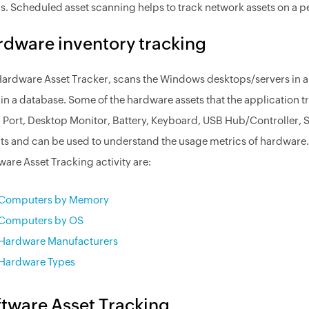
ls. Scheduled asset scanning helps to track network assets on a p
dware inventory tracking
ardware Asset Tracker, scans the Windows desktops/servers in a 
in a database. Some of the hardware assets that the application tr
l Port, Desktop Monitor, Battery, Keyboard, USB Hub/Controller, So
ts and can be used to understand the usage metrics of hardware.
are Asset Tracking activity are:
Computers by Memory
Computers by OS
Hardware Manufacturers
Hardware Types
tware Asset Tracking