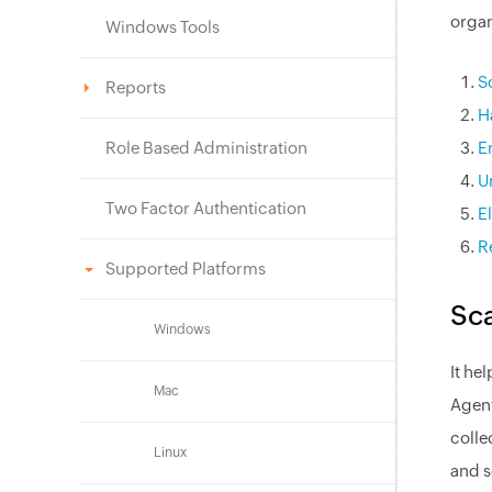
organ
Windows Tools
S
Reports
H
Role Based Administration
E
U
Two Factor Authentication
E
R
Supported Platforms
Sca
Windows
It he
Mac
Agent
colle
Linux
and s