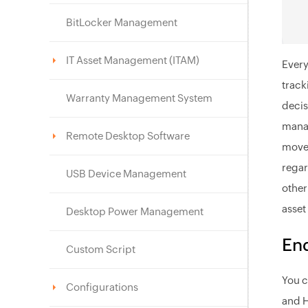
BitLocker Management
IT Asset Management (ITAM)
Every
track
Warranty Management System
decis
manag
Remote Desktop Software
movem
regar
USB Device Management
other
asset
Desktop Power Management
End
Custom Script
You c
Configurations
and H