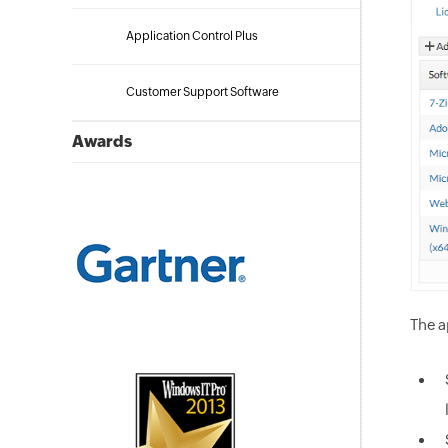
Application Control Plus
Customer Support Software
Awards
The a