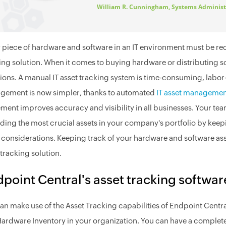
William R. Cunningham, Systems Administ
 piece of hardware and software in an IT environment must be rec
ing solution. When it comes to buying hardware or distributing sof
ions. A manual IT asset tracking system is time-consuming, labor
ement is now simpler, thanks to automated
IT asset manageme
ent improves accuracy and visibility in all businesses. Your tea
ding the most crucial assets in your company's portfolio by keep
 considerations. Keeping track of your hardware and software ass
 tracking solution.
point Central's asset tracking softwar
an make use of the Asset Tracking capabilities of Endpoint Centr
ardware Inventory in your organization. You can have a complete 