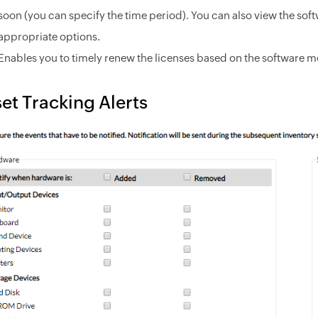
soon (you can specify the time period). You can also view the soft
appropriate options.
Enables you to timely renew the licenses based on the software me
et Tracking Alerts