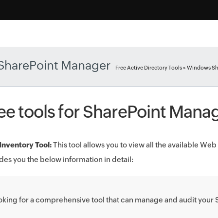
SharePoint Manager
Free Active Directory Tools
» Windows Sh
ee tools for SharePoint Man
nventory Tool:
This tool allows you to view all the available Web pa
des you the below information in detail:
oking for a comprehensive tool that can manage and audit your S