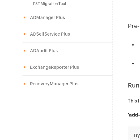
PST Migration Tool
ADManager Plus
Pre-
ADSelfService Plus
ADAudit Plus
ExchangeReporter Plus
RecoveryManager Plus
Run
This 
'add-
Tr