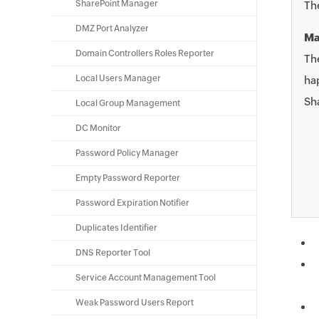
SharePoint Manager
Th
DMZ Port Analyzer
Ma
Domain Controllers Roles Reporter
The
Local Users Manager
ha
Sha
Local Group Management
DC Monitor
Password Policy Manager
Empty Password Reporter
Password Expiration Notifier
Duplicates Identifier
DNS Reporter Tool
Service Account Management Tool
Weak Password Users Report