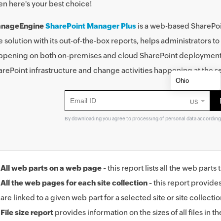
en here's your best choice!
nageEngine
SharePoint Manager Plus
is a web-based SharePoi
 solution with its out-of-the-box reports, helps administrators to 
ppening on both on-premises and cloud SharePoint deployments. T
rePoint infrastructure and change activities happening at the se
US
By downloading you agree to processing of personal data according
All web parts on a web page -
this report lists all the web part
All the web pages for each site collection -
this report provide
are linked to a given web part for a selected site or site collectio
File size report
provides information on the sizes of all files in the