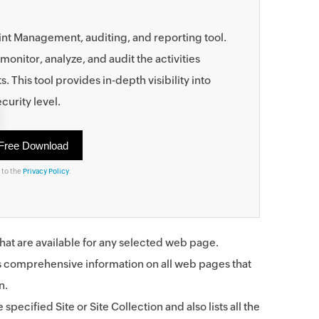
nt Management, auditing, and reporting tool.
monitor, analyze, and audit the activities
his tool provides in-depth visibility into
curity level.
 to the
Privacy Policy
.
s that are available for any selected web page.
s comprehensive information on all web pages that
n.
 specified Site or Site Collection and also lists all the