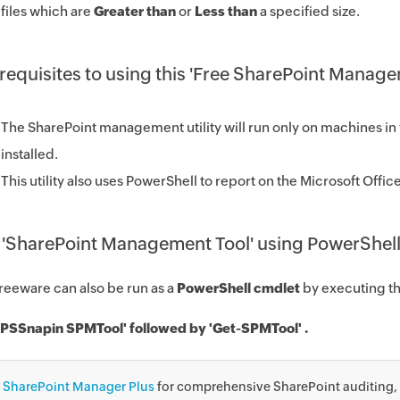
files which are
Greater than
or
Less than
a specified size.
requisites to using this 'Free SharePoint Manage
The SharePoint management utility will run only on machines in 
installed.
This utility also uses PowerShell to report on the Microsoft Off
 'SharePoint Management Tool' using PowerShell
freeware can also be run as a
PowerShell cmdlet
by executing 
PSSnapin SPMTool' followed by 'Get-SPMTool' .
y
SharePoint Manager Plus
for comprehensive SharePoint auditing