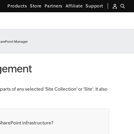
Products
Store
Partners
Affiliate
Support
arePoint Manager
agement
rts of any selected 'Site Collection' or 'Site'. It also
harePoint infrastructure?