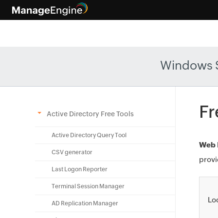
Windows 
Fr
Active Directory Free Tools
Active Directory Query Tool
Web I
CSV generator
provi
Last Logon Reporter
Terminal Session Manager
Lo
AD Replication Manager