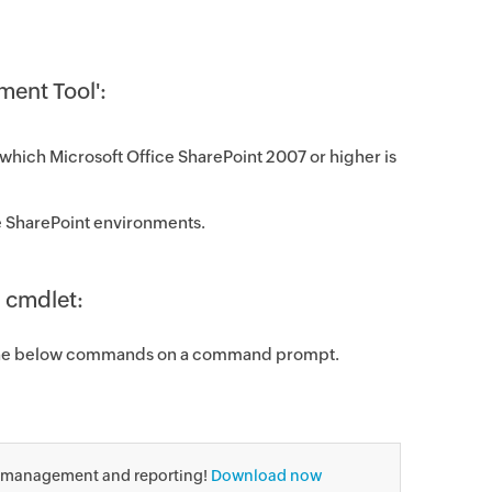
ment Tool':
which Microsoft Office SharePoint 200​7 or higher is
ice SharePoint environments.
 cmdlet:
the below commands on a command prompt.
, management and reporting!
Download now