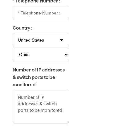
*
Telephone Number :
Country :
Number of IP addresses
& switch ports to be
monitored