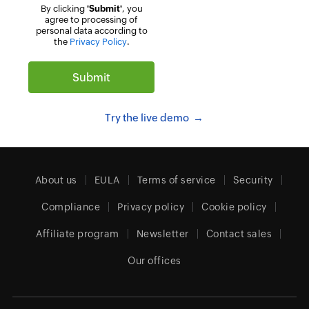
By clicking
'Submit'
, you
agree to processing of
personal data according to
the
Privacy Policy
.
Try the live demo
About us
EULA
Terms of service
Security
Compliance
Privacy policy
Cookie policy
Affiliate program
Newsletter
Contact sales
Our offices