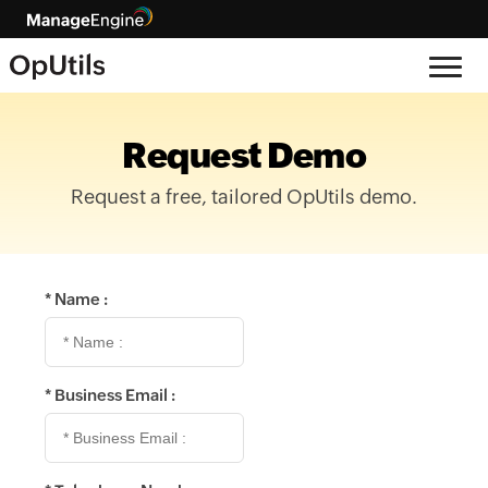
Request Demo
Request a free, tailored OpUtils demo.
*
Name :
*
Business Email :