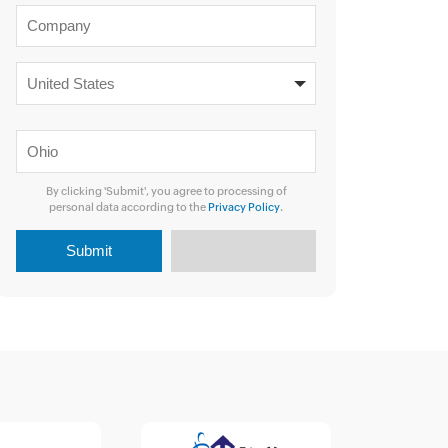
By clicking 'Submit', you agree to processing of
personal data according to the
Privacy Policy
.