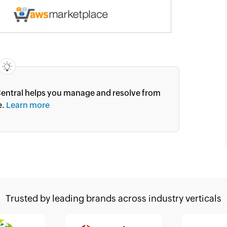
entral helps you manage and resolve from
e.
Learn more
Trusted by leading brands
across industry verticals