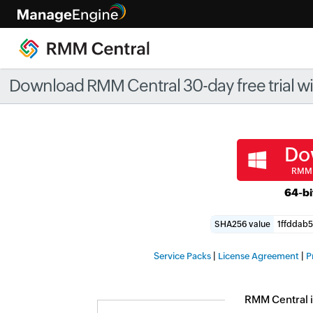
Check ou
Download RMM Central 30-day free trial with
Do
RMM 
64-bi
SHA256 value
|
|
Service Packs
License Agreement
P
RMM Central i