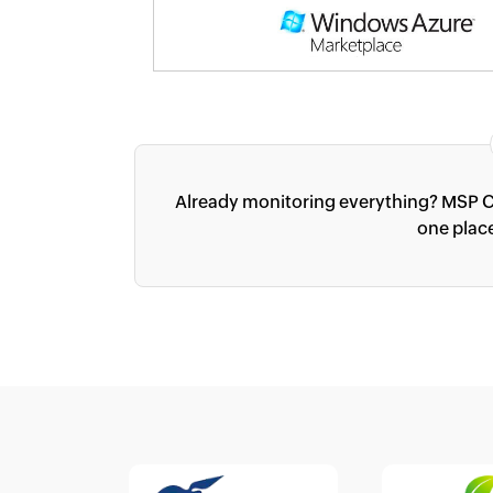
Already monitoring everything? MSP C
one plac