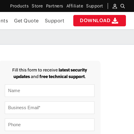
Products
Store
Partners
Affiliate
Support
DOWNLOAD
nts
Get Quote
Support
✖
 ACCESS
Fill this form to receive
latest security
updates
and
free technical support
.