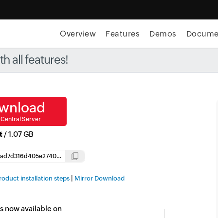
Overview
Features
Demos
Docume
t MSP Central:
The complete IT platform for MSPs
GET
 all features!
wnload
Central Server
t
/
1.07 GB
1ffddab5ad7d316d405e2740b0baf350dc705ce9a1c8a8833aaaa42153f84819
Copy
|
roduct installation steps
Mirror Download
s now available on