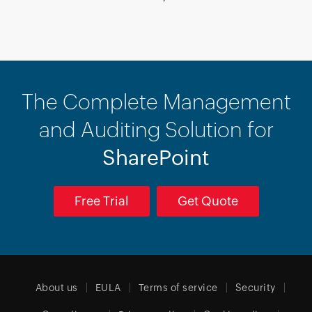
The Complete Management
and Auditing Solution for
SharePoint
Free Trial
Get Quote
About us
EULA
Terms of service
Security