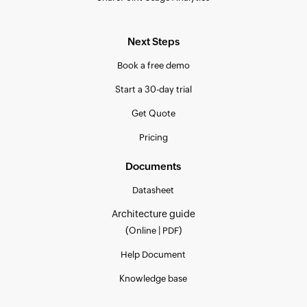
Next Steps
Book a free demo
Start a 30-day trial
Get Quote
Pricing
Documents
Datasheet
Architecture guide
(
|
)
Online
PDF
Help Document
Knowledge base