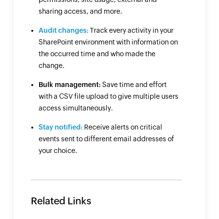
sharing access, and more.
Audit changes:
Track every activity in your
SharePoint environment with information on
the occurred time and who made the
change.
Bulk management:
Save time and effort
with a CSV file upload to give multiple users
access simultaneously.
Stay notified:
Receive alerts on critical
events sent to different email addresses of
your choice.
Related Links