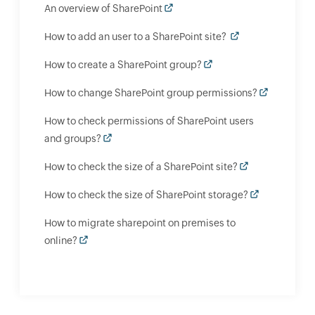
An overview of SharePoint
How to add an user to a SharePoint site?
How to create a SharePoint group?
How to change SharePoint group permissions?
How to check permissions of SharePoint users
and groups?
How to check the size of a SharePoint site?
How to check the size of SharePoint storage?
How to migrate sharepoint on premises to
online?