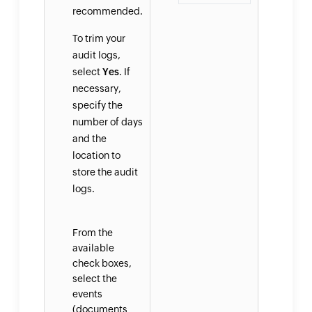
recommended.
To trim your
audit logs,
select
Yes
. If
necessary,
specify the
number of days
and the
location to
store the audit
logs.
From the
available
check boxes,
select the
events
(documents