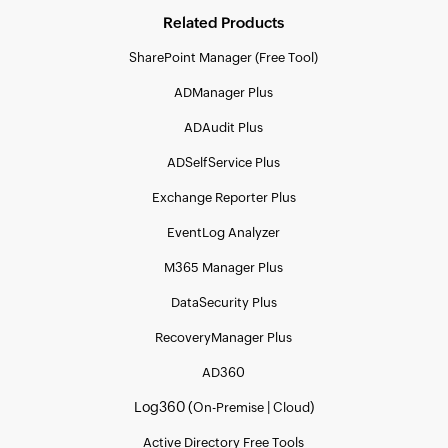
Related Products
SharePoint Manager (Free Tool)
ADManager Plus
ADAudit Plus
ADSelfService Plus
Exchange Reporter Plus
EventLog Analyzer
M365 Manager Plus
DataSecurity Plus
RecoveryManager Plus
AD360
Log360 (
|
)
On-Premise
Cloud
Active Directory Free Tools