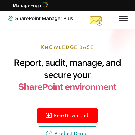
KNOWLEDGE BASE
Report, audit, manage, and
secure your
SharePoint environment
Free Download
Product Demo