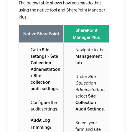
The below table shows how you can do that
using the native tool and SharePoint Manager
Plus.
SharePoint
Native SharePoint
Manager Plus
Go to
Site
Navigate to the
settings > Site
Management
Collection
tab.
Administration
> Site
Under
Site
collection
Collection
audit settings
.
Administration
,
select
Site
Configure the
Collection
audit settings:
Audit Settings
.
Audit Log
Select your
Trimming:
farm and site