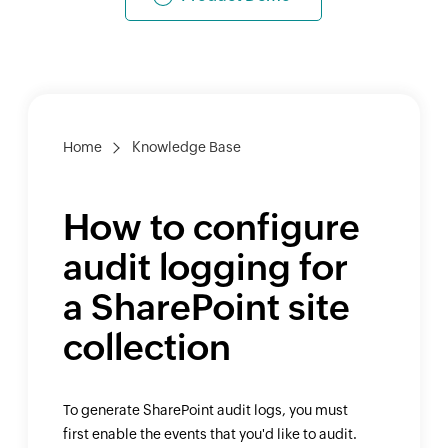
Home
Knowledge Base
How to configure
audit logging for
a SharePoint site
collection
To generate SharePoint audit logs, you must
first enable the events that you'd like to audit.