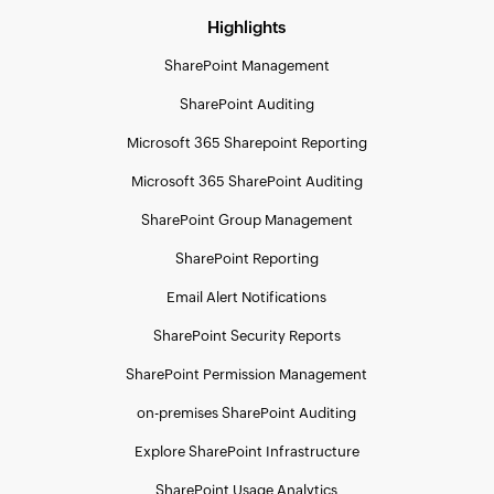
Highlights
SharePoint Management
SharePoint Auditing
Microsoft 365 Sharepoint Reporting
Microsoft 365 SharePoint Auditing
SharePoint Group Management
SharePoint Reporting
Email Alert Notifications
SharePoint Security Reports
SharePoint Permission Management
on-premises SharePoint Auditing
Explore SharePoint Infrastructure
SharePoint Usage Analytics