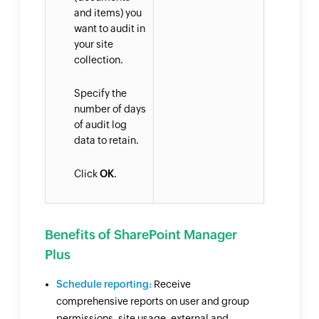
and items) you
want to audit in
your site
collection.
Specify the
number of days
of audit log
data to retain.
Click
OK
.
Benefits of SharePoint Manager
Plus
Schedule reporting:
Receive
comprehensive reports on user and group
permissions, site usage, external and