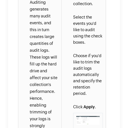
Auditing
collection.
generates
many audit
Select the
events, and
events you'd
this in turn
like to audit
using the check
creates large
boxes.
quantities of
audit logs.
Choose if you'd
These logs will
like to trim the
fill up the hard
audit logs
drive and
automatically
affect your site
and specify the
collection's
retention
performance.
period.
Hence,
enabling
Click
Apply
.
trimming of
your logs is
strongly