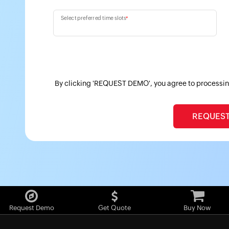
Select preferred time slots
*
By clicking 'REQUEST DEMO', you agree to processin
Request Demo
Get Quote
Buy Now