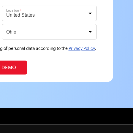
Location
*
g of personal data according to the
Privacy Policy
.