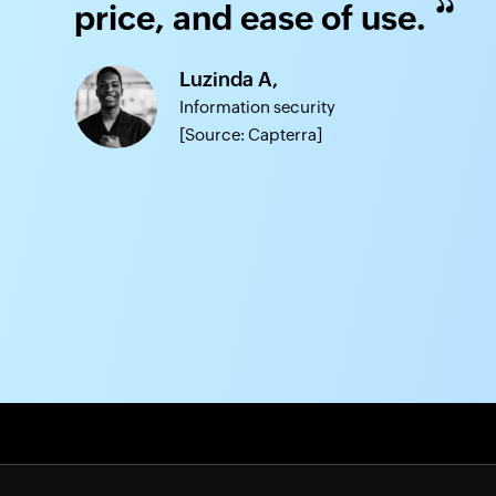
price, and ease of use.
Luzinda A,
Information security
[Source: Capterra]