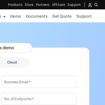
Products
Store
Partners
Affiliate
Support
s
Demo
Documents
Get Quote
Support
 a demo
Cloud
Business Email
*
No. of Endpoints
*