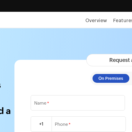
Overview
Feature
Request
On Premises
s
Name
*
d a
+1
Phone
*