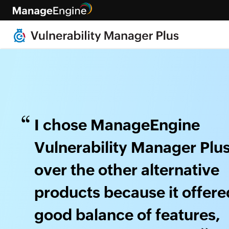
I chose ManageEngine
Vulnerability Manager Plu
over the other alternative
products because it offere
good balance of features,