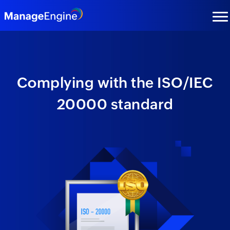
Complying with the
ISO/IEC
20000
standard