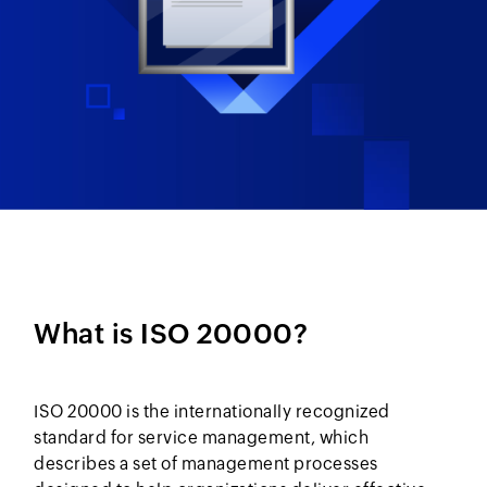
What is ISO 20000?
ISO 20000 is the internationally recognized
standard for service management, which
describes a set of management processes