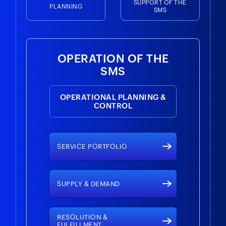
SUPPORT OF THE
PLANNING
SMS
OPERATION OF THE
SMS
OPERATIONAL PLANNING &
CONTROL
SERVICE PORTFOLIO
SUPPLY & DEMAND
RESOLUTION &
FULFILLMENT