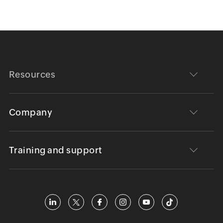
Resources
Company
Training and support