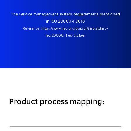
The service management system requirements mentioned
in ISO 20000-1:2018
Reference:
https://www.iso.org/obp/ui/#iso:std:iso-
iec:20000:-1:ed-3:v1:en
Product process mapping: