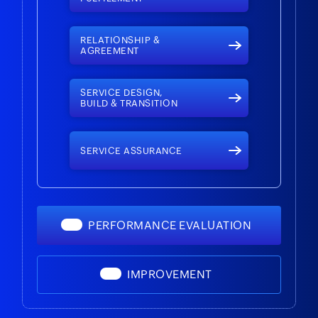
RELATIONSHIP &
AGREEMENT
SERVICE DESIGN,
BUILD & TRANSITION
SERVICE ASSURANCE
PERFORMANCE EVALUATION
IMPROVEMENT