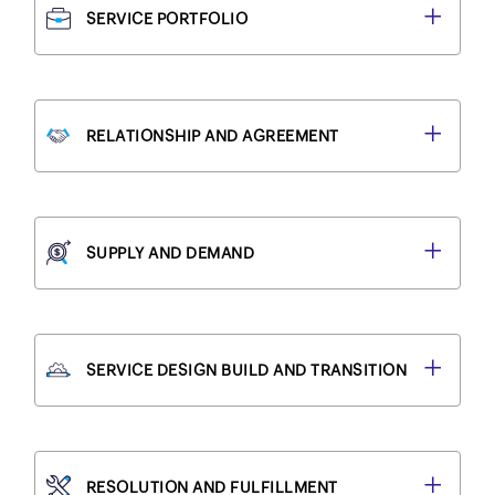
SERVICE PORTFOLIO
RELATIONSHIP AND AGREEMENT
SUPPLY AND DEMAND
SERVICE DESIGN BUILD AND TRANSITION
RESOLUTION AND FULFILLMENT