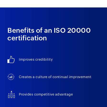
Benefits of an ISO 20000
certification
Improves credibility
Creates a culture of continual improvement
Provides competitive advantage