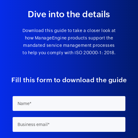
Dive into the details
Download this guide to take a closer look at
how ManageEngine products support the
mandated service management processes
to help you comply with ISO 20000-1: 2018.
Fill this form to download the guide