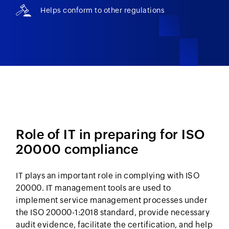
Helps conform to other regulations
Role of IT in preparing for ISO
20000 compliance
IT plays an important role in complying with ISO
20000. IT management tools are used to
implement service management processes under
the ISO 20000-1:2018 standard, provide necessary
audit evidence, facilitate the certification, and help