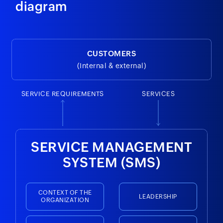
diagram
CUSTOMERS
(Internal & external)
SERVICE REQUIREMENTS
SERVICES
SERVICE MANAGEMENT
SYSTEM (SMS)
CONTEXT OF THE
LEADERSHIP
ORGANIZATION