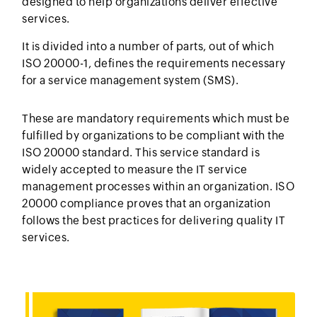
designed to help organizations deliver effective
services.
It is divided into a number of parts, out of which
ISO 20000-1, defines the requirements necessary
for a service management system (SMS).
These are mandatory requirements which must be
fulfilled by organizations to be compliant with the
ISO 20000 standard. This service standard is
widely accepted to measure the IT service
management processes within an organization. ISO
20000 compliance proves that an organization
follows the best practices for delivering quality IT
services.