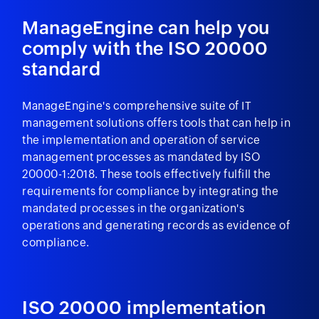
ManageEngine can help you
comply with the ISO 20000
standard
ManageEngine's comprehensive suite of IT
management solutions offers tools that can help in
the implementation and operation of service
management processes as mandated by ISO
20000-1:2018. These tools effectively fulfill the
requirements for compliance by integrating the
mandated processes in the organization's
operations and generating records as evidence of
compliance.
ISO 20000 implementation