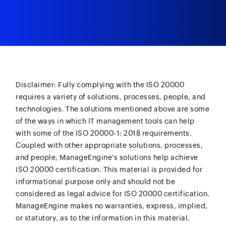
Disclaimer: Fully complying with the ISO 20000
requires a variety of solutions, processes, people, and
technologies. The solutions mentioned above are some
of the ways in which IT management tools can help
with some of the ISO 20000-1: 2018 requirements.
Coupled with other appropriate solutions, processes,
and people, ManageEngine's solutions help achieve
ISO 20000 certification. This material is provided for
informational purpose only and should not be
considered as legal advice for ISO 20000 certification.
ManageEngine makes no warranties, express, implied,
or statutory, as to the information in this material.