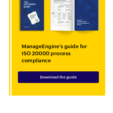
ManageEngine's guide for
ISO 20000
process
compliance
Download the guide