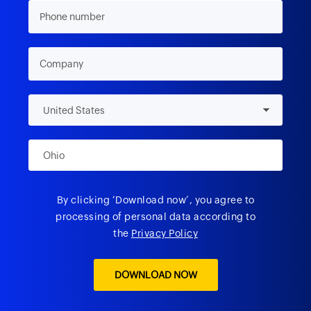
By clicking ‘Download now’, you agree to
processing of personal data according to
the
Privacy Policy