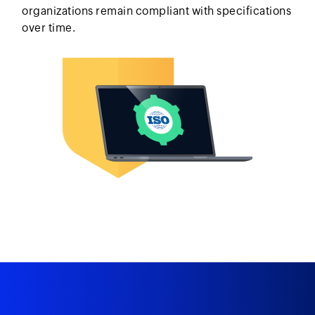
organizations remain compliant with specifications
over time.