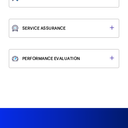
SERVICE ASSURANCE
PERFORMANCE EVALUATION