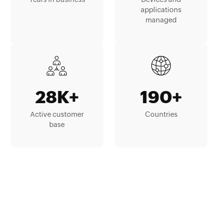
applications
managed
28K+
190+
Active customer
Countries
base