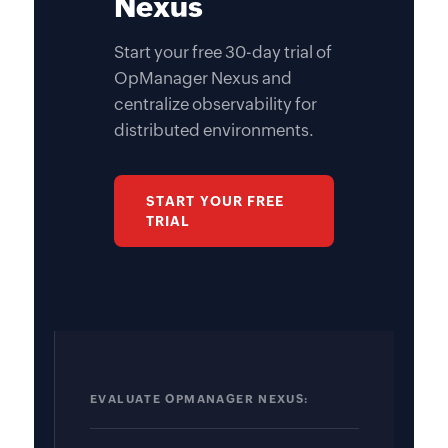
Nexus
Start your free 30-day trial of
OpManager Nexus and
centralize observability for
distributed environments.
START YOUR FREE
TRIAL
EVALUATE OPMANAGER NEXUS: