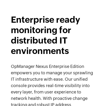
Enterprise ready
monitoring for
distributed IT
environments
OpManager Nexus Enterprise Edition
empowers you to manage your sprawling
IT infrastructure with ease. Our unified
console provides real-time visibility into
every layer, from user experience to
network health. With proactive change
tracking and robust IP address