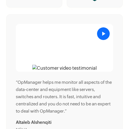
pects of the
“Donald Stewart, IT Manager of Crest Industries
ers,
is happy with ManageEngine OpManager for its
tive and
end-to-end network monitoring software. It is
be an expert
easy-to-use and offers fault and performance
management for router.”
Donald Stewart
IT Manager, Crest Industries