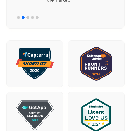
the market.