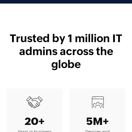
Trusted by 1 million IT
admins across the
globe
20+
5M+
Years in business
Devices and