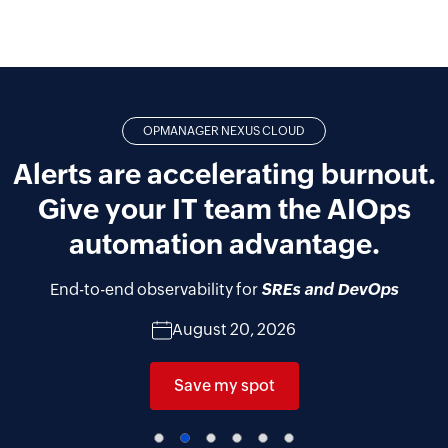
OPMANAGER NEXUS CLOUD
Alerts are accelerating burnout.
Give your IT team the AIOps
automation advantage.
End-to-end observability for
SREs and DevOps
August 20, 2026
Save my spot