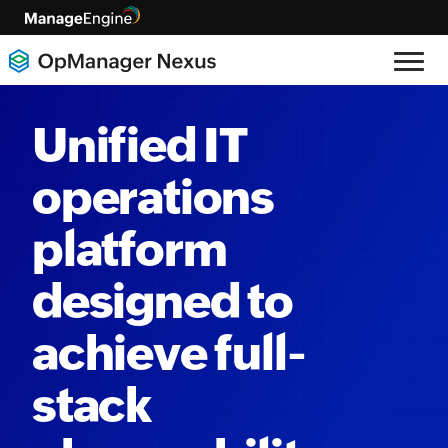
Unified IT
operations
platform
designed to
achieve full-
stack