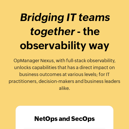
Bridging IT teams
together
- the
observability way
OpManager Nexus, with full-stack observability,
unlocks capabilities that has a direct impact on
business outcomes at various levels; for IT
practitioners, decision-makers and business leaders
alike.
NetOps and SecOps