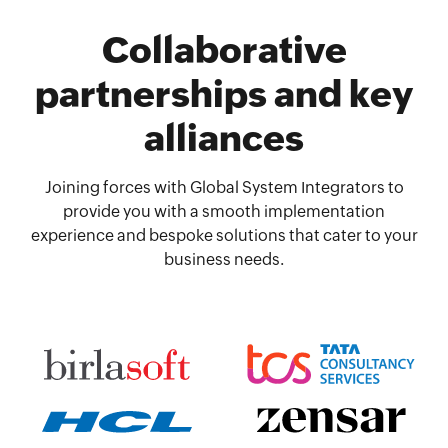
Collaborative
partnerships and key
alliances
Joining forces with Global System Integrators to
provide you with a smooth implementation
experience and bespoke solutions that cater to your
business needs.