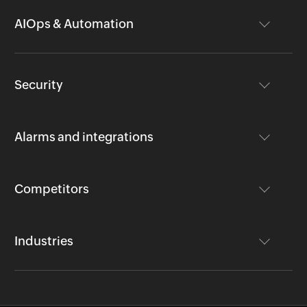
AIOps & Automation
Security
Alarms and integrations
Competitors
Industries