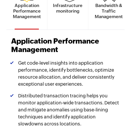
Application
Infrastructure
Bandwidth &
Performance
monitoring
Traffic
Management
Management
Application Performance
Management
Get code-level insights into application
performance, identify bottlenecks, optimize
resource allocation, and deliver consistently
exceptional user experiences.
Distributed transaction tracing helps you
monitor application-wide transactions. Detect
and mitigate anomalies using base-lining
techniques and identify application
slowdowns across locations.