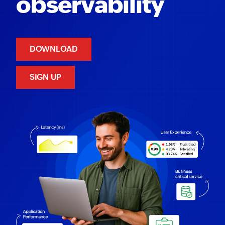
observability
DOWNLOAD
SIGN UP