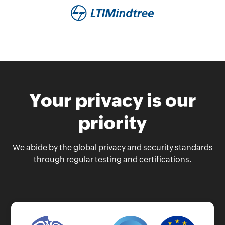
Your privacy is our
priority
We abide by the global privacy and security standards
through regular testing and certifications.