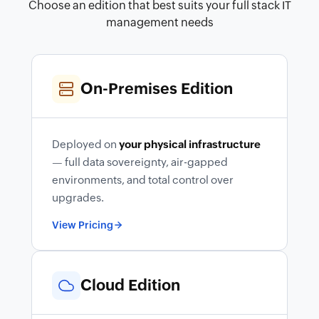
Choose an edition that best suits your full stack IT
management needs
On-Premises Edition
Deployed on
your physical infrastructure
— full data sovereignty, air-gapped
environments, and total control over
upgrades.
View Pricing
Cloud Edition