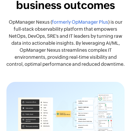
business outcomes
OpManager Nexus (
formerly OpManager Plus
) is our
full-stack observability platform that empowers
NetOps, DevOps, SRE's and IT leaders by turning raw
data into actionable insights. By leveraging AI/ML,
OpManager Nexus streamlines complex IT
environments, providing real-time visibility and
control, optimal performance and reduced downtime.