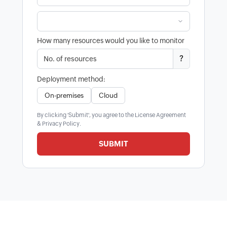
How many resources would you like to monitor
?
Deployment method:
On-premises
Cloud
By clicking 'Submit', you agree to the
License Agreement
&
Privacy Policy
.
SUBMIT