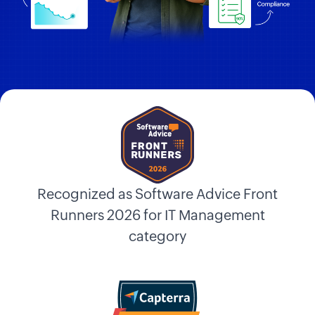
Recognized as Software Advice Front
Runners 2026 for IT Management
category