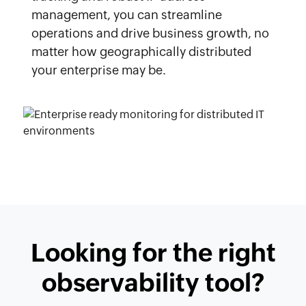
management, you can streamline
operations and drive business growth, no
matter how geographically distributed
your enterprise may be.
Looking for the right
observability tool?