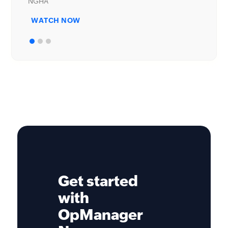
WATCH NOW
Get started
with
OpManager