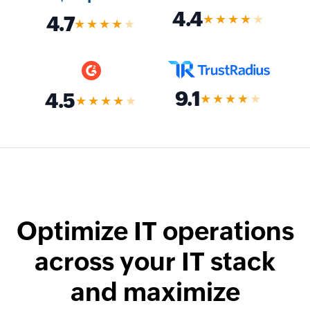
4.4
★★★★
★
4.7
★★★★
★
9.1
4.5
★★★★
★
★★★★
★
Optimize IT operations
across your IT stack
and maximize