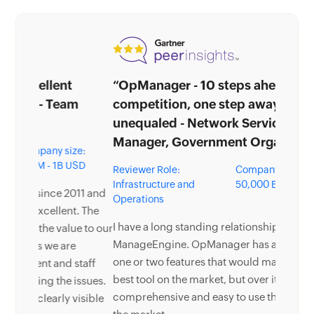
“OpManager - 10 steps ahead of the
competition, one step away from being
unequaled - Network Services
Manager, Government Organization”
Reviewer Role:
Company size: 5,000 -
Infrastructure and
50,000 Employees
Operations
I have a long standing relationship with
ManageEngine. OpManager has always missed
one or two features that would make it truly the
best tool on the market, but over it is the most
comprehensive and easy to use the product on