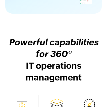
Powerful capabilities
for 360°
IT operations
management