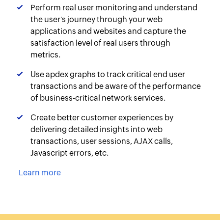
Perform real user monitoring and understand
the user's journey through your web
applications and websites and capture the
satisfaction level of real users through
metrics.
Use apdex graphs to track critical end user
transactions and be aware of the performance
of business-critical network services.
Create better customer experiences by
delivering detailed insights into web
transactions, user sessions, AJAX calls,
Javascript errors, etc.
Learn more