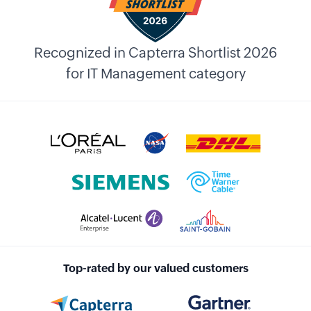
Recognized in Capterra Shortlist 2026
for IT Management category
Top-rated by our valued customers