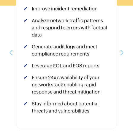
Improve incident remediation
Analyze network traffic patterns
and respond to errors with factual
data
Generate audit logs and meet
compliance requirements
Leverage EOL and EOS reports
Ensure 24x7 availability of your
network stack enabling rapid
response and threat mitigation
Stay informed about potential
threats and vulnerabilities