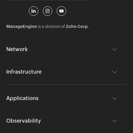
ManageEngine
is a division of
Zoho Corp.
Network
Infrastructure
Applications
Observability