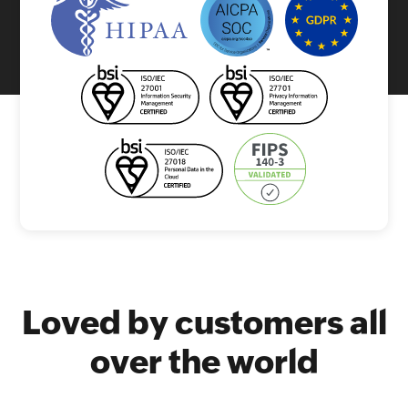
Loved by customers all
over the world