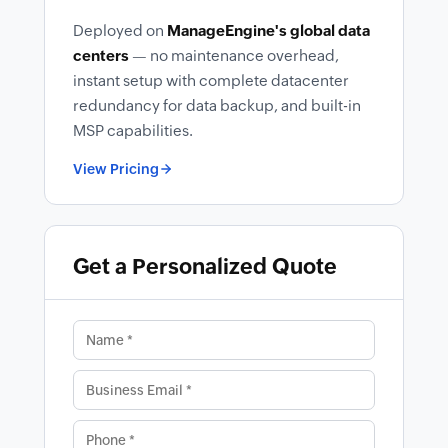
Deployed on
ManageEngine's global data
centers
— no maintenance overhead,
instant setup with complete datacenter
redundancy for data backup, and built-in
MSP capabilities.
View Pricing
Get a Personalized Quote