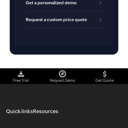
Get a personalized demo
Request a custom price quote
Free Trial
Request Demo
Get Quote
Quick links
Resources