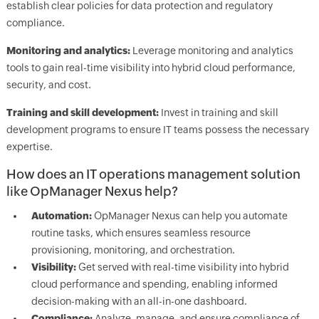
establish clear policies for data protection and regulatory
compliance.
Monitoring and analytics:
Leverage monitoring and analytics
tools to gain real-time visibility into hybrid cloud performance,
security, and cost.
Training and skill development:
Invest in training and skill
development programs to ensure IT teams possess the necessary
expertise.
How does an IT operations management solution
like OpManager Nexus help?
Automation:
OpManager Nexus can help you automate
routine tasks, which ensures seamless resource
provisioning, monitoring, and orchestration.
Visibility:
Get served with real-time visibility into hybrid
cloud performance and spending, enabling informed
decision-making with an all-in-one dashboard.
Compliance:
Analyze, manage, and ensure compliance of