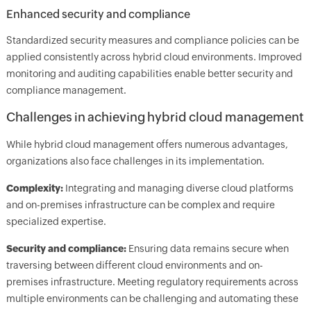
Enhanced security and compliance
Standardized security measures and compliance policies can be
applied consistently across hybrid cloud environments. Improved
monitoring and auditing capabilities enable better security and
compliance management.
Challenges in achieving hybrid cloud management
While hybrid cloud management offers numerous advantages,
organizations also face challenges in its implementation.
Complexity:
Integrating and managing diverse cloud platforms
and on-premises infrastructure can be complex and require
specialized expertise.
Security and compliance:
Ensuring data remains secure when
traversing between different cloud environments and on-
premises infrastructure. Meeting regulatory requirements across
multiple environments can be challenging and automating these