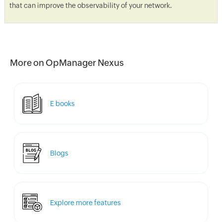
that can improve the observability of your network.
More on OpManager Nexus
E books
Blogs
Explore more features