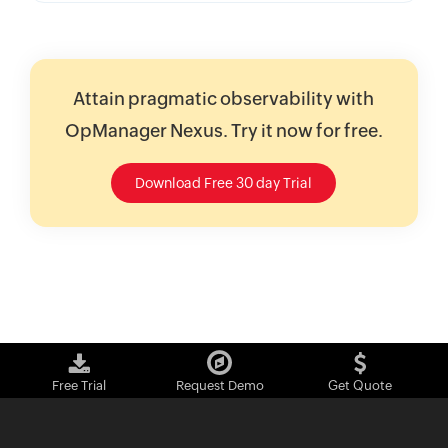
Attain pragmatic observability with
OpManager Nexus. Try it now for free.
Download Free 30 day Trial
Free Trial
Request Demo
Get Quote