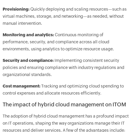
Provisioning:
Quickly deploying and scaling resources—such as
virtual machines, storage, and networking—as needed, without
manual intervention.
Monitoring and analytics:
Continuous monitoring of
performance, security, and compliance across all cloud
environments, using analytics to optimize resource usage.
Security and compliance:
Implementing consistent security
policies and ensuring compliance with industry regulations and
organizational standards.
Cost management:
Tracking and optimizing cloud spending to
control expenses and allocate resources efficiently.
The impact of hybrid cloud management on ITOM
The adoption of hybrid cloud management has a profound impact
on IT operations, shaping the way organizations manage their IT
resources and deliver services. A few of the advantages include: