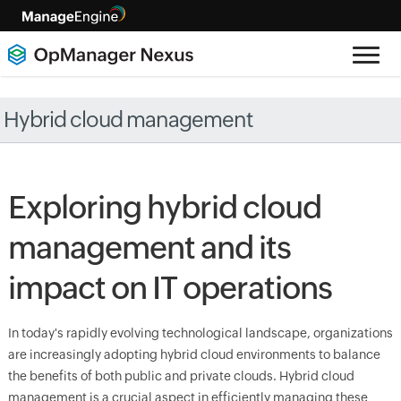
Hybrid cloud management
Exploring hybrid cloud
management and its
impact on IT operations
In today's rapidly evolving technological landscape, organizations
are increasingly adopting hybrid cloud environments to balance
the benefits of both public and private clouds. Hybrid cloud
management is a crucial aspect in efficiently managing these