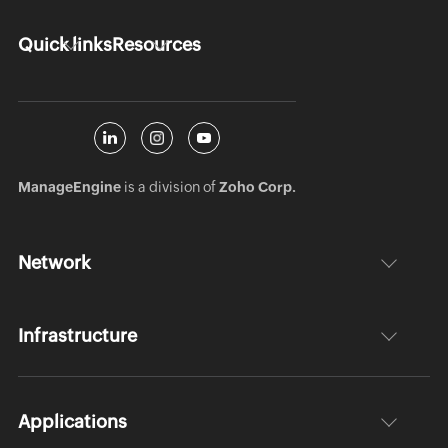
Quick links
Resources
ManageEngine
is a division of
Zoho Corp.
Network
Infrastructure
Applications