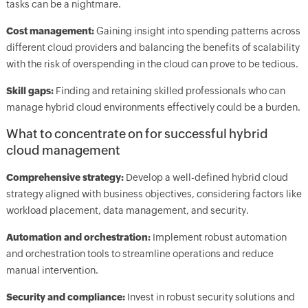
tasks can be a nightmare.
Cost management:
Gaining insight into spending patterns across
different cloud providers and balancing the benefits of scalability
with the risk of overspending in the cloud can prove to be tedious.
Skill gaps:
Finding and retaining skilled professionals who can
manage hybrid cloud environments effectively could be a burden.
What to concentrate on for successful hybrid
cloud management
Comprehensive strategy:
Develop a well-defined hybrid cloud
strategy aligned with business objectives, considering factors like
workload placement, data management, and security.
Automation and orchestration:
Implement robust automation
and orchestration tools to streamline operations and reduce
manual intervention.
Security and compliance:
Invest in robust security solutions and