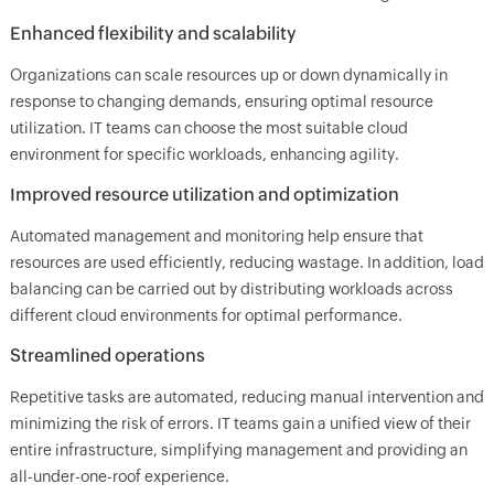
Enhanced flexibility and scalability
Organizations can scale resources up or down dynamically in
response to changing demands, ensuring optimal resource
utilization. IT teams can choose the most suitable cloud
environment for specific workloads, enhancing agility.
Improved resource utilization and optimization
Automated management and monitoring help ensure that
resources are used efficiently, reducing wastage. In addition, load
balancing can be carried out by distributing workloads across
different cloud environments for optimal performance.
Streamlined operations
Repetitive tasks are automated, reducing manual intervention and
minimizing the risk of errors. IT teams gain a unified view of their
entire infrastructure, simplifying management and providing an
all-under-one-roof experience.