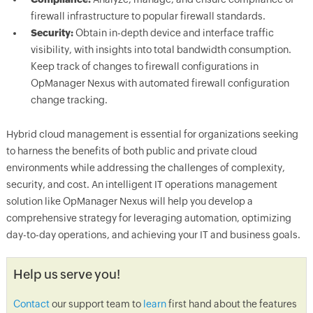
firewall infrastructure to popular firewall standards.
Security:
Obtain in-depth device and interface traffic
visibility, with insights into total bandwidth consumption.
Keep track of changes to firewall configurations in
OpManager Nexus with automated firewall configuration
change tracking.
Hybrid cloud management is essential for organizations seeking
to harness the benefits of both public and private cloud
environments while addressing the challenges of complexity,
security, and cost. An intelligent IT operations management
solution like OpManager Nexus will help you develop a
comprehensive strategy for leveraging automation, optimizing
day-to-day operations, and achieving your IT and business goals.
Help us serve you!
Contact
our support team to
learn
first hand about the features