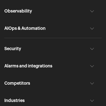
Observability
AIOps & Automation
Security
Alarms and integrations
Competitors
Industries