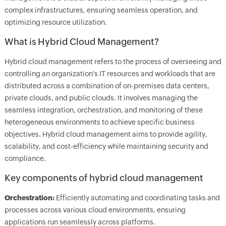
complex infrastructures, ensuring seamless operation, and
optimizing resource utilization.
What is Hybrid Cloud Management?
Hybrid cloud management refers to the process of overseeing and
controlling an organization's IT resources and workloads that are
distributed across a combination of on-premises data centers,
private clouds, and public clouds. It involves managing the
seamless integration, orchestration, and monitoring of these
heterogeneous environments to achieve specific business
objectives. Hybrid cloud management aims to provide agility,
scalability, and cost-efficiency while maintaining security and
compliance.
Key components of hybrid cloud management
Orchestration:
Efficiently automating and coordinating tasks and
processes across various cloud environments, ensuring
applications run seamlessly across platforms.