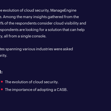
e evolution of cloud security, ManageEngine
e. Among the many insights gathered from the
83% of the respondents consider cloud visibility and
respondents are looking for a solution that can help
y, all from a single console.
tates spanning various industries were asked
rity.
t:
The evolution of cloud security.
The importance of adopting a CASB.