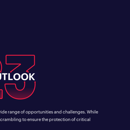
wide range of opportunities and challenges. While
scrambling to ensure the protection of critical