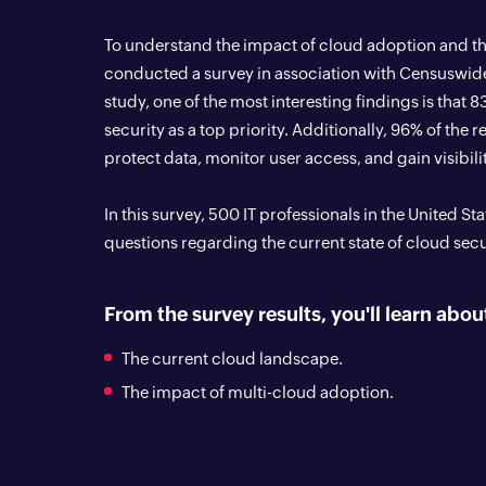
To understand the impact of cloud adoption and th
conducted a survey in association with Censuswid
study, one of the most interesting findings is that 
security as a top priority. Additionally, 96% of the 
protect data, monitor user access, and gain visibilit
In this survey, 500 IT professionals in the United S
questions regarding the current state of cloud secu
From the survey results, you'll learn abou
The current cloud landscape.
The impact of multi-cloud adoption.