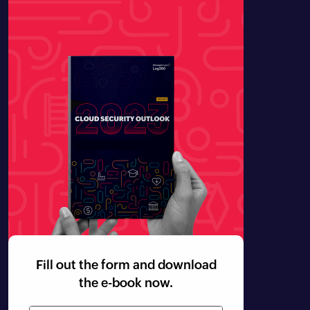
Fill out the form and download
the e-book now.