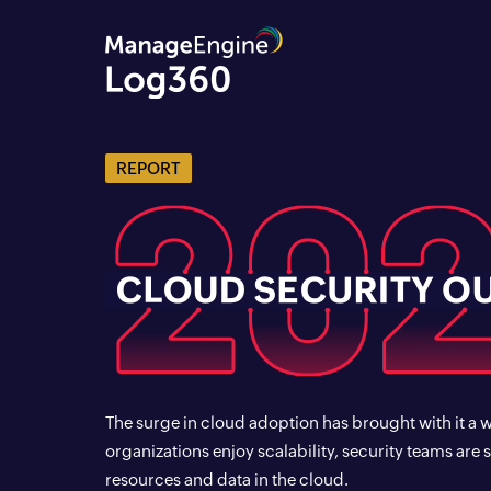
REPORT
The surge in cloud adoption has brought with it a 
organizations enjoy scalability, security teams are 
resources and data in the cloud.