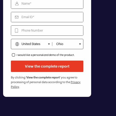
I would like a personalized demo of the product.
By clicking '
View the complete report
' you agree to
processing of personal data according to the
Privacy
Policy
.