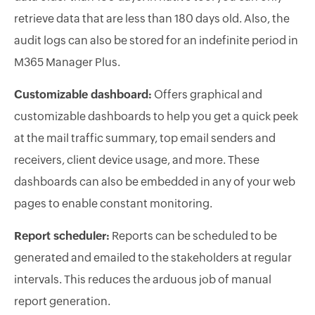
retrieve data that are less than 180 days old. Also, the
audit logs can also be stored for an indefinite period in
M365 Manager Plus.
Customizable dashboard:
Offers graphical and
customizable dashboards to help you get a quick peek
at the mail traffic summary, top email senders and
receivers, client device usage, and more. These
dashboards can also be embedded in any of your web
pages to enable constant monitoring.
Report scheduler:
Reports can be scheduled to be
generated and emailed to the stakeholders at regular
intervals. This reduces the arduous job of manual
report generation.