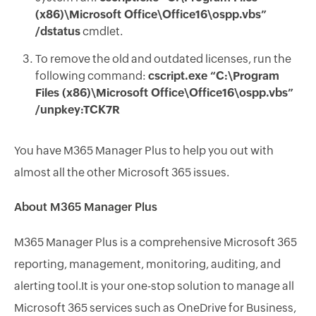
(x86)\Microsoft Office\Office16\ospp.vbs”
/dstatus
cmdlet.
To remove the old and outdated licenses, run the
following command:
cscript.exe “C:\Program
Files (x86)\Microsoft Office\Office16\ospp.vbs”
/unpkey:TCK7R
You have M365 Manager Plus to help you out with
almost all the other Microsoft 365 issues.
About M365 Manager Plus
M365 Manager Plus is a comprehensive Microsoft 365
reporting, management, monitoring, auditing, and
alerting tool.It is your one-stop solution to manage all
Microsoft 365 services such as OneDrive for Business,