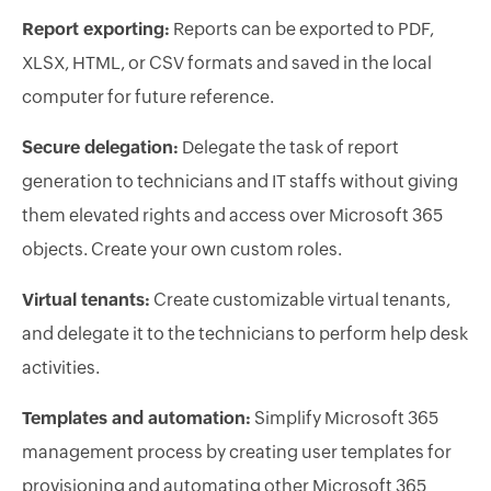
Report exporting:
Reports can be exported to PDF,
XLSX, HTML, or CSV formats and saved in the local
computer for future reference.
Secure delegation:
Delegate the task of report
generation to technicians and IT staffs without giving
them elevated rights and access over Microsoft 365
objects. Create your own custom roles.
Virtual tenants:
Create customizable virtual tenants,
and delegate it to the technicians to perform help desk
activities.
Templates and automation:
Simplify Microsoft 365
management process by creating user templates for
provisioning and automating other Microsoft 365