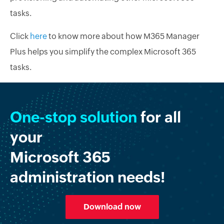
tasks.
Click
here
to know more about how M365 Manager
Plus helps you simplify the complex Microsoft 365
tasks.
One-stop solution
for all
your
Microsoft 365
administration needs!
Download now