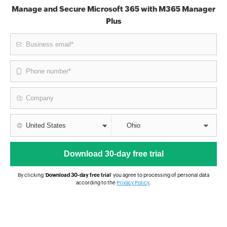
Manage and Secure Microsoft 365 with M365 Manager
Plus
By clicking '
Download 30-day free trial
' you agree to processing of personal data
according to the
Privacy Policy
.