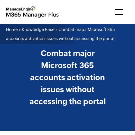
Home
»
Knowledge Base
»
Combat major Microsoft 365
accounts activation issues without accessing the portal
Combat major
Microsoft 365
accounts activation
issues without
accessing the portal