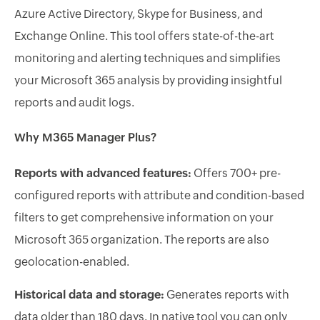
Azure Active Directory, Skype for Business, and
Exchange Online. This tool offers state-of-the-art
monitoring and alerting techniques and simplifies
your Microsoft 365 analysis by providing insightful
reports and audit logs.
Why M365 Manager Plus?
Reports with advanced features:
Offers 700+ pre-
configured reports with attribute and condition-based
filters to get comprehensive information on your
Microsoft 365 organization. The reports are also
geolocation-enabled.
Historical data and storage:
Generates reports with
data older than 180 days. In native tool you can only