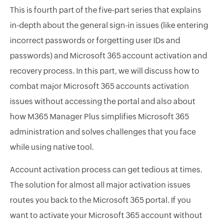
This is fourth part of the five-part series that explains
in-depth about the general sign-in issues (like entering
incorrect passwords or forgetting user IDs and
passwords) and Microsoft 365 account activation and
recovery process. In this part, we will discuss how to
combat major Microsoft 365 accounts activation
issues without accessing the portal and also about
how M365 Manager Plus simplifies Microsoft 365
administration and solves challenges that you face
while using native tool.
Account activation process can get tedious at times.
The solution for almost all major activation issues
routes you back to the Microsoft 365 portal. If you
want to activate your Microsoft 365 account without