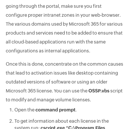
going through the portal, make sure you first
configure proper intranet zones in your web-browser.
The various domains used by Microsoft 365 for various
products and services need to be added to ensure that
all cloud-based applications run with the same
configurations as internal applications.
Once this is done, concentrate on the common causes
that lead to activation issues like desktop containing
outdated versions of software or using an older
Microsoft 365 license. You can use the
OSSP.vbs
script
to modify and manage volume licenses.
Open the
command prompt
.
To get information about each license in the
system run:
cscript.exe “C:\Program Files