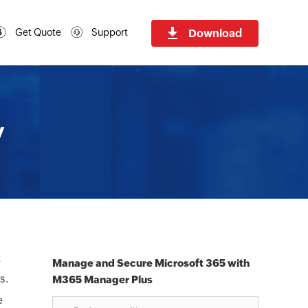
Download
Get Quote
Support
y
k
Manage and Secure Microsoft 365 with
s.
M365 Manager Plus
e