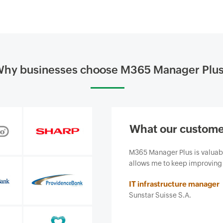
hy businesses choose M365 Manager Plu
What our custome
siness and, most importantly, it
Our firm purchased ManageEn
ce we provide.
business from email-borne cy
features and ease of use. It 
Insurance agent
Security and risk managemen