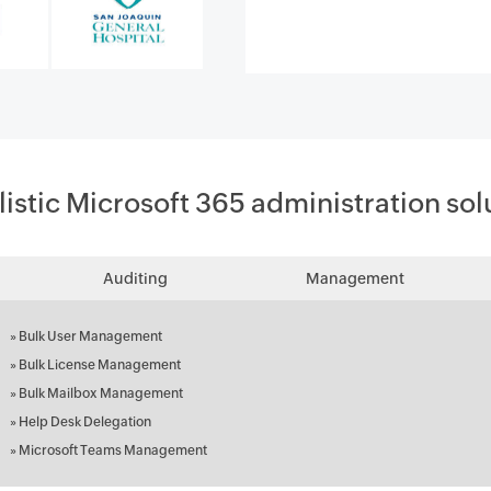
listic Microsoft 365 administration sol
Auditing
Management
»
Bulk User Management
»
Bulk License Management
»
Bulk Mailbox Management
»
Help Desk Delegation
»
Microsoft Teams Management