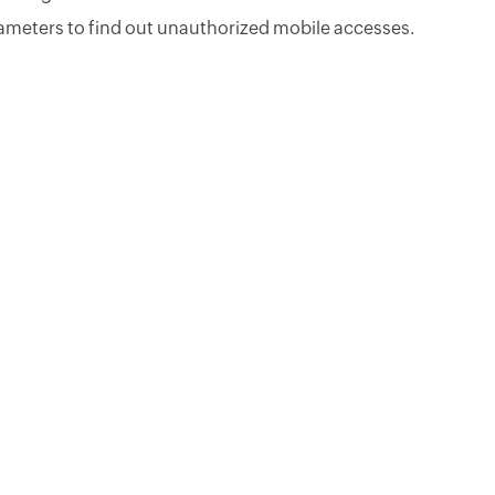
ameters to find out unauthorized mobile accesses.