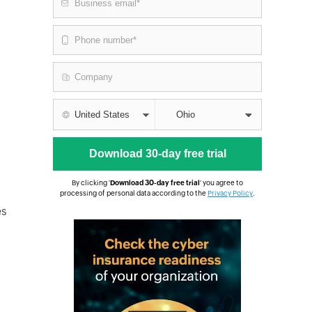
By clicking '
Download 30-day free trial
' you agree to
processing of personal data according to the
Privacy Policy
.
es