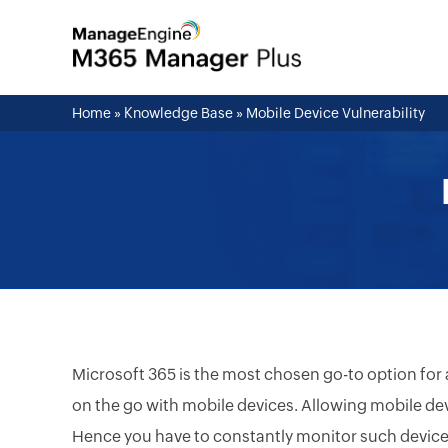
Home
»
Knowledge Base
»
Mobile Device Vulnerability
Microsoft 365 is the most chosen go-to option for
on the go with mobile devices. Allowing mobile devic
Hence you have to constantly monitor such devices 