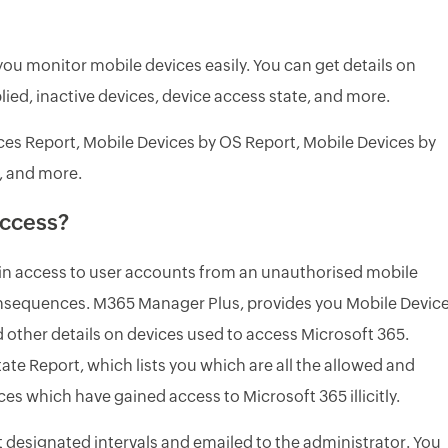
ou monitor mobile devices easily. You can get details on
ied, inactive devices, device access state, and more.
ces Report, Mobile Devices by OS Report, Mobile Devices by
, and more.
access?
gain access to user accounts from an unauthorised mobile
consequences. M365 Manager Plus, provides you Mobile Devic
 other details on devices used to access Microsoft 365.
te Report, which lists you which are all the allowed and
es which have gained access to Microsoft 365 illicitly.
 designated intervals and emailed to the administrator. You