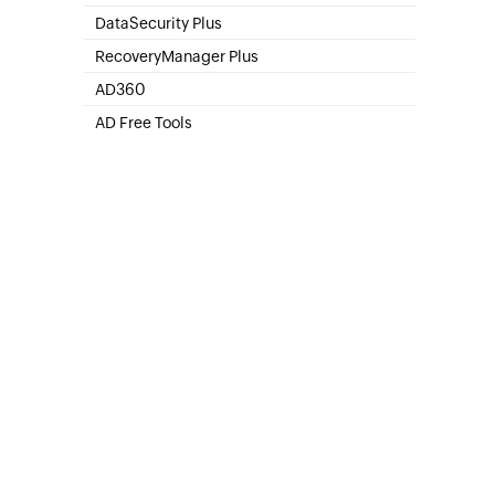
SharePoint Online Management
DataSecurity Plus
File server auditing & data discovery
RecoveryManager Plus
Enterprise backup and recovery tool
AD360
Integrated Identity & Access Management
AD Free Tools
Active Directory FREE Tools