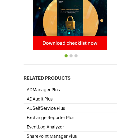
RELATED PRODUCTS
ADManager Plus
Active Directory Management & Reporting
ADAudit Plus
Hybrid AD, cloud, and file auditing and security
ADSelfService Plus
Self-Service Password Management
Exchange Reporter Plus
Exchange Server Auditing & Reporting
EventLog Analyzer
Real-time Log Analysis & Reporting
SharePoint Manager Plus