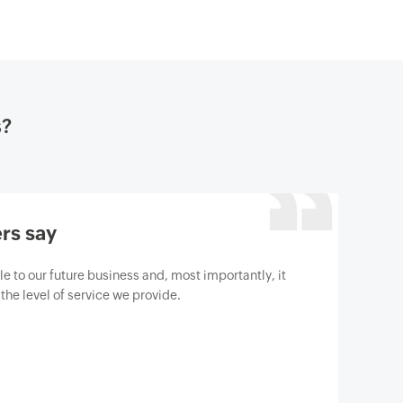
s?
rs say
gine M365 Manager Plus to help us protect our
berthreats. We are absolutely satisfied with the
has surpassed our expectations.
t Gartner review