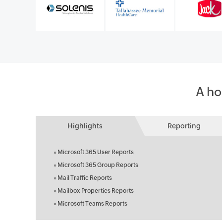
A ho
Highlights
Reporting
»
Microsoft 365 User Reports
»
Microsoft 365 Group Reports
»
Mail Traffic Reports
»
Mailbox Properties Reports
»
Microsoft Teams Reports