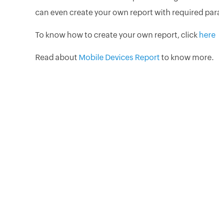
can even create your own report with required par
To know how to create your own report, click
here
Read about
Mobile Devices Report
to know more.