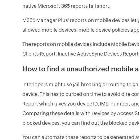
native Microsoft 365 reports fall short.
M365 Manager Plus' reports on mobile devices let y
allowed mobile devices, mobile device policies appl
The reports on mobile devices include Mobile Devi
Clients Report, Inactive ActiveSync Devices Report
How to find a unauthorized mobile 
Interlopers might use jail-breaking or routing to 
device. This has to curbed on time to avoid dire 
Report which gives you device ID, IMEI number, and
Comparing these details with Devices by Access Sta
blocked devices, you can find out the blocked devic
You can automate these reports to be generated at