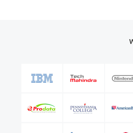
W
the organization
M365 Manager Plus is valuable to our future bu
entify a number of
allows me to keep improving the level of servi
l Microsoft 365
IT infrastructure manager
Sunstar Suisse S.A.