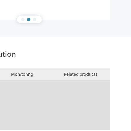
ution
Monitoring
Related products