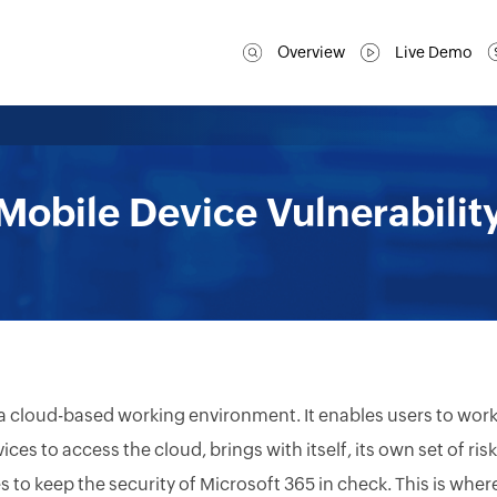
Overview
Live Demo
Mobile Device Vulnerabilit
 a cloud-based working environment. It enables users to wor
es to access the cloud, brings with itself, its own set of risk
to keep the security of Microsoft 365 in check. This is wher