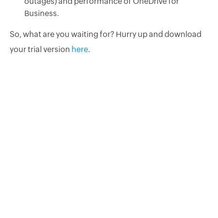
outages) and performance of OneDrive for
Business.
So, what are you waiting for? Hurry up and download
your trial version
here
.