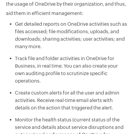
the usage of OneDrive by their organization, and thus,
aid them in efficient management:
Get detailed reports on OneDrive activities such as
files accessed; file modifications, uploads, and
downloads; sharing activities; user activities; and
many more.
Track file and folder activities in OneDrive for
Business, in real time. You can also create your
own auditing profile to scrutinize specific
operations.
Create custom alerts for all the user and admin
activities. Receive real-time email alerts with
details on the action that triggered the alert.
Monitor the health status (current status of the
service and details about service disruptions and