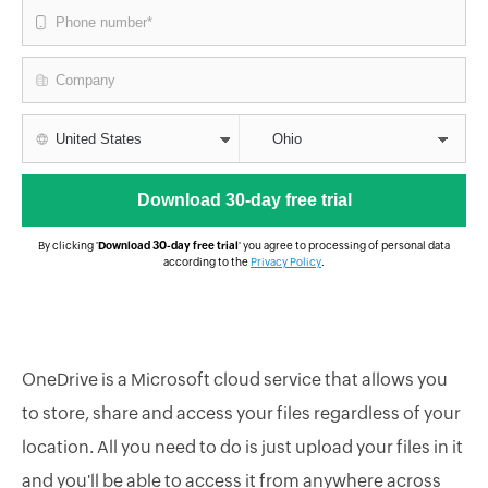
By clicking '
Download 30-day free trial
' you agree to processing of personal data
according to the
Privacy Policy
.
OneDrive is a Microsoft cloud service that allows you
to store, share and access your files regardless of your
location. All you need to do is just upload your files in it
and you'll be able to access it from anywhere across