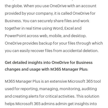
the globe. When you use OneDrive with an account
provided by your company, it is called OneDrive for
Business. You can securely share files and work
together in real time using Word, Excel and
PowerPoint across web, mobile, and desktop.
OneDrive provides backup for your files through which
you can easily recover files from accidental deletion.
Get detailed insights into OneDrive for Business
changes and usage with M365 Manager Plus:
M365 Manager Plus is an extensive Microsoft 365 tool
used for reporting, managing, monitoring, auditing
and creating alerts for critical activities. This solution
helps Microsoft 365 admins admin get insights into