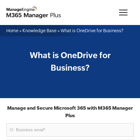
Home
»
Knowledge Base
»
What is OneDrive for Business?
What is OneDrive for
Business?
Manage and Secure Microsoft 365 with M365 Manager
Plus