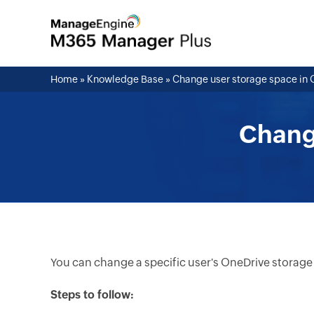
Home
»
Knowledge Base
»
Change user storage space in 
Chang
You can change a specific user's OneDrive storage
Steps to follow: