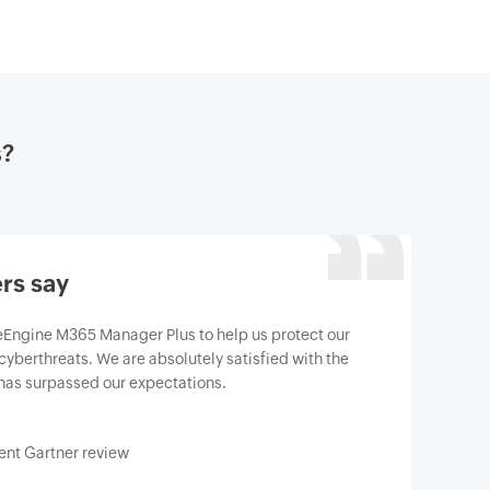
s?
rs say
gine M365 Manager Plus to help us protect our
berthreats. We are absolutely satisfied with the
has surpassed our expectations.
t Gartner review