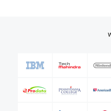
W
the organization
M365 Manager Plus is valuable to our future bu
entify a number of
allows me to keep improving the level of servi
l Microsoft 365
IT infrastructure manager
Sunstar Suisse S.A.