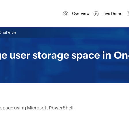
Overview
Live Demo
OneDrive
e user storage space in On
 space using Microsoft PowerShell.