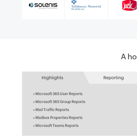
A ho
Highlights
Reporting
»
Microsoft 365 User Reports
»
Microsoft 365 Group Reports
»
Mail Traffic Reports
»
Mailbox Properties Reports
»
Microsoft Teams Reports