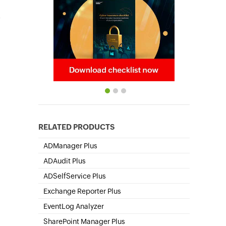
,
RELATED PRODUCTS
ADManager Plus
Active Directory Management & Reporting
ADAudit Plus
Hybrid AD, cloud, and file auditing and security
ADSelfService Plus
Self-Service Password Management
Exchange Reporter Plus
Exchange Server Auditing & Reporting
EventLog Analyzer
Real-time Log Analysis & Reporting
SharePoint Manager Plus