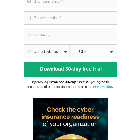
By clicking '
Download 30-day free trial
' you agree to
processing of personal data according to the
Privacy Policy
.