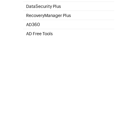
SharePoint Online Management
DataSecurity Plus
File server auditing & data discovery
RecoveryManager Plus
Enterprise backup and recovery tool
AD360
Integrated Identity & Access Management
AD Free Tools
Active Directory FREE Tools