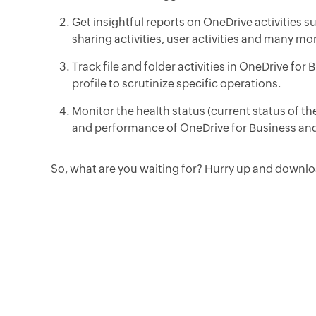
Get insightful reports on OneDrive activities s
sharing activities, user activities and many mo
Track file and folder activities in OneDrive for
profile to scrutinize specific operations.
Monitor the health status (current status of th
and performance of OneDrive for Business and
So, what are you waiting for? Hurry up and downloa