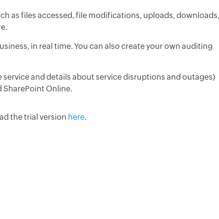
uch as files accessed, file modifications, uploads, downloads
re.
 Business, in real time. You can also create your own auditing
e service and details about service disruptions and outages)
 SharePoint Online.
d the trial version
here
.