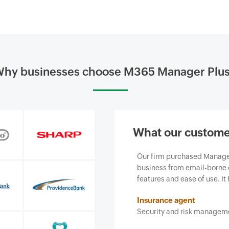
hy businesses choose M365 Manager Plu
What our custome
siness and, most importantly, it
Our firm purchased ManageEn
ce we provide.
business from email-borne cy
features and ease of use. It 
Insurance agent
Security and risk managemen