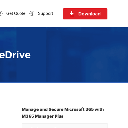
Download
Get Quote
Support
eDrive
Manage and Secure Microsoft 365 with
M365 Manager Plus