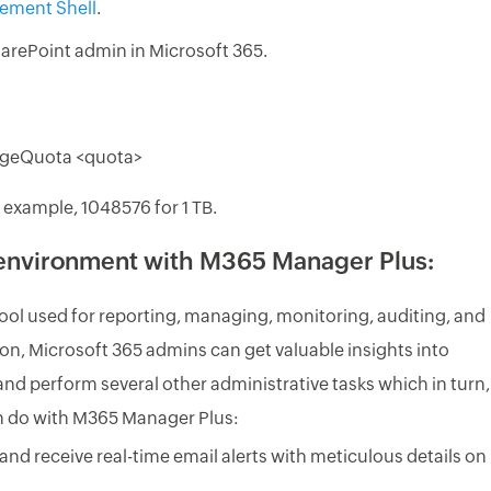
ement Shell
.
arePoint admin in Microsoft 365.
rageQuota <quota>
 example, 1048576 for 1 TB.
 environment with M365 Manager Plus:
ool used for reporting, managing, monitoring, auditing, and
lution, Microsoft 365 admins can get valuable insights into
and perform several other administrative tasks which in turn,
an do with M365 Manager Plus:
and receive real-time email alerts with meticulous details on