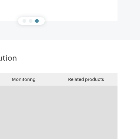
ution
Monitoring
Related products