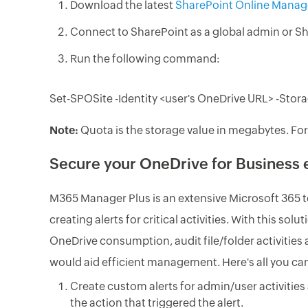
Download the latest
SharePoint Online Manag
Connect to SharePoint as a global admin or Sh
Run the following command:
Set-SPOSite -Identity <user's OneDrive URL> -Sto
Note:
Quota is the storage value in megabytes. For
Secure your OneDrive for Business
M365 Manager Plus is an extensive Microsoft 365 t
creating alerts for critical activities. With this so
OneDrive consumption, audit file/folder activities 
would aid efficient management. Here's all you c
Create custom alerts for admin/user activities 
the action that triggered the alert.