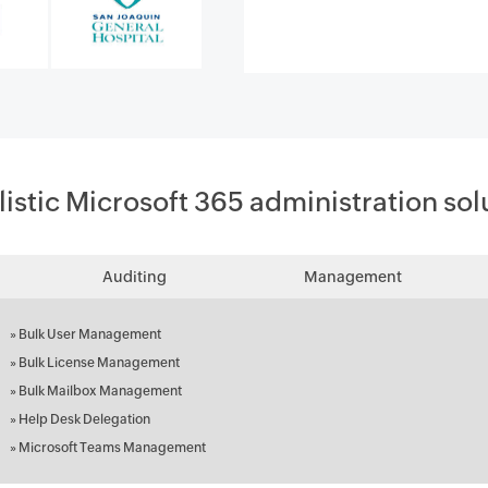
listic Microsoft 365 administration sol
Auditing
Management
»
Bulk User Management
»
Bulk License Management
»
Bulk Mailbox Management
»
Help Desk Delegation
»
Microsoft Teams Management