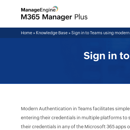
Home
»
Knowledge Base
»
Sign in to Teams using modern
Sign in t
Modern Authentication in Teams facilitates simple
entering their credentials in multiple platforms to
their credentials in any of the Microsoft 365 apps