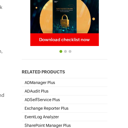
lk
n,
RELATED PRODUCTS
ADManager Plus
Active Directory Management & Reporting
ADAudit Plus
nd
Hybrid AD, cloud, and file auditing and security
ADSelfService Plus
Self-Service Password Management
Exchange Reporter Plus
Exchange Server Auditing & Reporting
o
EventLog Analyzer
Real-time Log Analysis & Reporting
SharePoint Manager Plus