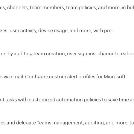
ms, channels, team members, team policies, and more, in bu
zes, user activity, device usage, and more, with pre-
nts by auditing team creation, user sign-ins, channel creatio
nts via email. Configure custom alert profiles for Microsoft
 tasks with customized automation policies to save time a
les and delegate Teams management, auditing, and more, t