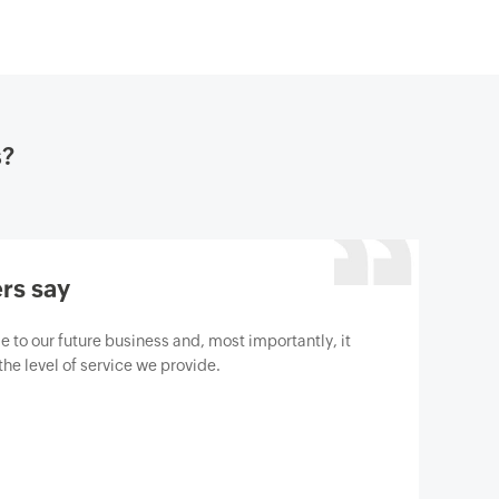
s?
rs say
gine M365 Manager Plus to help us protect our
berthreats. We are absolutely satisfied with the
has surpassed our expectations.
t Gartner review