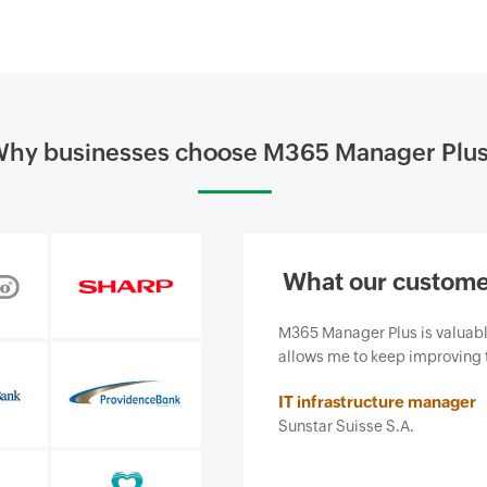
hy businesses choose M365 Manager Plu
What our custome
siness and, most importantly, it
Our firm purchased ManageEn
ce we provide.
business from email-borne cy
features and ease of use. It 
Insurance agent
Security and risk managemen