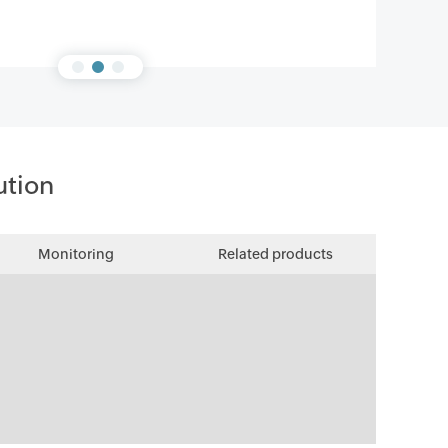
ution
Monitoring
Related products