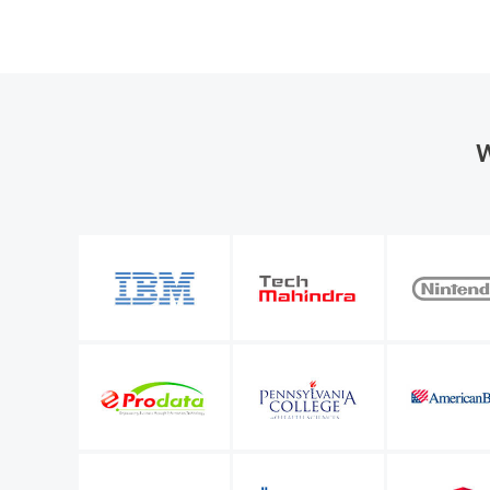
W
the organization
M365 Manager Plus is valuable to our future bu
entify a number of
allows me to keep improving the level of servi
l Microsoft 365
IT infrastructure manager
Sunstar Suisse S.A.