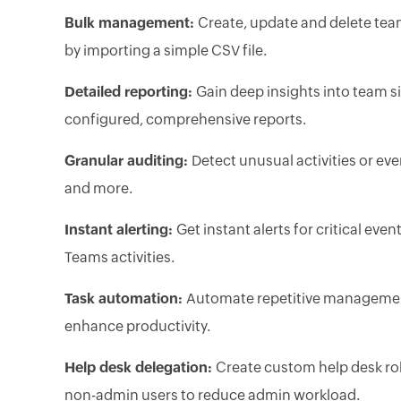
Bulk management:
Create, update and delete tea
by importing a simple CSV file.
Detailed reporting:
Gain deep insights into team si
configured, comprehensive reports.
Granular auditing:
Detect unusual activities or eve
and more.
Instant alerting:
Get instant alerts for critical eve
Teams activities.
Task automation:
Automate repetitive management
enhance productivity.
Help desk delegation:
Create custom help desk ro
non-admin users to reduce admin workload.