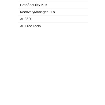
SharePoint Online Management
DataSecurity Plus
File server auditing & data discovery
RecoveryManager Plus
Enterprise backup and recovery tool
AD360
Integrated Identity & Access Management
AD Free Tools
Active Directory FREE Tools