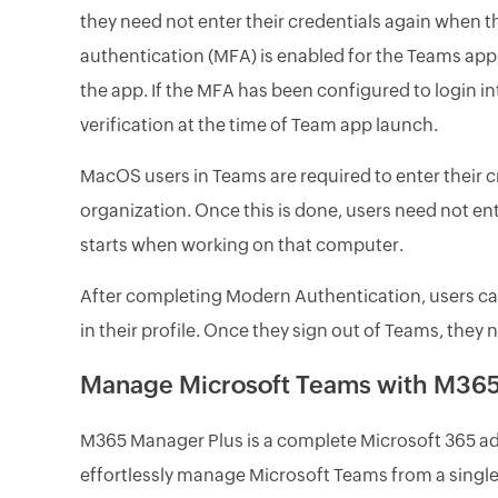
they need not enter their credentials again when t
authentication (MFA) is enabled for the Teams app, 
the app. If the MFA has been configured to login 
verification at the time of Team app launch.
MacOS users in Teams are required to enter their c
organization. Once this is done, users need not en
starts when working on that computer.
After completing Modern Authentication, users can
in their profile. Once they sign out of Teams, they 
Manage Microsoft Teams with M365
M365 Manager Plus is a complete Microsoft 365 admi
effortlessly manage Microsoft Teams from a single,