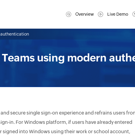
Overview
Live Demo
 authentication
o Teams using modern auth
 and secure single sign-on experience and refrains users fr
 sign-in. For Windows platform, if users have already entered
 or signed into Windows using their work or school account,