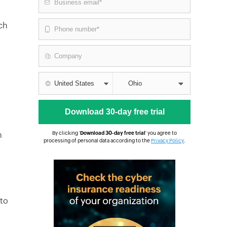
nch
n
By clicking '
Download 30-day free trial
' you agree to
processing of personal data according to the
Privacy Policy
.
 to