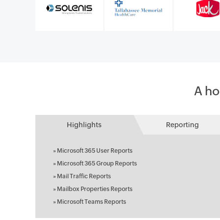
A ho
Highlights
Reporting
»
Microsoft 365 User Reports
»
Microsoft 365 Group Reports
»
Mail Traffic Reports
»
Mailbox Properties Reports
»
Microsoft Teams Reports