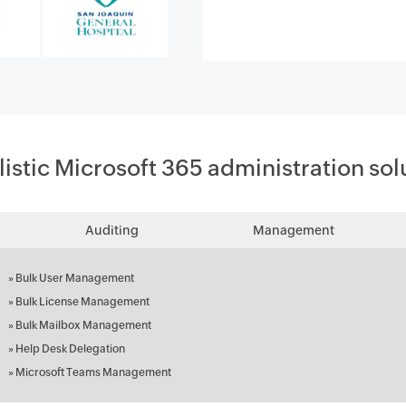
listic Microsoft 365 administration sol
Auditing
Management
»
Bulk User Management
»
Bulk License Management
»
Bulk Mailbox Management
»
Help Desk Delegation
»
Microsoft Teams Management