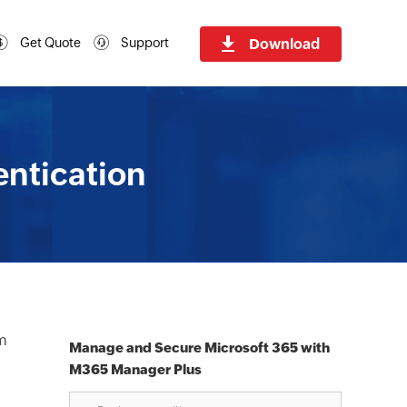
Download
Get Quote
Support
entication
om
Manage and Secure Microsoft 365 with
M365 Manager Plus