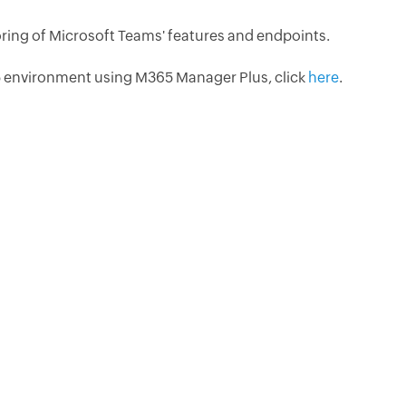
ing of Microsoft Teams' features and endpoints.
 environment using M365 Manager Plus, click
here
.