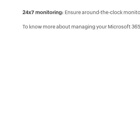
24x7 monitoring:
Ensure around-the-clock monitor
To know more about managing your Microsoft 365