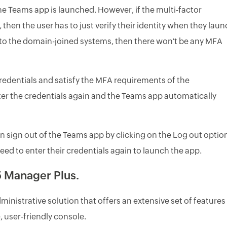
he Teams app is launched. However, if the multi-factor
then the user has to just verify their identity when they lau
into the domain-joined systems, then there won't be any MFA
redentials and satisfy the MFA requirements of the
ter the credentials again and the Teams app automatically
 sign out of the Teams app by clicking on the Log out optio
need to enter their credentials again to launch the app.
 Manager Plus.
nistrative solution that offers an extensive set of features
 user-friendly console.