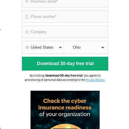
y
By clicking '
Download 30-day free trial
' you agree to
processing of personal data according to the
Privacy Policy
.