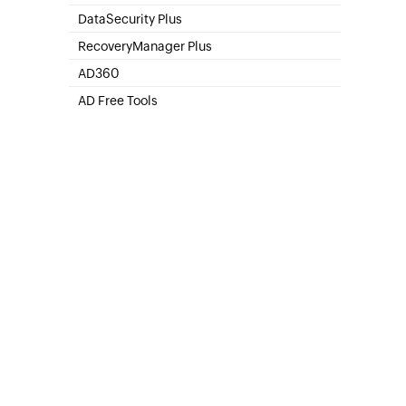
SharePoint Online Management
DataSecurity Plus
File server auditing & data discovery
RecoveryManager Plus
Enterprise backup and recovery tool
AD360
Integrated Identity & Access Management
AD Free Tools
Active Directory FREE Tools