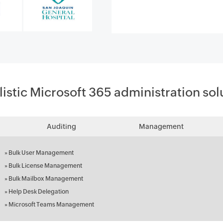
listic Microsoft 365 administration sol
Auditing
Management
»
Bulk User Management
»
Bulk License Management
»
Bulk Mailbox Management
»
Help Desk Delegation
»
Microsoft Teams Management