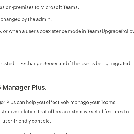
ess on-premises to Microsoft Teams.
e changed by the admin.
y, or when a user's coexistence mode in TeamsUpgradePolic
hosted in Exchange Server and if the user is being migrated
 Manager Plus.
r Plus can help you effectively manage your Teams
trative solution that offers an extensive set of features to
 user-friendly console.