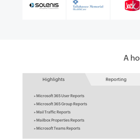
A ho
Highlights
Reporting
»
Microsoft 365 User Reports
»
Microsoft 365 Group Reports
»
Mail Traffic Reports
»
Mailbox Properties Reports
»
Microsoft Teams Reports