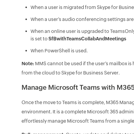
When a user is migrated from Skype for Busin
When a user’s audio conferencing settings ar
When an online user is upgraded to TeamsOnl
is set to
SfBwithTeamsCollabAndMeetings
When PowerShell is used.
Note:
MMS cannot be used if the user’s mailbox is 
from the cloud to Skype for Business Server.
Manage Microsoft Teams with M365
Once the move to Teams is complete, M365 Manage
environment. It is a complete Microsoft 365 adminis
effortlessly manage Microsoft Teams from a single,