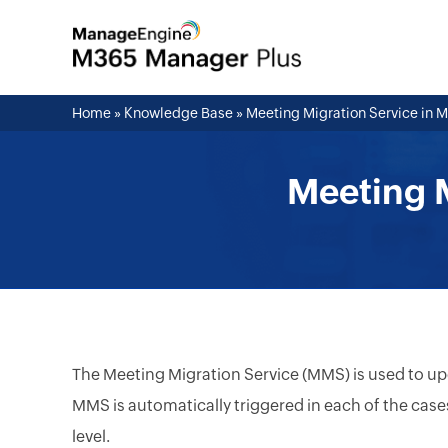
Home
»
Knowledge Base
»
Meeting Migration Service in 
Meeting M
The Meeting Migration Service (MMS) is used to upd
MMS is automatically triggered in each of the case
level.