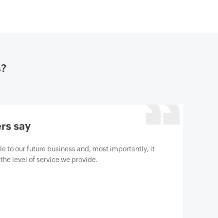
s?
rs say
gine M365 Manager Plus to help us protect our
berthreats. We are absolutely satisfied with the
has surpassed our expectations.
t Gartner review