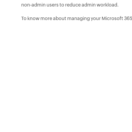
non-admin users to reduce admin workload.
To know more about managing your Microsoft 365