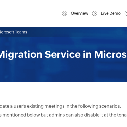
Overview
Live Demo
Microsoft Teams
igration Service in Micro
ate a user's existing meetings in the following scenarios.
s mentioned below but admins can also disable it at the ten