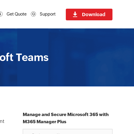
Download
Get Quote
Support
soft Teams
Manage and Secure Microsoft 365 with
ant
M365 Manager Plus