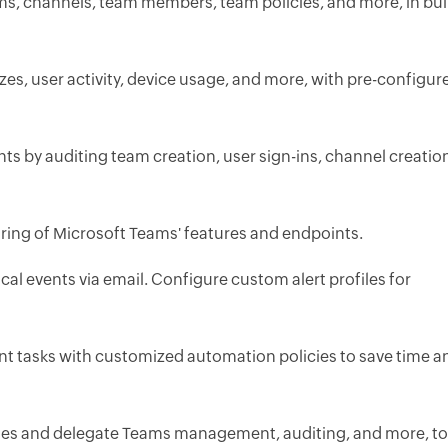
ms, channels, team members, team policies, and more, in bul
zes, user activity, device usage, and more, with pre-configur
nts by auditing team creation, user sign-ins, channel creatio
ing of Microsoft Teams' features and endpoints.
tical events via email. Configure custom alert profiles for
 tasks with customized automation policies to save time a
les and delegate Teams management, auditing, and more, to