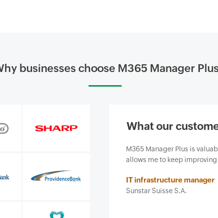
hy businesses choose M365 Manager Plu
What our custome
siness and, most importantly, it
Our firm purchased ManageEn
ce we provide.
business from email-borne cy
features and ease of use. It 
Insurance agent
Security and risk managemen