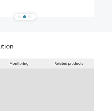
ution
Monitoring
Related products