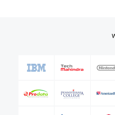
W
the organization
M365 Manager Plus is valuable to our future bu
entify a number of
allows me to keep improving the level of servi
l Microsoft 365
IT infrastructure manager
Sunstar Suisse S.A.