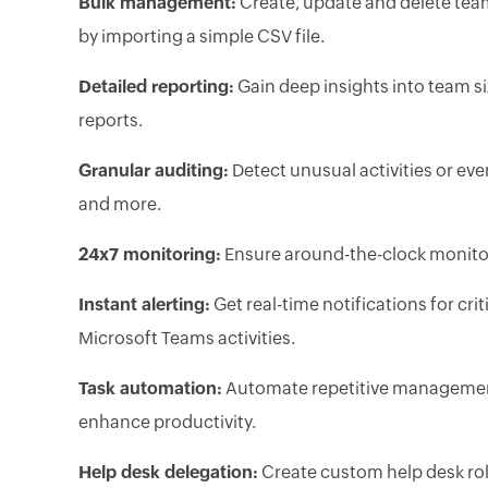
Bulk management:
Create, update and delete tea
by importing a simple CSV file.
Detailed reporting:
Gain deep insights into team si
reports.
Granular auditing:
Detect unusual activities or eve
and more.
24x7 monitoring:
Ensure around-the-clock monitor
Instant alerting:
Get real-time notifications for cri
Microsoft Teams activities.
Task automation:
Automate repetitive management
enhance productivity.
Help desk delegation:
Create custom help desk ro