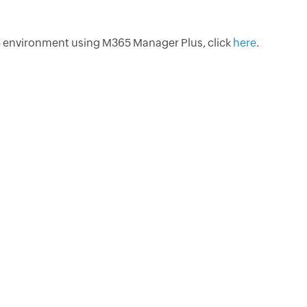
 environment using M365 Manager Plus, click
here
.