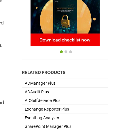
k
ed
n,
RELATED PRODUCTS
ADManager Plus
Active Directory Management & Reporting
ADAudit Plus
Hybrid AD, cloud, and file auditing and security
ADSelfService Plus
nd
Self-Service Password Management
Exchange Reporter Plus
Exchange Server Auditing & Reporting
EventLog Analyzer
Real-time Log Analysis & Reporting
SharePoint Manager Plus