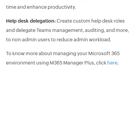
time and enhance productivity.
Help desk delegation:
Create custom help desk roles
and delegate Teams management, auditing, and more,
to non-admin users to reduce admin workload.
To know more about managing your Microsoft 365
environment using M365 Manager Plus, click
here
.