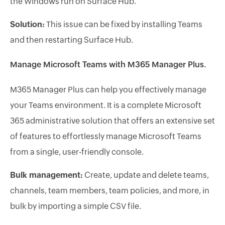
the Windows run on Surface Hub.
Solution:
This issue can be fixed by installing Teams
and then restarting Surface Hub.
Manage Microsoft Teams with M365 Manager Plus.
M365 Manager Plus can help you effectively manage
your Teams environment. It is a complete Microsoft
365 administrative solution that offers an extensive set
of features to effortlessly manage Microsoft Teams
from a single, user-friendly console.
Bulk management:
Create, update and delete teams,
channels, team members, team policies, and more, in
bulk by importing a simple CSV file.