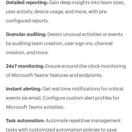
Detailed reporting:
Gain deep insights into team sizes,
user activity, device usage, and more, with pre-
configured reports.
Granular auditing:
Detect unusual activities or events
by auditing team creation, user sign-ins, channel
creation, and more.
24x7 monitoring:
Ensure around-the-clock monitoring
of Microsoft Teams' features and endpoints.
Instant alerting:
Get real-time notifications for critical
events via email. Configure custom alert profiles for
Microsoft Teams activities.
Task automation:
Automate repetitive management
tasks with customized automation policies to save