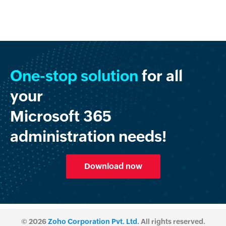
One-stop solution
for all
your
Microsoft 365
administration needs!
Download now
© 2026
Zoho Corporation Pvt. Ltd.
All rights reserved.