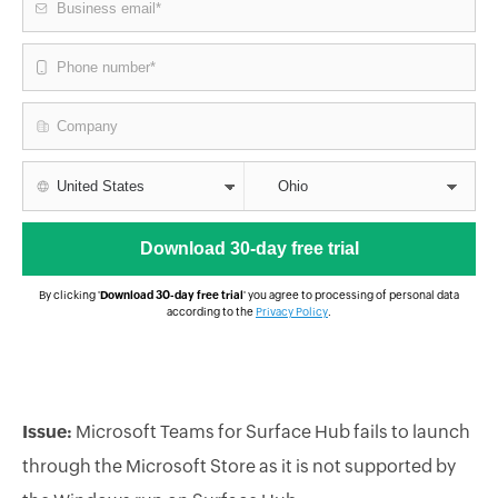
By clicking '
Download 30-day free trial
' you agree to processing of personal data
according to the
Privacy Policy
.
Issue:
Microsoft Teams for Surface Hub fails to launch
through the Microsoft Store as it is not supported by