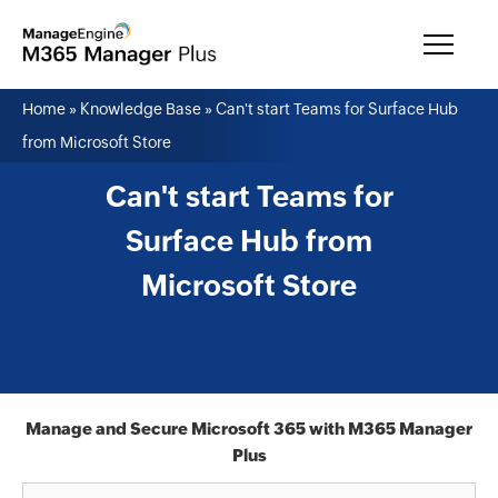
Home
»
Knowledge Base
»
Can't start Teams for Surface Hub
from Microsoft Store
Can't start Teams for
Surface Hub from
Microsoft Store
Manage and Secure Microsoft 365 with M365 Manager
Plus