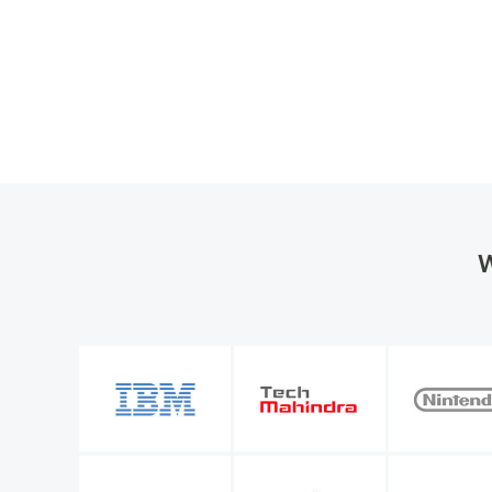
W
the organization
M365 Manager Plus is valuable to our future bu
entify a number of
allows me to keep improving the level of servi