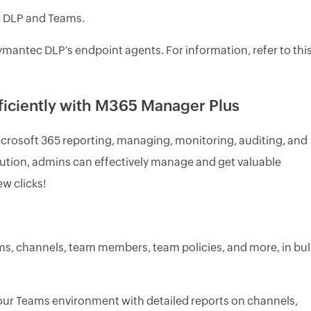
c DLP and Teams.
ymantec DLP's endpoint agents. For information, refer to thi
iciently with M365 Manager Plus
icrosoft 365 reporting, managing, monitoring, auditing, and
 solution, admins can effectively manage and get valuable
ew clicks!
ms, channels, team members, team policies, and more, in bul
our Teams environment with detailed reports on channels,