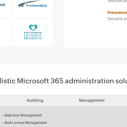
features and ease of use. It 
Insurance agent
Security and risk managemen
listic Microsoft 365 administration sol
Auditing
Management
»
Bulk User Management
»
Bulk License Management