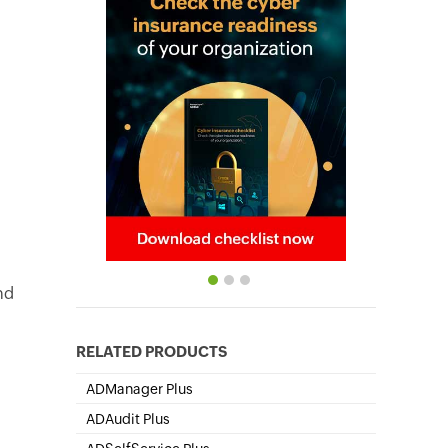
nd
RELATED PRODUCTS
ADManager Plus
Active Directory Management & Reporting
ADAudit Plus
Hybrid AD, cloud, and file auditing and security