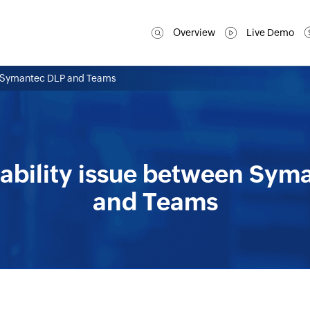
Overview
Live Demo
en Symantec DLP and Teams
rability issue between Sym
and Teams