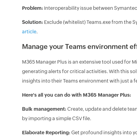
Problem:
Interoperability issue between Symante
Solution:
Exclude (whitelist) Teams.exe from the S
article
.
Manage your Teams environment eff
M365 Manager Plus is an extensive tool used for M
generating alerts for critical activities. With this
insights into their Teams environment with just a f
Here's all you can do with M365 Manager Plus:
Bulk management:
Create, update and delete tea
by importing a simple CSV file.
Elaborate Reporting:
Get profound insights into y