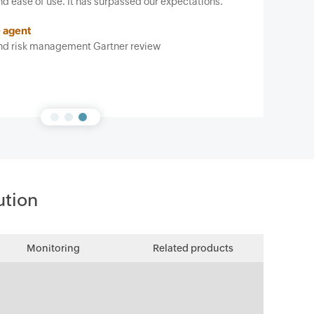
has surpassed our expectations.
t Gartner review
ution
Monitoring
Related products