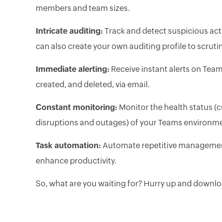
members and team sizes.
Intricate auditing:
Track and detect suspicious activ
can also create your own auditing profile to scruti
Immediate alerting:
Receive instant alerts on Tea
created, and deleted, via email.
Constant monitoring:
Monitor the health status (c
disruptions and outages) of your Teams environme
Task automation:
Automate repetitive management
enhance productivity.
So, what are you waiting for? Hurry up and downloa