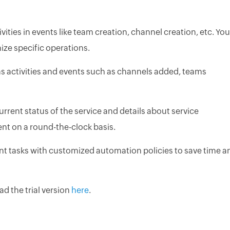
ities in events like team creation, channel creation, etc. You
nize specific operations.
ms activities and events such as channels added, teams
urrent status of the service and details about service
nt on a round-the-clock basis.
 tasks with customized automation policies to save time a
d the trial version
here
.