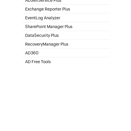
ADSelfService Plus
Self-Service Password Management
Exchange Reporter Plus
Exchange Server Auditing & Reporting
EventLog Analyzer
Real-time Log Analysis & Reporting
SharePoint Manager Plus
SharePoint Online Management
DataSecurity Plus
File server auditing & data discovery
RecoveryManager Plus
Enterprise backup and recovery tool
AD360
Integrated Identity & Access Management
AD Free Tools
Active Directory FREE Tools