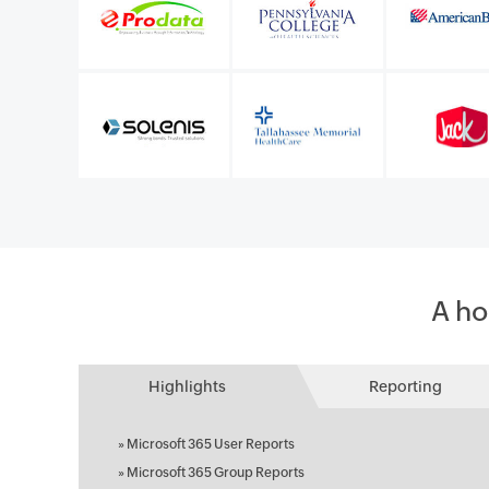
l Microsoft 365
IT infrastructure manager
Sunstar Suisse S.A.
A ho
Highlights
Reporting
»
Microsoft 365 User Reports
»
Microsoft 365 Group Reports