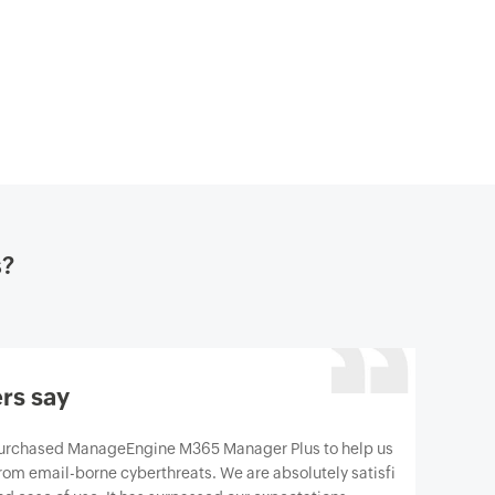
s?
rs say
gine M365 Manager Plus to help us protect our
berthreats. We are absolutely satisfied with the