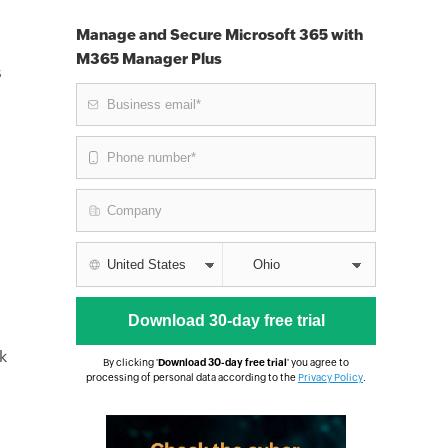
Manage and Secure Microsoft 365 with
M365 Manager Plus
s
k
By clicking '
Download 30-day free trial
' you agree to
processing of personal data according to the
Privacy Policy
.