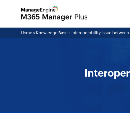
Home
»
Knowledge Base
»
Interoperability issue betwe
Interope