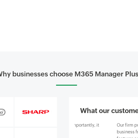
hy businesses choose M365 Manager Plu
What our custome
siness and, most importantly, it
Our firm purchased ManageEn
ce we provide.
business from email-borne cy