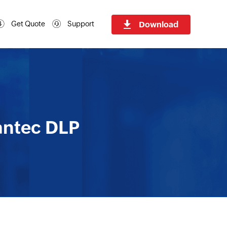
Download
Get Quote
Support
antec DLP