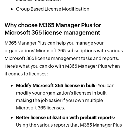
Group Based License Modification
Why choose M365 Manager Plus for
Microsoft 365 license management
M365 Manager Plus can help you manage your
organizations' Microsoft 365 subscriptions with various
Microsoft 365 license management tasks and reports.
Here's what you can do with M365 Manager Plus when
it comes to licenses:
Modify Microsoft 365 license in bulk
: You can
modify your organization's licenses in bulk,
making the job easier if you own multiple
Microsoft 365 licenses.
Better license utilization with prebuilt reports
:
Using the various reports that M365 Manager Plus