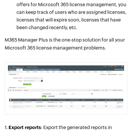
offers for Microsoft 365 license management, you
can keep track of users who are assigned licenses,
licenses that will expire soon, licenses that have
been changed recently, etc.
M365 Manager Plus is the one-stop solution for all your
Microsoft 365 license management problems.
1.
Export reports
: Export the generated reports in