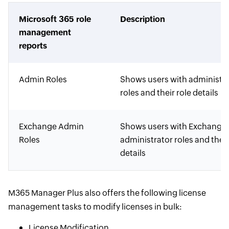
Microsoft 365 role
Description
management
reports
Admin Roles
Shows users with administra
roles and their role details
Exchange Admin
Shows users with Exchange
Roles
administrator roles and their
details
M365 Manager Plus also offers the following license
management tasks to modify licenses in bulk:
License Modification