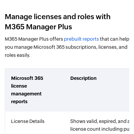
Manage licenses and roles with
M365 Manager Plus
M365 Manager Plus offers
prebuilt reports
that can help
you manage Microsoft 365 subscriptions, licenses, and
roles easily.
Microsoft 365
Description
license
management
reports
License Details
Shows valid, expired, and as
license count including pur