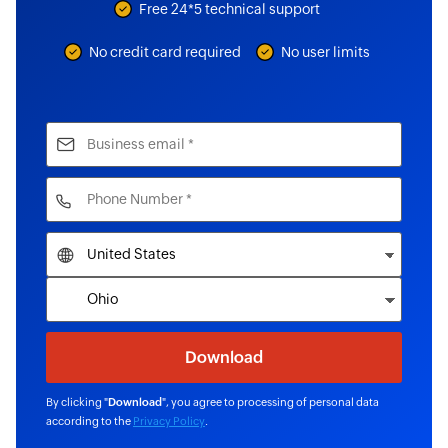
Free 24*5 technical support
No credit card required
No user limits
By clicking "
Download
", you agree to processing of personal data
according to the
Privacy Policy
.