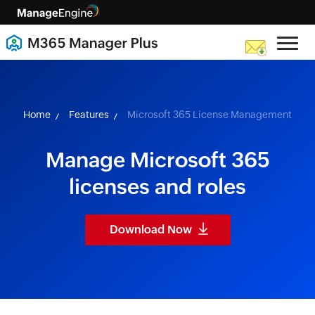
skip to content
Home
Features
Microsoft 365 License Management
Manage Microsoft 365
licenses and roles
Download Now