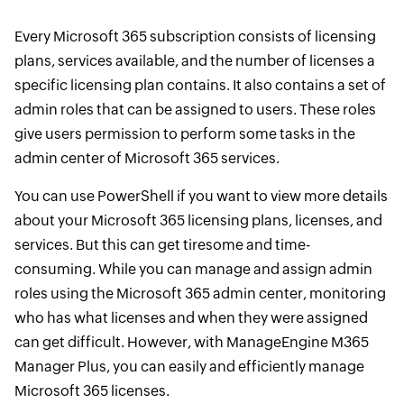
Every Microsoft 365 subscription consists of licensing
plans, services available, and the number of licenses a
specific licensing plan contains. It also contains a set of
admin roles that can be assigned to users. These roles
give users permission to perform some tasks in the
admin center of Microsoft 365 services.
You can use PowerShell if you want to view more details
about your Microsoft 365 licensing plans, licenses, and
services. But this can get tiresome and time-
consuming. While you can manage and assign admin
roles using the Microsoft 365 admin center, monitoring
who has what licenses and when they were assigned
can get difficult. However, with ManageEngine M365
Manager Plus, you can easily and efficiently manage
Microsoft 365 licenses.