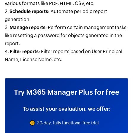
various formats like PDF, HTML, CSV, etc.
2.
Schedule reports
: Automate periodic report
generation.
3.
Manage reports
: Perform certain management tasks
like resetting a password for objects generated in the
report.
4.
Filter reports
: Filter reports based on User Principal
Name, License Name, etc.
Try M365 Manager Plus for free
To assist your evaluation, we offer:
30-day, fully functional free trial