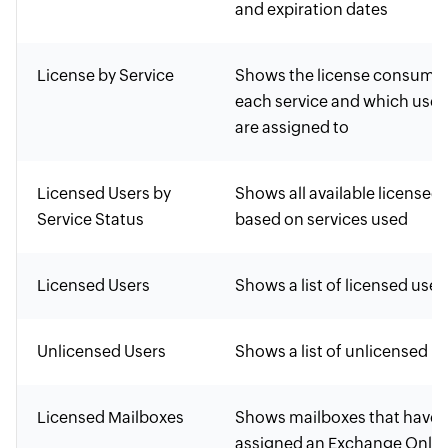
and expiration dates
License by Service
Shows the license consume
each service and which user
are assigned to
Licensed Users by
Shows all available licensed 
Service Status
based on services used
Licensed Users
Shows a list of licensed user
Unlicensed Users
Shows a list of unlicensed u
Licensed Mailboxes
Shows mailboxes that have 
assigned an Exchange Onlin