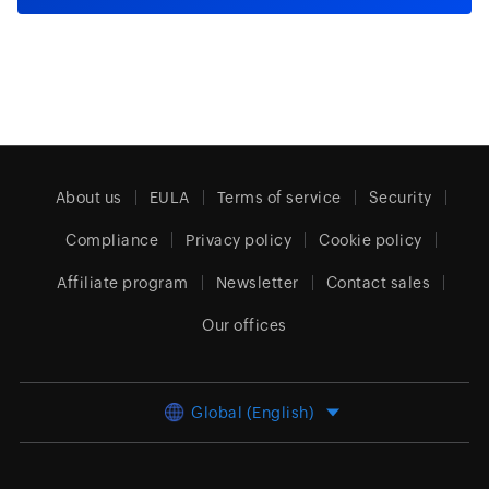
About us
EULA
Terms of service
Security
Compliance
Privacy policy
Cookie policy
Affiliate program
Newsletter
Contact sales
Our offices
Global (English)