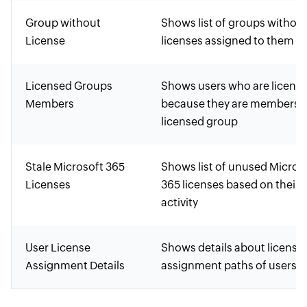
Group without
Shows list of groups withou
License
licenses assigned to them
Licensed Groups
Shows users who are licens
Members
because they are members o
licensed group
Stale Microsoft 365
Shows list of unused Micros
Licenses
365 licenses based on their l
activity
User License
Shows details about license
Assignment Details
assignment paths of users