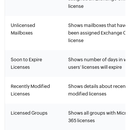
license
Unlicensed
Shows mailboxes that haven
Mailboxes
been assigned Exchange On
license
Soon to Expire
Shows number of days in wh
Licenses
users' licenses will expire
Recently Modified
Shows details about recentl
Licenses
modified licenses
Licensed Groups
Shows all groups with Micro
365 licenses