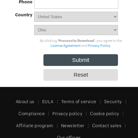
Phone
Country
By clicking
'Proceed to Download'
, you agree to the
License Agreement
and
Privacy Policy
.
About us
EULA
Terms of service
Security
Compliance
Privacy policy
Cookie policy
Affiliate program
Newsletter
Contact sales
Our offices