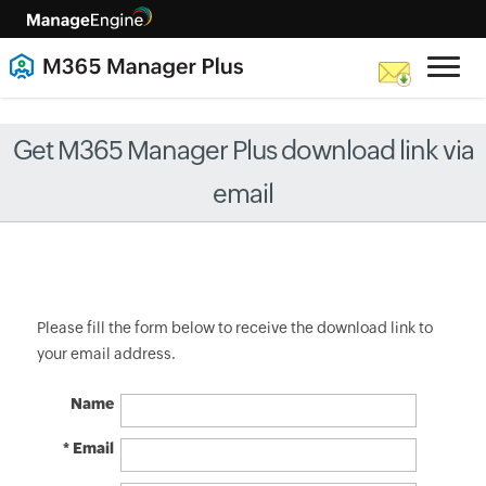
Get M365 Manager Plus download link via
email
Please fill the form below to receive the download link to
your email address.
Name
* Email