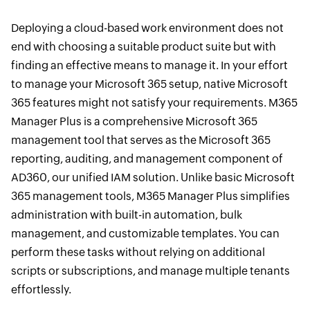
Deploying a cloud-based work environment does not
end with choosing a suitable product suite but with
finding an effective means to manage it. In your effort
to manage your Microsoft 365 setup, native Microsoft
365 features might not satisfy your requirements. M365
Manager Plus is a comprehensive Microsoft 365
management tool that serves as the Microsoft 365
reporting, auditing, and management component of
AD360, our unified IAM solution. Unlike basic Microsoft
365 management tools, M365 Manager Plus simplifies
administration with built-in automation, bulk
management, and customizable templates. You can
perform these tasks without relying on additional
scripts or subscriptions, and manage multiple tenants
effortlessly.