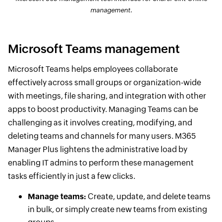
management.
Microsoft Teams management
Microsoft Teams helps employees collaborate
effectively across small groups or organization-wide
with meetings, file sharing, and integration with other
apps to boost productivity. Managing Teams can be
challenging as it involves creating, modifying, and
deleting teams and channels for many users. M365
Manager Plus lightens the administrative load by
enabling IT admins to perform these management
tasks efficiently in just a few clicks.
Manage teams:
Create, update, and delete teams
in bulk, or simply create new teams from existing