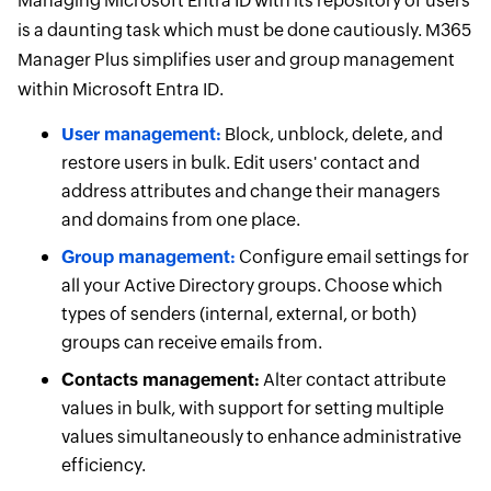
Managing Microsoft Entra ID with its repository of users
is a daunting task which must be done cautiously. M365
Manager Plus simplifies user and group management
within Microsoft Entra ID.
User management:
Block, unblock, delete, and
restore users in bulk. Edit users' contact and
address attributes and change their managers
and domains from one place.
Group management:
Configure email settings for
all your Active Directory groups. Choose which
types of senders (internal, external, or both)
groups can receive emails from.
Contacts management:
Alter contact attribute
values in bulk, with support for setting multiple
values simultaneously to enhance administrative
efficiency.