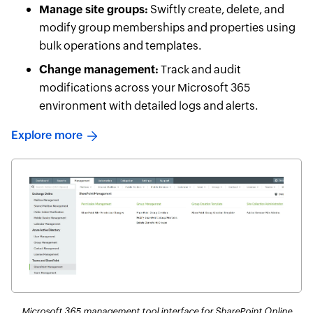
Manage site groups:
Swiftly create, delete, and
modify group memberships and properties using
bulk operations and templates.
Change management:
Track and audit
modifications across your Microsoft 365
environment with detailed logs and alerts.
Explore more
Microsoft 365 management tool interface for SharePoint Online