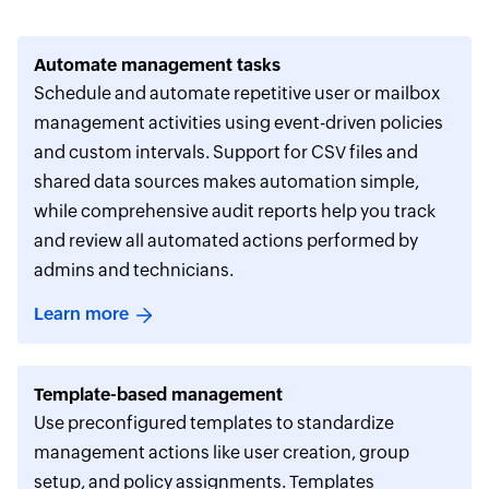
Automate management tasks
Schedule and automate repetitive user or mailbox
management activities using event-driven policies
and custom intervals. Support for CSV files and
shared data sources makes automation simple,
while comprehensive audit reports help you track
and review all automated actions performed by
admins and technicians.
Learn more
Template-based management
Use preconfigured templates to standardize
management actions like user creation, group
setup, and policy assignments. Templates