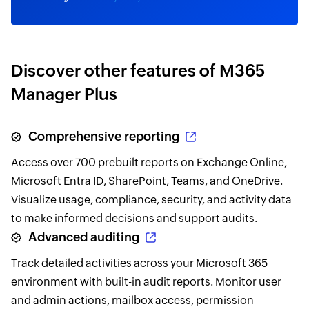
Discover other features of M365
Manager Plus
Comprehensive reporting
Access over 700 prebuilt reports on Exchange Online,
Microsoft Entra ID, SharePoint, Teams, and OneDrive.
Visualize usage, compliance, security, and activity data
to make informed decisions and support audits.
Advanced auditing
Track detailed activities across your Microsoft 365
environment with built-in audit reports. Monitor user
and admin actions, mailbox access, permission