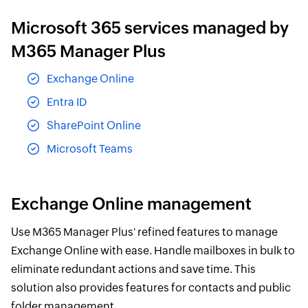
Microsoft 365 services managed by
M365 Manager Plus
Exchange Online
Entra ID
SharePoint Online
Microsoft Teams
Exchange Online management
Use M365 Manager Plus' refined features to manage
Exchange Online with ease. Handle mailboxes in bulk to
eliminate redundant actions and save time. This
solution also provides features for contacts and public
folder management.