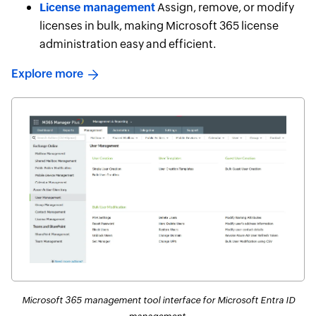
License management
Assign, remove, or modify
licenses in bulk, making Microsoft 365 license
administration easy and efficient.
Explore more
Microsoft 365 management tool interface for Microsoft Entra ID