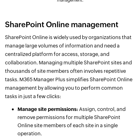
management.
SharePoint Online management
SharePoint Online is widely used by organizations that
manage large volumes of information and need a
centralized platform for access, storage, and
collaboration. Managing multiple SharePoint sites and
thousands of site members often involves repetitive
tasks. M365 Manager Plus simplifies SharePoint Online
management by allowing you to perform common
tasks in just a few clicks:
Manage site permissions:
Assign, control, and
remove permissions for multiple SharePoint
Online site members of each site in a single
operation.