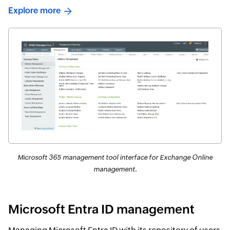
Explore more
Microsoft 365 management tool interface for Exchange Online
management.
Microsoft Entra ID management