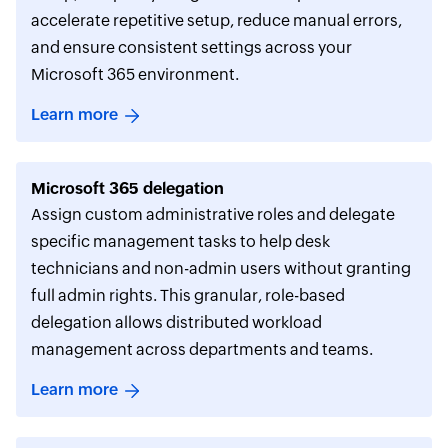
accelerate repetitive setup, reduce manual errors,
and ensure consistent settings across your
Microsoft 365 environment.
Learn more
Microsoft 365 delegation
Assign custom administrative roles and delegate
specific management tasks to help desk
technicians and non-admin users without granting
full admin rights. This granular, role-based
delegation allows distributed workload
management across departments and teams.
Learn more