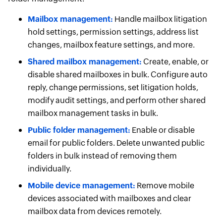
Mailbox management:
Handle mailbox litigation
hold settings, permission settings, address list
changes, mailbox feature settings, and more.
Shared mailbox management:
Create, enable, or
disable shared mailboxes in bulk. Configure auto
reply, change permissions, set litigation holds,
modify audit settings, and perform other shared
mailbox management tasks in bulk.
Public folder management:
Enable or disable
email for public folders. Delete unwanted public
folders in bulk instead of removing them
individually.
Mobile device management:
Remove mobile
devices associated with mailboxes and clear
mailbox data from devices remotely.