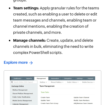
groups.
Team settings:
Apply granular rules for the teams
created, such as enabling a user to delete or edit
team messages and channels, enabling team or
channel mentions, enabling the creation of
private channels, and more.
Manage channels:
Create, update, and delete
channels in bulk, eliminating the need to write
complex PowerShell scripts.
Explore more