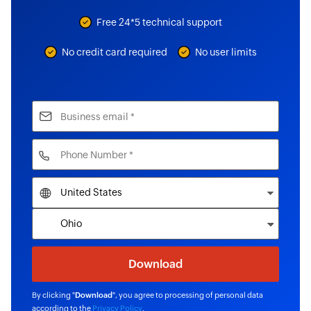
Free 24*5 technical support
No credit card required
No user limits
By clicking "
Download
", you agree to processing of personal data
according to the
Privacy Policy
.