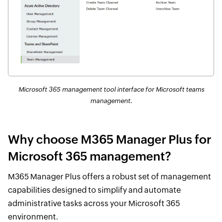
Microsoft 365 management tool interface for Microsoft teams
management.
Why choose M365 Manager Plus for
Microsoft 365 management?
M365 Manager Plus offers a robust set of management
capabilities designed to simplify and automate
administrative tasks across your Microsoft 365
environment.