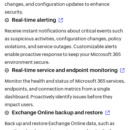
changes, and configuration updates to enhance
security.
Real-time alerting
Receive instant notifications about critical events such
as suspicious activities, configuration changes, policy
violations, and service outages. Customizable alerts
enable proactive response to keep your Microsoft 365
environment secure.
Real-time service and endpoint monitoring
Monitor the health and status of Microsoft 365 services,
endpoints, and connection metrics from a single
dashboard. Proactively identify issues before they
impact users.
Exchange Online backup and restore
Back up and restore Exchange Online data, such as