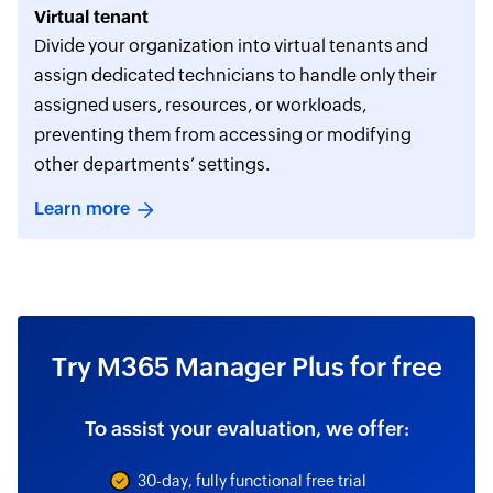
Virtual tenant
Divide your organization into virtual tenants and
assign dedicated technicians to handle only their
assigned users, resources, or workloads,
preventing them from accessing or modifying
other departments’ settings.
Learn more
Try M365 Manager Plus for free
To assist your evaluation, we offer:
30-day, fully functional free trial