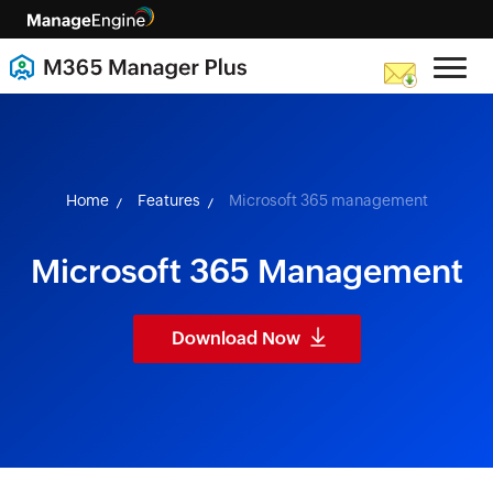
skip to content
Home
Features
Microsoft 365 management
Microsoft 365 Management
Download Now