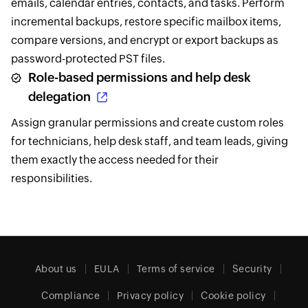
emails, calendar entries, contacts, and tasks. Perform
incremental backups, restore specific mailbox items,
compare versions, and encrypt or export backups as
password-protected PST files.
Role-based permissions and help desk
delegation
Assign granular permissions and create custom roles
for technicians, help desk staff, and team leads, giving
them exactly the access needed for their
responsibilities.
About us
EULA
Terms of service
Security
Compliance
Privacy policy
Cookie policy