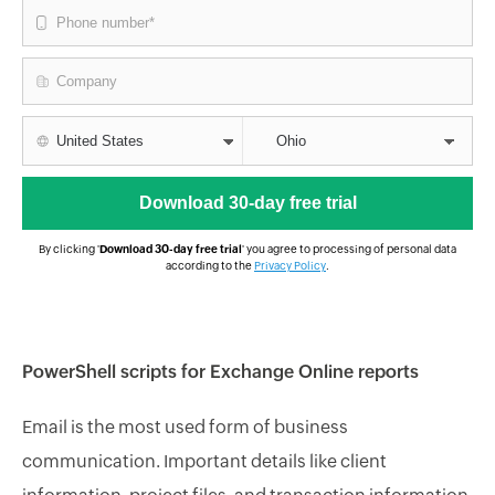
By clicking '
Download 30-day free trial
' you agree to processing of personal data
according to the
Privacy Policy
.
PowerShell scripts for Exchange Online reports
Email is the most used form of business
communication. Important details like client