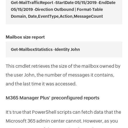
Get-MailTrafficReport -StartDate 05/15/2019 -EndDate
05/15/2019 -Direction Outbound | Format-Table
Domain, Date,EventType,Action,MessageCount
Mailbox size report
Get-MailboxStatistics -Identity John
This cmdlet retrieves the size of the mailbox owned by
the user John, the number of messages it contains,
and the last time it was accessed.
M365 Manager Plus' preconfigured reports
It's true that PowerShell scripts can fetch data that the
Microsoft 365 admin center cannot. However, as you