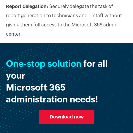
Report delegation:
Securely delegate the task of
report generation to technicians and IT staff without
giving them full access to the Microsoft 365 admin
center.
One-stop solution
for all
your
Microsoft 365
administration needs!
Download now