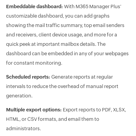
Embeddable dashboard:
With M365 Manager Plus'
customizable dashboard, you can add graphs
showing the mail traffic summary, top email senders
and receivers, client device usage, and more for a
quick peek at important mailbox details. The
dashboard can be embedded in any of your webpages
for constant monitoring.
Scheduled reports:
Generate reports at regular
intervals to reduce the overhead of manual report
generation.
Multiple export options:
Export reports to PDF, XLSX,
HTML, or CSV formats, and email them to
administrators.