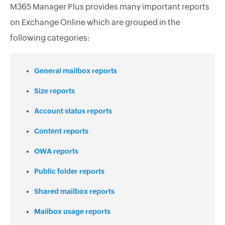
M365 Manager Plus provides many important reports
on Exchange Online which are grouped in the
following categories:
General mailbox reports
Size reports
Account status reports
Content reports
OWA reports
Public folder reports
Shared mailbox reports
Mailbox usage reports