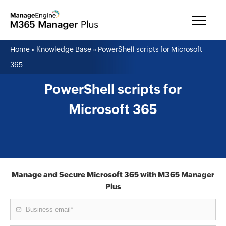
Home
»
Knowledge Base
»
PowerShell scripts for Microsoft
365
PowerShell scripts for
Microsoft 365
Manage and Secure Microsoft 365 with M365 Manager
Plus