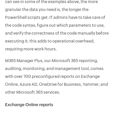
can see in some of the examples above, the more
granular the data you need is, the longer the
PowerShell scripts get. IT admins have to take care of
the code syntax, figure out which parameters to use,
and verify the correctness of the code manually before
executing it; this adds to operational overhead,
requiring more work hours.
M365 Manager Plus, our Microsoft 365 reporting,
auditing, monitoring, and management tool, comes
with over 700 preconfigured reports on Exchange
Online, Azure AD, OneDrive for Business, Yammer, and
other Microsoft 365 services.
Exchange Online reports