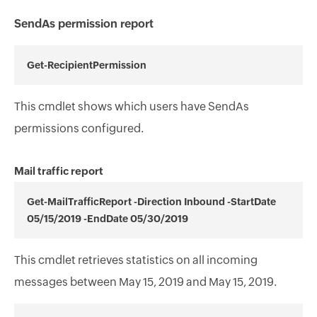
SendAs permission report
Get-RecipientPermission
This cmdlet shows which users have SendAs
permissions configured.
Mail traffic report
Get-MailTrafficReport -Direction Inbound -StartDate
05/15/2019 -EndDate 05/30/2019
This cmdlet retrieves statistics on all incoming
messages between May 15, 2019 and May 15, 2019.