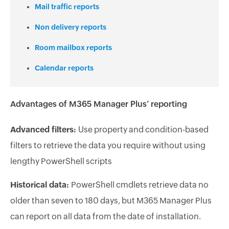
Mail traffic reports
Non delivery reports
Room mailbox reports
Calendar reports
Advantages of M365 Manager Plus’ reporting
Advanced filters:
Use property and condition-based
filters to retrieve the data you require without using
lengthy PowerShell scripts
Historical data:
PowerShell cmdlets retrieve data no
older than seven to 180 days, but M365 Manager Plus
can report on all data from the date of installation.