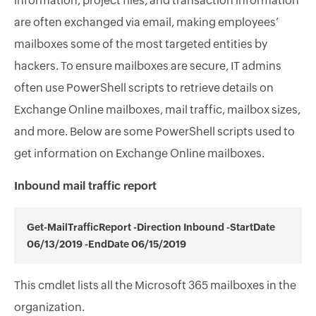
information, project files, and transaction information
are often exchanged via email, making employees’
mailboxes some of the most targeted entities by
hackers. To ensure mailboxes are secure, IT admins
often use PowerShell scripts to retrieve details on
Exchange Online mailboxes, mail traffic, mailbox sizes,
and more. Below are some PowerShell scripts used to
get information on Exchange Online mailboxes.
Inbound mail traffic report
Get-MailTrafficReport -Direction Inbound -StartDate
06/13/2019 -EndDate 06/15/2019
This cmdlet lists all the Microsoft 365 mailboxes in the
organization.