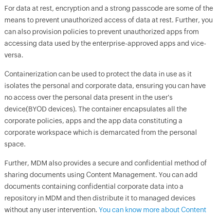
For data at rest, encryption and a strong passcode are some of the
means to prevent unauthorized access of data at rest. Further, you
can also provision policies to prevent unauthorized apps from
accessing data used by the enterprise-approved apps and vice-
versa.
Containerization can be used to protect the data in use as it
isolates the personal and corporate data, ensuring you can have
no access over the personal data present in the user's
device(BYOD devices). The container encapsulates all the
corporate policies, apps and the app data constituting a
corporate workspace which is demarcated from the personal
space.
Further, MDM also provides a secure and confidential method of
sharing documents using Content Management. You can add
documents containing confidential corporate data into a
repository in MDM and then distribute it to managed devices
without any user intervention.
You can know more about Content