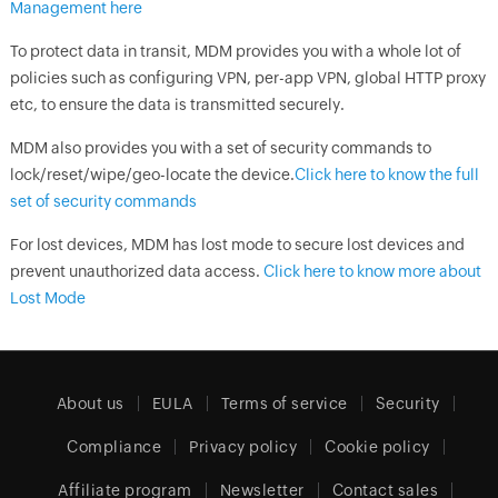
Management here
To protect data in transit, MDM provides you with a whole lot of
policies such as configuring VPN, per-app VPN, global HTTP proxy
etc, to ensure the data is transmitted securely.
MDM also provides you with a set of security commands to
lock/reset/wipe/geo-locate the device.
Click here to know the full
set of security commands
For lost devices, MDM has lost mode to secure lost devices and
prevent unauthorized data access.
Click here to know more about
Lost Mode
About us
EULA
Terms of service
Security
Compliance
Privacy policy
Cookie policy
Affiliate program
Newsletter
Contact sales