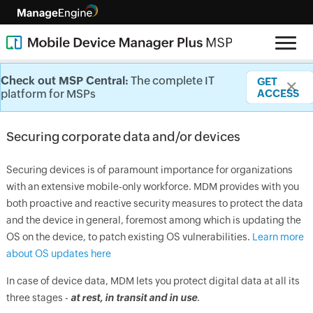
Securing corporate data/devices
Check out MSP Central:
Check out MSP Central:
Check out MSP Central:
Check out MSP Central:
Check out MSP Central:
The complete IT
The complete IT
The complete IT
The complete IT
The complete IT
GET
GET
GET
GET
GET
✕
✕
✕
✕
✕
platform for MSPs
platform for MSPs
platform for MSPs
platform for MSPs
platform for MSPs
ACCESS
ACCESS
ACCESS
ACCESS
ACCESS
Securing corporate data and/or devices
Securing devices is of paramount importance for organizations
with an extensive mobile-only workforce. MDM provides with you
both proactive and reactive security measures to protect the data
and the device in general, foremost among which is updating the
OS on the device, to patch existing OS vulnerabilities.
Learn more
about OS updates here
In case of device data, MDM lets you protect digital data at all its
three stages -
at rest, in transit and in use
.