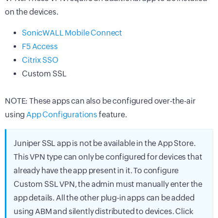
on the devices.
SonicWALL Mobile Connect
F5 Access
Citrix SSO
Custom SSL
NOTE: These apps can also be configured over-the-air
using
App Configurations
feature.
Juniper SSL app is not be available in the App Store.
This VPN type can only be configured for devices that
already have the app present in it. To configure
Custom SSL VPN, the admin must manually enter the
app details. All the other plug-in apps can be added
using ABM and silently distributed to devices. Click