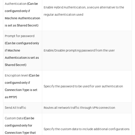
Authentication
(Can be
Enable Hybrid Authentication, a secure alternative to the
configured only if
regular authentication used
Machine Authentication
is set as Shared Secret)
Prompt for password
(Can be configured only
if Machine
Enable/Disable prompting password from the user
Authentication is set as
Shared Secret)
Encryption level
(Can be
configured only if
Specify the password to be used for user authentication
Connection Type is set
as PPTP)
Send All traffic
Routes all network traffic through VPN connection
Custom Data
(Can be
configured only for
Specify the custom data to include additional configurations
Connection Type that