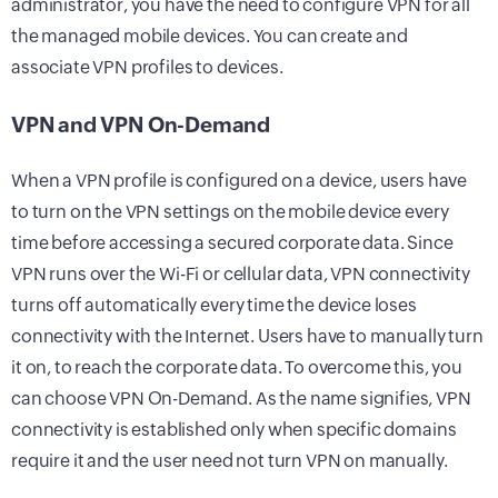
administrator, you have the need to configure VPN for all
the managed mobile devices. You can create and
associate VPN profiles to devices.
VPN and VPN On-Demand
When a VPN profile is configured on a device, users have
to turn on the VPN settings on the mobile device every
time before accessing a secured corporate data. Since
VPN runs over the Wi-Fi or cellular data, VPN connectivity
turns off automatically every time the device loses
connectivity with the Internet. Users have to manually turn
it on, to reach the corporate data. To overcome this, you
can choose VPN On-Demand. As the name signifies, VPN
connectivity is established only when specific domains
require it and the user need not turn VPN on manually.