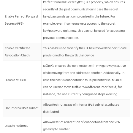
Perfect Forward Secrecy(PFS) is a property, which ensures
security of the past communication in case the secret
Enable Perfect Forward
keys/passwords get compromised in the future. For
Secrecy(PFS)
example, even if someone gets access to the secret
key/password right now, this cannot be used for accessing
previous communication.
Enable Certificate
This can be used to verify the CA has revoked the certificate
Revocation Check
provisioned for the particular device
MOBIKE ensures the connection with VPN gateway is active
while moving from one address to another. Additionally, in
Disable MOBIKE
case the host is connected to multiple networks, MOBIKE
can be used to move traffic to a different interface if, for
instance, the one currently being used stops working.
Allow/Restrict usage of internal IPv4 subnet attributes
Use internal IPv4 subnet
distributed.
Allow/Restrict redirection of connection from one VPN
Disable Redirect
gateway to another.