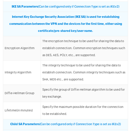
IKE SA Parameters
(Can be configured only if Connection Type is set as IKEv2)
Internet Key Exchange Security Association (IKE SA) is used for establishing
communication between the VPN and the devices for the first time, either using
certificate/pre-shared key/user name.
The encryption technique to be used for sharing the data to
Encryption Algorithm
establish connection. Common encryption techniques such
as DES, AES, POLY, etc., are supported.
The integrity technique to be used for sharing the data to
Integrity Algorithm
establish connection. Common integrity techniques such as
SHA, MD5 etc., are supported.
Specify the group of Diffie-Hellman algorithm to be used for
Diffie-Hellman Group
key exchange.
Specify the maximum possible duration for the connection
Lifetime(in minutes)
to be established.
Child SA Parameters
(Can be configured only if Connection Type is set as IKEv2)