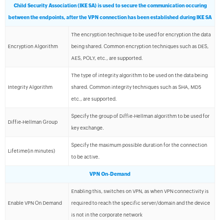
Child Security Association (IKE SA) is used to secure the communication occuring
between the endpoints, after the VPN connection has been established during IKE SA
The encryption technique to be used for encryption the data
Encryption Algorithm
being shared. Common encryption techniques such as DES,
AES, POLY, etc., are supported.
The type of integrity algorithm to be used on the data being
Integrity Algorithm
shared. Common integrity techniques such as SHA, MD5
etc., are supported.
Specify the group of Diffie-Hellman algorithm to be used for
Diffie-Hellman Group
key exchange.
Specify the maximum possible duration for the connection
Lifetime(in minutes)
to be active.
VPN On-Demand
Enabling this, switches on VPN, as when VPN connectivity is
Enable VPN On Demand
required to reach the specific server/domain and the device
is not in the corporate network