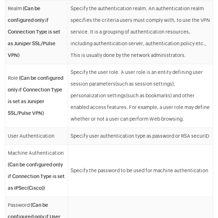
Realm
(Can be
Specify the authentication realm. An authentication realm
configured only if
specifies the criteria users must comply with, to use the VPN
Connection Type is set
service. It is a grouping of authentication resources,
as Juniper SSL/Pulse
including authentication server, authentication policy etc.,
VPN)
This is usually done by the network administrators.
Specify the user role. A user role is an entity defining user
Role
(Can be configured
session parameters(such as session settings),
only if Connection Type
personalization settings(such as bookmarks) and other
is set as Juniper
enabled access features. For example, a user role may define
SSL/Pulse VPN)
whether or not a user can perform Web browsing.
User Authentication
Specify user authentication type as password or RSA securID
Machine Authentication
(Can be configured only
Specify the password to be used for machine authentication
if Connection Type is set
as IPSec(Cisco))
Password
(Can be
configured only if User