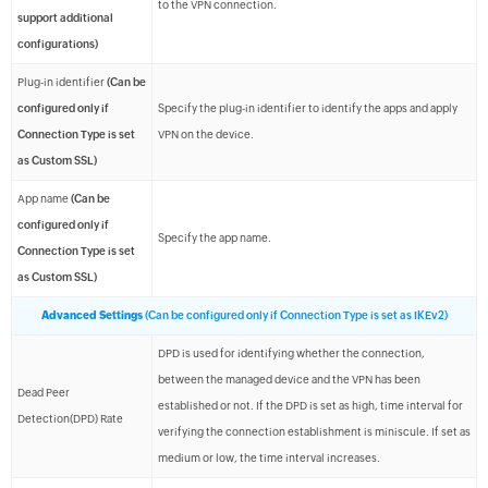
to the VPN connection.
support additional
configurations)
Plug-in identifier
(Can be
configured only if
Specify the plug-in identifier to identify the apps and apply
Connection Type is set
VPN on the device.
as Custom SSL)
App name
(Can be
configured only if
Specify the app name.
Connection Type is set
as Custom SSL)
Advanced Settings
(Can be configured only if Connection Type is set as IKEv2)
DPD is used for identifying whether the connection,
between the managed device and the VPN has been
Dead Peer
established or not. If the DPD is set as high, time interval for
Detection(DPD) Rate
verifying the connection establishment is miniscule. If set as
medium or low, the time interval increases.