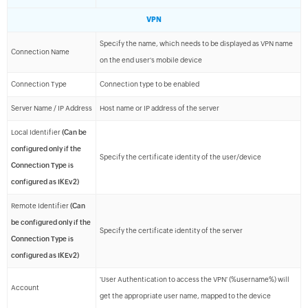
VPN
Specify the name, which needs to be displayed as VPN name
Connection Name
on the end user's mobile device
Connection Type
Connection type to be enabled
Server Name / IP Address
Host name or IP address of the server
Local Identifier
(Can be
configured only if the
Specify the certificate identity of the user/device
Connection Type is
configured as IKEv2)
Remote Identifier
(Can
be configured only if the
Specify the certificate identity of the server
Connection Type is
configured as IKEv2)
'User Authentication to access the VPN' (%username%) will
Account
get the appropriate user name, mapped to the device