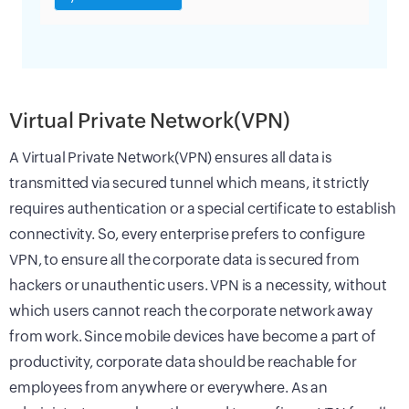
Virtual Private Network(VPN)
A Virtual Private Network(VPN) ensures all data is
transmitted via secured tunnel which means, it strictly
requires authentication or a special certificate to establish
connectivity. So, every enterprise prefers to configure
VPN, to ensure all the corporate data is secured from
hackers or unauthentic users. VPN is a necessity, without
which users cannot reach the corporate network away
from work. Since mobile devices have become a part of
productivity, corporate data should be reachable for
employees from anywhere or everywhere. As an