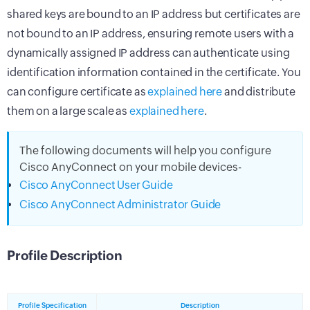
shared keys are bound to an IP address but certificates are
not bound to an IP address, ensuring remote users with a
dynamically assigned IP address can authenticate using
identification information contained in the certificate. You
can configure certificate as
explained here
and distribute
them on a large scale as
explained here
.
The following documents will help you configure
Cisco AnyConnect on your mobile devices-
Cisco AnyConnect User Guide
Cisco AnyConnect Administrator Guide
Profile Description
Profile Specification
Description