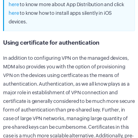
here
to know more about App Distribution and click
here
to know how to install apps silently in iOS
devices.
Using certificate for authentication
In addition to configuring VPN on the managed devices,
MDM also provides you with the option of provisioning
VPN on the devices using certficate as the means of
authentication. Authentication, as we all know plays as a
major role in establishment of VPN connection and
certificate is generally considered to be much more secure
form of authentication than pre-shared key. Further, in
case of large VPN networks, managing large quantity of
pre-shared keys can be cumbersome. Certificates in this
case is a much more scalable alternative. Additionally, pre-