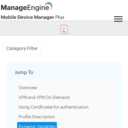
Category Filter
Jump To
Overview
VPN and VPN On-Demand
Using Certificates for authentication
Profile Description
Dynamic Variables