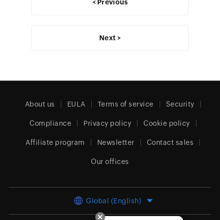
< Previous
Next >
About us
EULA
Terms of service
Security
Compliance
Privacy policy
Cookie policy
Affiliate program
Newsletter
Contact sales
Our offices
Global (English)