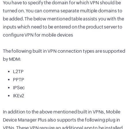
You have to specify the domain for which VPN should be
turned on. You can comma separate multiple domains to
be added. The below mentioned table assists you with the
inputs which need to be entered on the product server to
configure VPN for mobile devices
The following built in VPN connection types are supported
by MDM:
L2TP
PPTP
IPSec
IKEv2
In addition to the above mentioned built in VPNs,
Mobile
Device Manager Plus
also supports the following plug in
VPNs. These VPN require an additional app to be installed