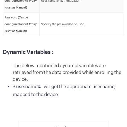
configured only if Proxy
User name for authentication
is set as Manual)
Password
(Can be
configured only if Proxy
Specify the password to be used.
is set as Manual)
Dynamic Variables :
The below mentioned dynamic variables are
retrieved from the data provided while enrolling the
device.
%username% - will get the appropriate user name,
mapped to the device