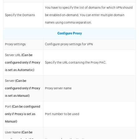
You have to specify the list of domains for which VPN should
Specify the Domains
be enabled on-demand. You can enter multiple domain
names using comma separation.
Configure Proxy
Proxy settings
Configure proxy settings for VPN
Server URL
(Can be
configured only if Proxy
Specify the URL containing the Proxy PAC.
is set as Automatic)
Server
(Can be
configured only if Proxy
Proxy server name
is set as Manual)
Port
(Can be configured
only if Proxy is set as
Port number to be used
Manual)
User Name
(Can be