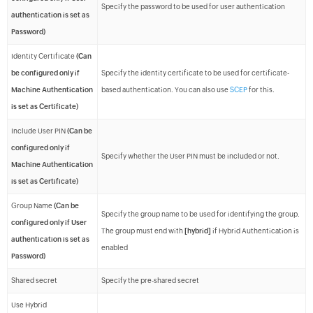
Specify the password to be used for user authentication
authentication is set as
Password)
Identity Certificate
(Can
be configured only if
Specify the identity certificate to be used for certificate-
Machine Authentication
based authentication. You can also use
SCEP
for this.
is set as Certificate)
Include User PIN
(Can be
configured only if
Specify whether the User PIN must be included or not.
Machine Authentication
is set as Certificate)
Group Name
(Can be
Specify the group name to be used for identifying the group.
configured only if User
The group must end with
[hybrid]
if Hybrid Authentication is
authentication is set as
enabled
Password)
Shared secret
Specify the pre-shared secret
Use Hybrid