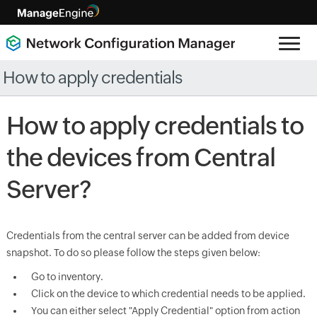
How to apply credentials
How to apply credentials to
the devices from Central
Server?
Credentials from the central server can be added from device
snapshot. To do so please follow the steps given below:
Go to inventory.
Click on the device to which credential needs to be applied.
You can either select "Apply Credential" option from action