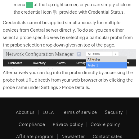
menu
at the top right corner, or you can simply click on
the credential icon
provided with Credential Status.
Credentials cannot be applied simultaneously for multiple
devices from Central server directly. To do so, you can either
select a probe specific view by selecting a particular probe from
the probe selection drop down given on top of the page.
Alternatively you can log into the probe directly by accessing the
probe host URL directly from your web browser or by clicking the
probe name under Settings > Probe Details.
About us
EULA
Terms of service
Security
Compliance
Privacy policy
Cookie policy
Affiliate program
Newsletter
Contact sales