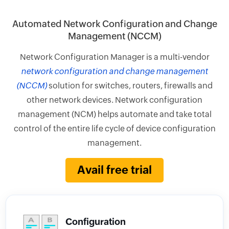
Automated Network Configuration and Change
Management (NCCM)
Network Configuration Manager is a multi-vendor
network configuration and change management
(NCCM)
solution for switches, routers, firewalls and
other network devices. Network configuration
management (NCM) helps automate and take total
control of the entire life cycle of device configuration
management.
Avail free trial
Configuration