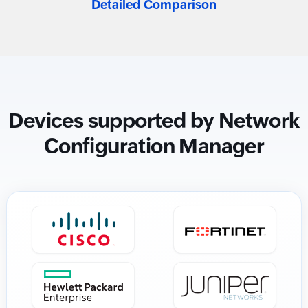
Detailed Comparison
Devices supported by Network
Configuration Manager