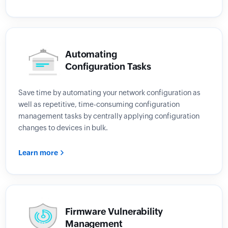
Automating
Configuration Tasks
Save time by automating your network configuration as
well as repetitive, time-consuming configuration
management tasks by centrally applying configuration
changes to devices in bulk.
Learn more
Firmware Vulnerability
Management