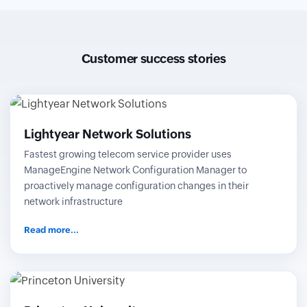
Customer success stories
Lightyear Network Solutions
Fastest growing telecom service provider uses
ManageEngine Network Configuration Manager to
proactively manage configuration changes in their
network infrastructure
Read more...