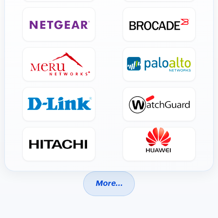
More...