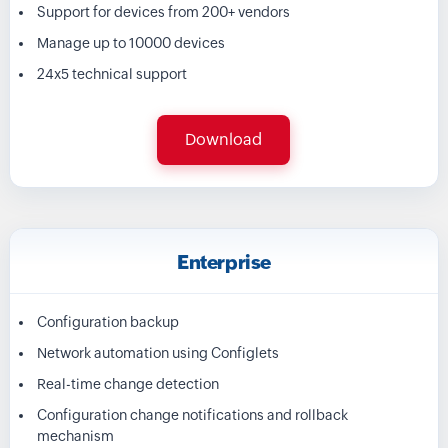
Support for devices from 200+ vendors
Manage up to 10000 devices
24x5 technical support
Download
Enterprise
Configuration backup
Network automation using Configlets
Real-time change detection
Configuration change notifications and rollback
mechanism