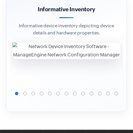
Informative Inventory
Co
Informative device inventory depicting device
Op
details and hardware properties.
ver