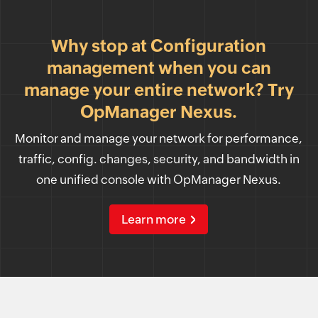
Why stop at Configuration
management when you can
manage your entire network? Try
OpManager Nexus.
Monitor and manage your network for performance,
traffic, config. changes, security, and bandwidth in
one unified console with OpManager Nexus.
Learn more