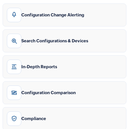
Configuration Change Alerting
Search Configurations & Devices
In-Depth Reports
Configuration Comparison
Compliance