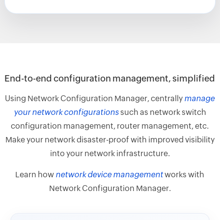
End-to-end configuration management, simplified
Using Network Configuration Manager, centrally
manage
your network configurations
such as network switch
configuration management, router management, etc.
Make your network disaster-proof with improved visibility
into your network infrastructure.
Learn how
network device management
works with
Network Configuration Manager.