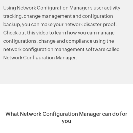
Using Network Configuration Manager's user activity
tracking, change management and configuration
backup, you can make your network disaster-proof.
Check out this video to learn how you can manage
configurations, change and compliance using the
network configuration management software called
Network Configuration Manager.
What Network Configuration Manager can do for
you