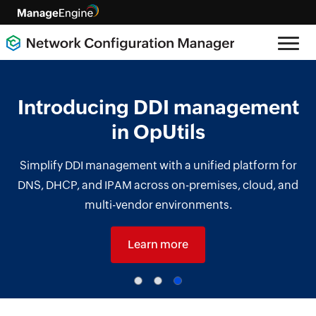
Introducing DDI management
in OpUtils
Simplify DDI management with a unified platform for
DNS, DHCP, and IPAM across on-premises, cloud, and
multi-vendor environments.
Learn more