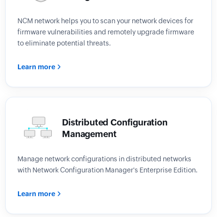
NCM network helps you to scan your network devices for
firmware vulnerabilities and remotely upgrade firmware
to eliminate potential threats.
Learn more
Distributed Configuration
Management
Manage network configurations in distributed networks
with Network Configuration Manager's Enterprise Edition.
Learn more