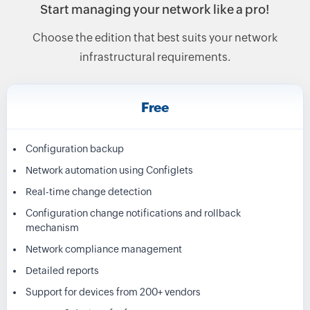
Start managing your network like a pro!
Choose the edition that best suits your network
infrastructural requirements.
Free
Configuration backup
Network automation using Configlets
Real-time change detection
Configuration change notifications and rollback
mechanism
Network compliance management
Detailed reports
Support for devices from 200+ vendors