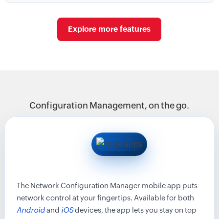
Explore more features
Configuration Management, on the go.
The Network Configuration Manager mobile app puts
network control at your fingertips. Available for both
Android
and
iOS
devices, the app lets you stay on top