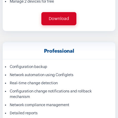
Manage 2 devices for free
Download
Professional
Configuration backup
Network automation using Configlets
Real-time change detection
Configuration change notifications and rollback
mechanism
Network compliance management
Detailed reports