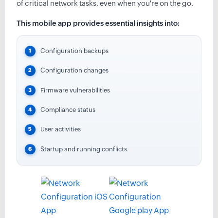
of critical network tasks, even when you're on the go.
This mobile app provides essential insights into:
Configuration backups
Configuration changes
Firmware vulnerabilities
Compliance status
User activities
Startup and running conflicts