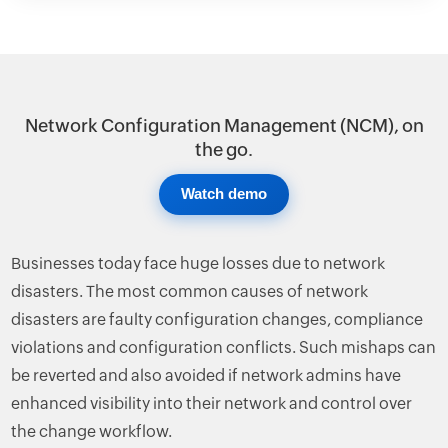
Network Configuration Management (NCM), on
the go.
Watch demo
Businesses today face huge losses due to network
disasters. The most common causes of network
disasters are faulty configuration changes, compliance
violations and configuration conflicts. Such mishaps can
be reverted and also avoided if network admins have
enhanced visibility into their network and control over
the change workflow.