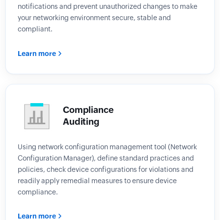
notifications and prevent unauthorized changes to make
your networking environment secure, stable and
compliant.
Learn more
Compliance
Auditing
Using network configuration management tool (Network
Configuration Manager), define standard practices and
policies, check device configurations for violations and
readily apply remedial measures to ensure device
compliance.
Learn more