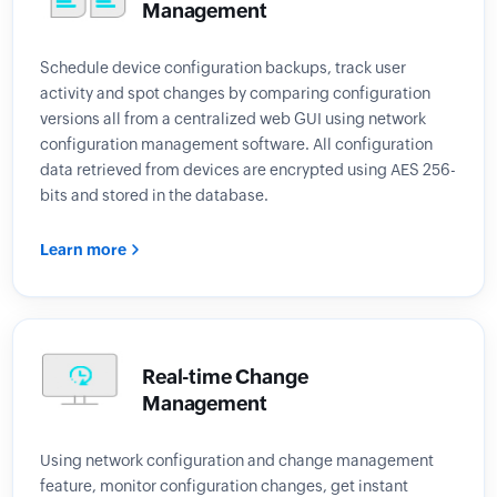
Management
Schedule device configuration backups, track user
activity and spot changes by comparing configuration
versions all from a centralized web GUI using network
configuration management software. All configuration
data retrieved from devices are encrypted using AES 256-
bits and stored in the database.
Learn more
Real-time Change
Management
Using network configuration and change management
feature, monitor configuration changes, get instant