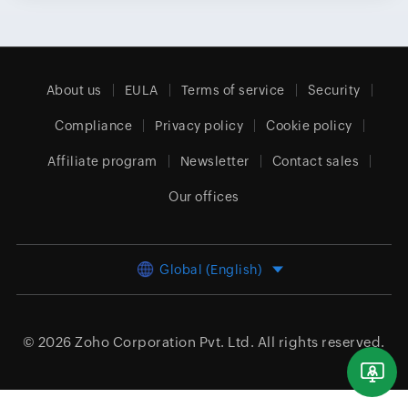
About us
EULA
Terms of service
Security
Compliance
Privacy policy
Cookie policy
Affiliate program
Newsletter
Contact sales
Our offices
Global (English)
© 2026
Zoho Corporation Pvt. Ltd.
All rights reserved.