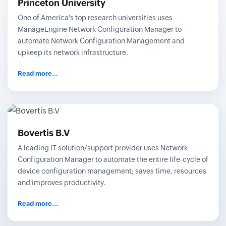
Princeton University
One of America's top research universities uses
ManageEngine Network Configuration Manager to
automate Network Configuration Management and
upkeep its network infrastructure.
Read more...
Bovertis B.V
A leading IT solution/support provider uses Network
Configuration Manager to automate the entire life-cycle of
device configuration management; saves time, resources
and improves productivity.
Read more...