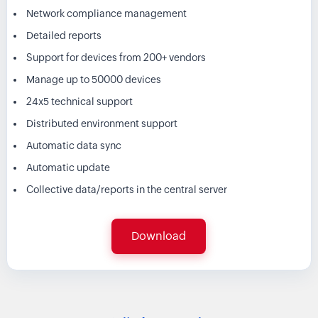
Network compliance management
Detailed reports
Support for devices from 200+ vendors
Manage up to 50000 devices
24x5 technical support
Distributed environment support
Automatic data sync
Automatic update
Collective data/reports in the central server
Download