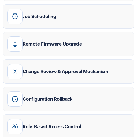
Job Scheduling
Remote Firmware Upgrade
Change Review & Approval Mechanism
Configuration Rollback
Role-Based Access Control