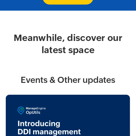
Meanwhile, discover our
latest space
Events & Other updates