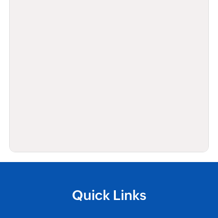
Quick Links