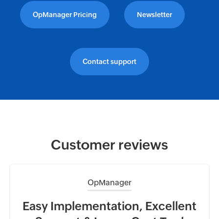
OpManager Pricing
Newsletter
Contact support
Customer reviews
OpManager
ead
Easy Implementation, Excellent
Ea