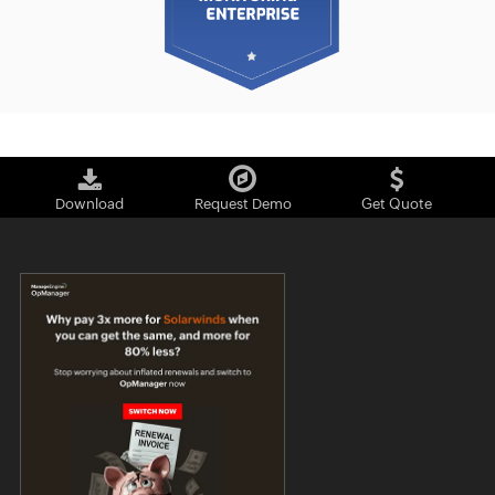
Download
Request Demo
Get Quote