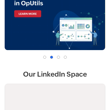
Our LinkedIn Space