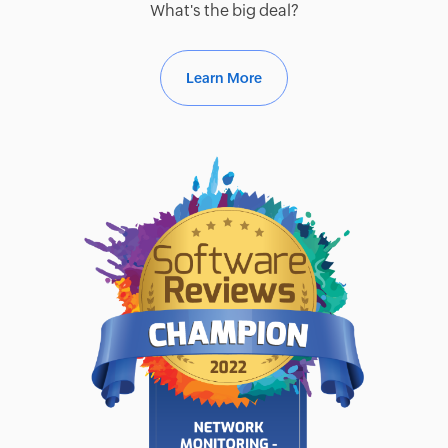
What's the big deal?
Learn More