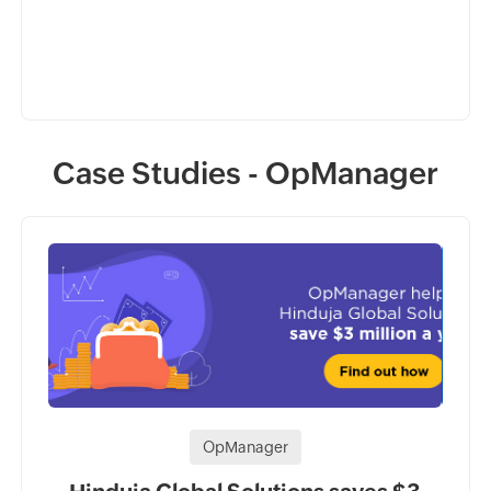
Case Studies - OpManager
OpManager