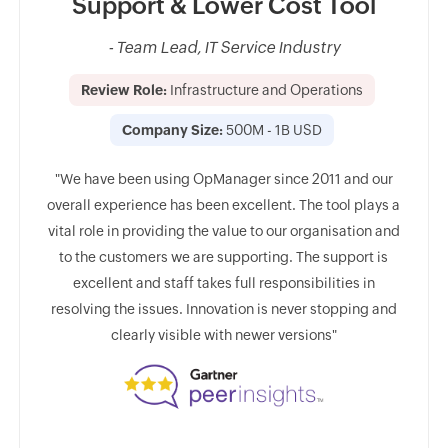
tep
Support & Lower Cost Tool
ed.
Su
- Team Lead, IT Service Industry
ent
Review Role:
Infrastructure and Operations
Company Size:
500M - 1B USD
s
Rev
"We have been using OpManager since 2011 and our
0
overall experience has been excellent. The tool plays a
vital role in providing the value to our organisation and
"
to the customers we are supporting. The support is
implem
excellent and staff takes full responsibilities in
one or
Featu
resolving the issues. Innovation is never stopping and
ool on
swiftl
clearly visible with newer versions"
ve and
imple
is mo