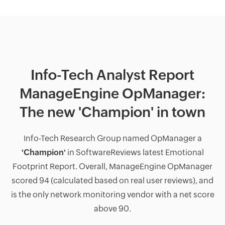
Info-Tech Analyst Report
ManageEngine OpManager:
The new 'Champion' in town
Info-Tech Research Group named OpManager a
'Champion'
in SoftwareReviews latest Emotional
Footprint Report. Overall, ManageEngine OpManager
scored 94 (calculated based on real user reviews), and
is the only network monitoring vendor with a net score
above 90.