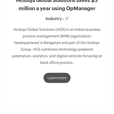
Hinduja Global Solutions saves $3
USA
million a year using OpManager
Mo
Industry :
IT
 relies
s.
Hinduja Global Solutions (HGS) is an Indian business
process management (BPM) organization
headquartered in Bangalore and part of the Hinduja
One of 
Group. HGS combines technology-powered
team 
automation, analytics, and digital services focusing on
prov
back office process.
p
Learn more