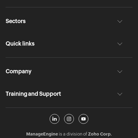
Sectors
Quick links
Company
Training and Support
ManageEngine
is a division of
Zoho Corp.