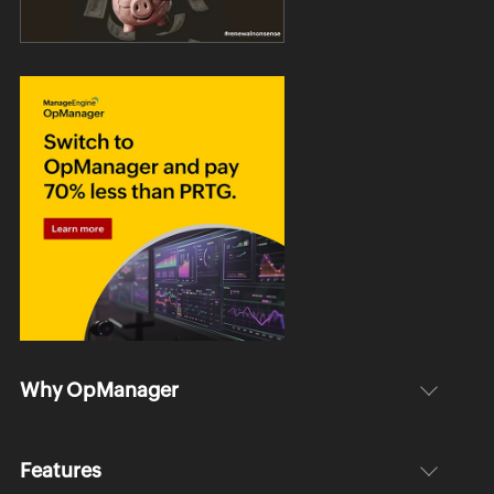
Why OpManager
Features