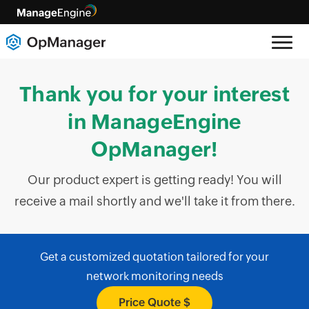
Thank you for your interest
in ManageEngine
OpManager!
Our product expert is getting ready! You will
receive a mail shortly and we'll take it from there.
Get a customized quotation tailored for your
network monitoring needs
Price Quote $