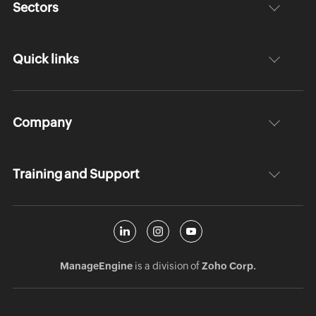
Sectors
Quick links
Company
Training and Support
ManageEngine
is a division of
Zoho Corp.