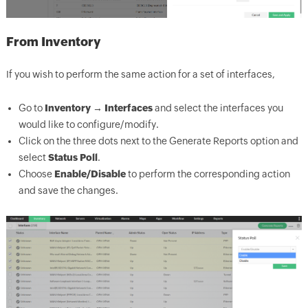
From Inventory
If you wish to perform the same action for a set of interfaces,
Go to
Inventory → Interfaces
and select the interfaces you
would like to configure/modify.
Click on the three dots next to the Generate Reports option and
select
Status Poll
.
Choose
Enable/Disable
to perform the corresponding action
and save the changes.