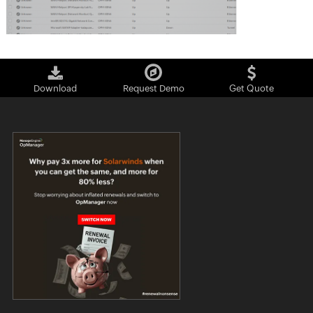
Download
Request Demo
Get Quote