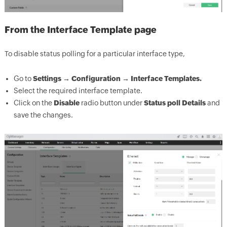
From the Interface Template page
To disable status polling for a particular interface type,
Go to
Settings → Configuration → Interface Templates.
Select the required interface template.
Click on the
Disable
radio button under
Status poll Details
and
save the changes.