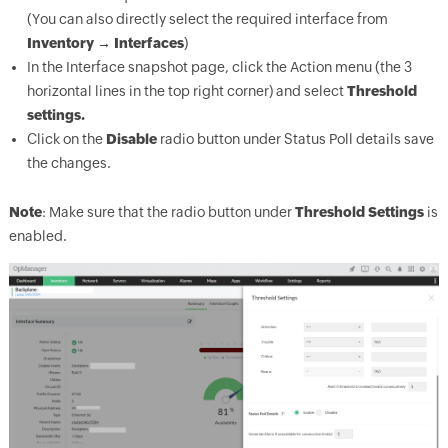
(You can also directly select the required interface from
Inventory → Interfaces
)
In the Interface snapshot page, click the Action menu (the 3
horizontal lines in the top right corner) and select
Threshold
settings.
Click on the
Disable
radio button under Status Poll details save
the changes.
Note
: Make sure that the radio button under
Threshold Settings
is
enabled.