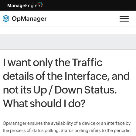
I want only the Traffic
details of the Interface, and
not its Up / Down Status.
What should I do?
OpManager ensures the availability of a device or an interface by
the process of status polling. Status polling refers to the periodic