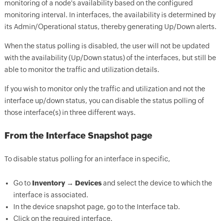
monitoring of a node's availability based on the configured
monitoring interval. In interfaces, the availability is determined by
its Admin/Operational status, thereby generating Up/Down alerts.
When the status polling is disabled, the user will not be updated
with the availability (Up/Down status) of the interfaces, but still be
able to monitor the traffic and utilization details.
If you wish to monitor only the traffic and utilization and not the
interface up/down status, you can disable the status polling of
those interface(s) in three different ways.
From the Interface Snapshot page
To disable status polling for an interface in specific,
Go to
Inventory → Devices
and select the device to which the
interface is associated.
In the device snapshot page, go to the Interface tab.
Click on the required interface.