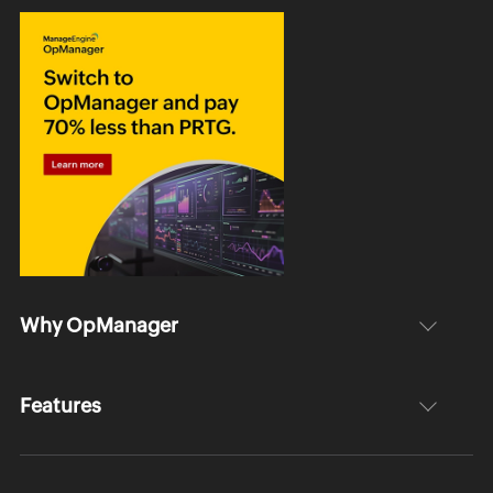
Why OpManager
Features