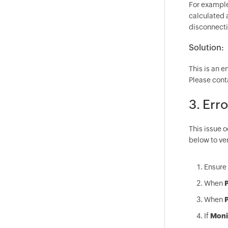
For example,
calculated a
disconnectio
Solution:
This is an 
Please cont
3. Err
This issue 
below to ver
Ensure 
When
P
When
P
If
Moni