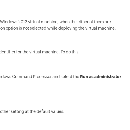
r Windows 2012 virtual machine, when the either of them are
n option is not selected while deploying the virtual machine.
entifier for the virtual machine. To do this,
Windows Command Processor and select the
Run as administrator
ther setting at the default values.