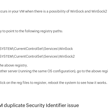
occurs in your VM when there is a possibility of WinSock and WinSock2
y to point to the following registry paths:
YSTEM\CurrentControlSet\Services\WinSock
YSTEM\CurrentControlSet\Services\WinSock2
he above registry.
ther server (running the same OS configuration), go to the above regi
ick on the reg files to register, reboot the system to see how it works.
M duplicate Security Identifier issue