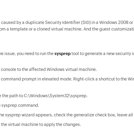
is caused by a duplicate Security Identifier (SID) in a Windows 2008 o
om a template or a cloned virtual machine. And the guest customizatio
he issue, you need to run the
sysprep
tool to generate a new security id
console to the affected Windows virtual machine.
 command prompt in elevated mode. Right-click a shortcut to the 
 the path to C:\Windows\System32\sysprep.
e sysprep command.
e sysprep wizard appears, check the generalize check box, leave all o
the virtual machine to apply the changes.