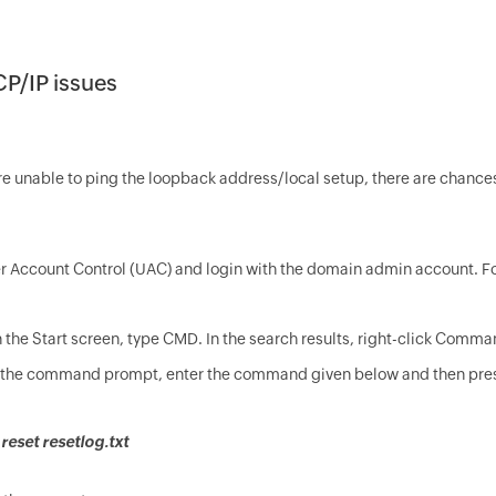
CP/IP issues
e unable to ping the loopback address/local setup, there are chances
r Account Control (UAC) and login with the domain admin account. Foll
 the Start screen, type CMD. In the search results, right-click Comma
 the command prompt, enter the command given below and then pres
 reset resetlog.txt