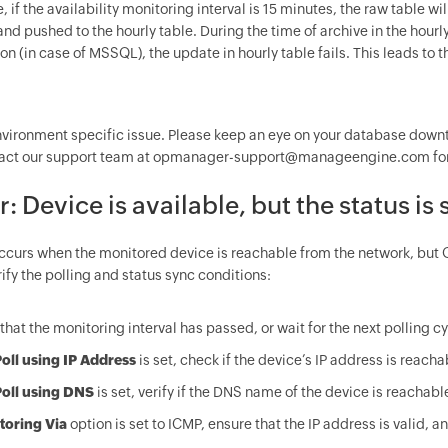
 if the availability monitoring interval is 15 minutes, the raw table wil
nd pushed to the hourly table. During the time of archive in the hourly
n (in case of MSSQL), the update in hourly table fails. This leads to 
environment specific issue. Please keep an eye on your database downt
act our support team at opmanager-support@manageengine.com for 
or: Device is available, but the status
occurs when the monitored device is reachable from the network, but 
ify the polling and status sync conditions:
that the monitoring interval has passed, or wait for the next polling cy
oll using IP Address
is set, check if the device’s IP address is reac
oll using DNS
is set, verify if the DNS name of the device is reacha
toring Via
option is set to ICMP, ensure that the IP address is valid,