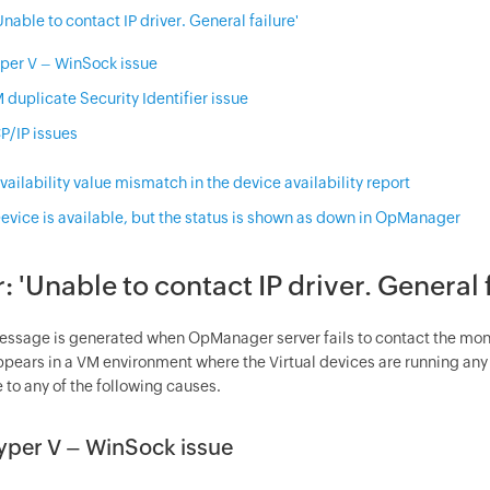
'Unable to contact IP driver. General failure'
per V – WinSock issue
 duplicate Security Identifier issue
P/IP issues
Availability value mismatch in the device availability report
Device is available, but the status is shown as down in OpManager
r: 'Unable to contact IP driver. General 
message is generated when
OpManager
server fails to contact the moni
ppears in a VM environment where the Virtual devices are running an
 to any of the following causes.
yper V – WinSock issue