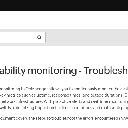
ability monitoring - Troubles
 monitoring in OpManager allows you to continuously monitor the avail
key metrics such as uptime, response times, and outage durations, Op
r network infrastructure. With proactive alerts and real-time monitori
wiftly, minimizing impact on business operations and maintaining o
ocument covers the steps to troubleshoot the errors encountered in Ava