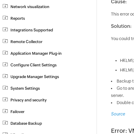
Cause:
Network visualization
This error 
Reports
Solution:
Integrations Supported
You could tr
Remote Collector
Application Manager Plug-in
HKLM\S
Configure Client Settings
HKLM\S
Upgrade Manager Settings
Backup t
Go to ano
System Settings
server.
Privacy and security
Double cl
Failover
Source
Database Backup
Error: V