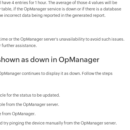
l have 4 entries for 1 hour. The average of those 4 values will be
 table, if the OpManager service is down or if there is a database
the incorrect data being reported in the generated report.
ime or the OpManager server's unavailability to avoid such issues.
further assistance.
 is shown as down in OpManager
OpManager continues to display it as down. Follow the steps
cle for the status to be updated.
hable from the OpManager server.
ble from OpManager.
 and try pinging the device manually from the OpManager server.