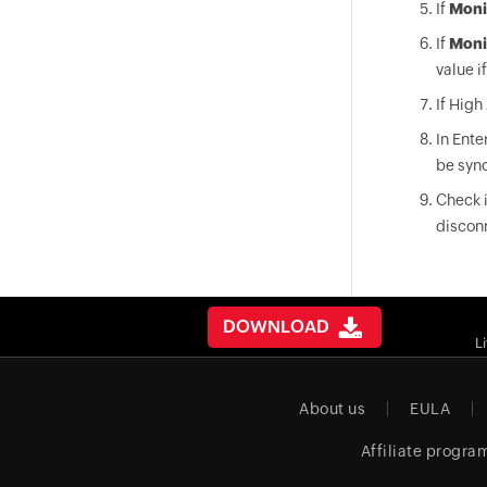
If
Moni
If
Moni
value i
If High
In Ente
be sync
Check i
discon
DOWNLOAD
L
About us
EULA
Affiliate progra