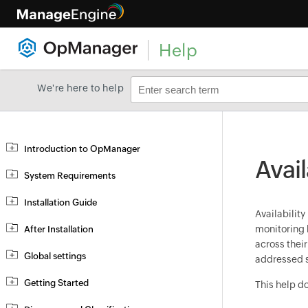
Help
We're here to help
Introduction to OpManager
Avail
System Requirements
Installation Guide
Availability
monitoring 
After Installation
across thei
Global settings
addressed s
Getting Started
This help d