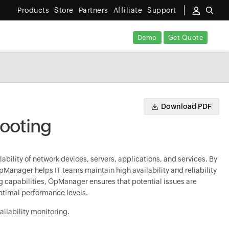
Products
Store
Partners
Affiliate
Support
Demo
Get Quote
Download PDF
hooting
ability of network devices, servers, applications, and services. By
Manager helps IT teams maintain high availability and reliability
ng capabilities, OpManager ensures that potential issues are
ptimal performance levels.
ilability monitoring.