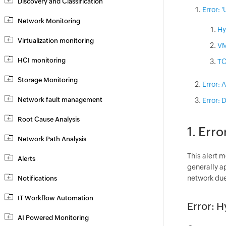
Discovery and Classification
Error: 
Network Monitoring
Hy
Virtualization monitoring
VM
HCI monitoring
TC
Storage Monitoring
Error: 
Network fault management
Error: 
Root Cause Analysis
1. Erro
Network Path Analysis
This alert 
Alerts
generally a
network due
Notifications
IT Workflow Automation
Error: H
AI Powered Monitoring