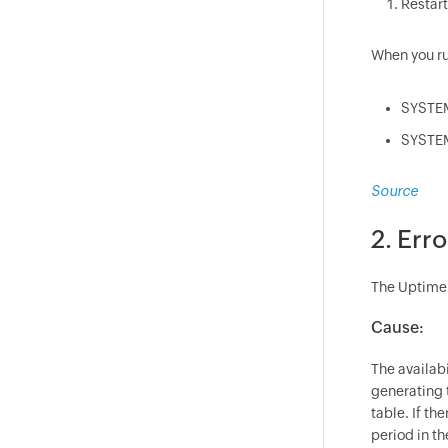
Restart
When you ru
SYSTEM
SYSTEM
Source
2. Err
The Uptime c
Cause:
The availabi
generating t
table. If th
period in th