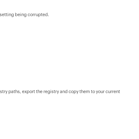
 setting being corrupted.
stry paths, export the registry and copy them to your current