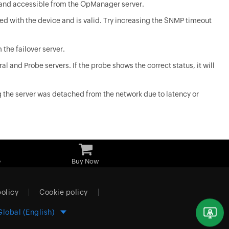
n and accessible from the OpManager server.
ed with the device and is valid. Try increasing the SNMP timeout
 the failover server.
ral and Probe servers. If the probe shows the correct status, it will
g the server was detached from the network due to latency or
e
Buy Now
policy
Cookie policy
Global (English)