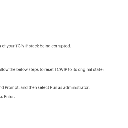
 of your TCP/IP stack being corrupted.
ow the below steps to reset TCP/IP to its original state:
nd Prompt, and then select Run as administrator.
s Enter.