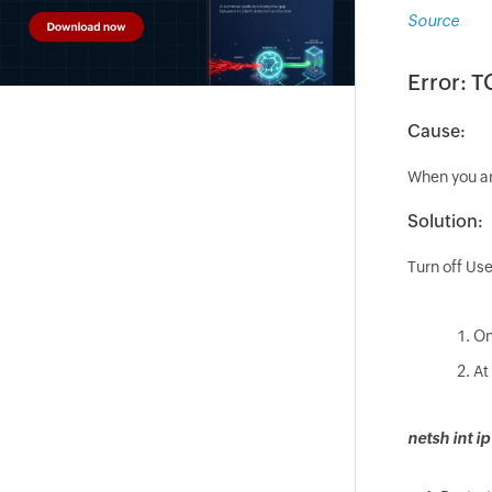
Source
Error: T
Cause:
When you ar
Solution:
Turn off Use
On
At
netsh int ip