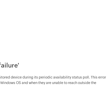
failure'
tored device during its periodic availability status poll. This error
y Windows OS and when they are unable to reach outside the