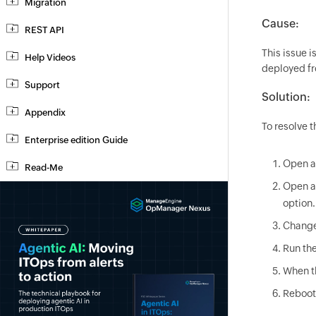
Migration
Cause:
REST API
This issue 
Help Videos
deployed fr
Support
Solution:
Appendix
To resolve t
Enterprise edition Guide
Open a 
Read-Me
Open a
option.
Change
Run th
When th
Reboot 