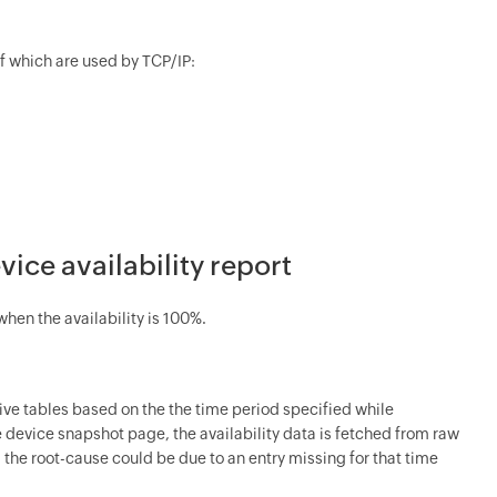
of which are used by TCP/IP:
vice availability report
hen the availability is 100%.
chive tables based on the the time period specified while
he device snapshot page, the availability data is fetched from raw
, the root-cause could be due to an entry missing for that time