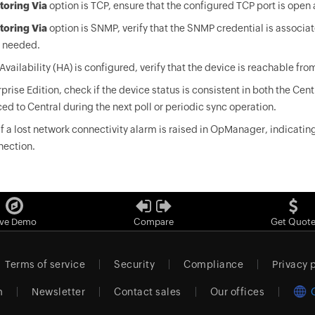
toring Via
option is TCP, ensure that the configured TCP port is ope
toring Via
option is SNMP, verify that the SNMP credential is associat
f needed.
 Availability (HA) is configured, verify that the device is reachable from
rprise Edition, check if the device status is consistent in both the Cent
ed to Central during the next poll or periodic sync operation.
f a lost network connectivity alarm is raised in OpManager, indicatin
nection.
ive Demo
Compare
Get Quot
Terms of service
Security
Compliance
Privacy 
m
Newsletter
Contact sales
Our offices