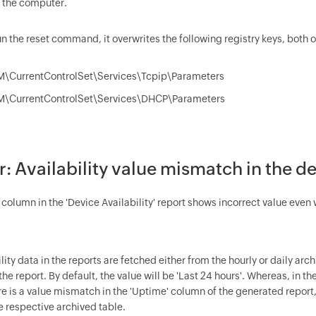
 the computer.
n the reset command, it overwrites the following registry keys, both 
\CurrentControlSet\Services\Tcpip\Parameters
\CurrentControlSet\Services\DHCP\Parameters
or: Availability value mismatch in the de
olumn in the 'Device Availability' report shows incorrect value even w
lity data in the reports are fetched either from the hourly or daily ar
he report. By default, the value will be 'Last 24 hours'. Whereas, in t
ere is a value mismatch in the 'Uptime' column of the generated report
e respective archived table.