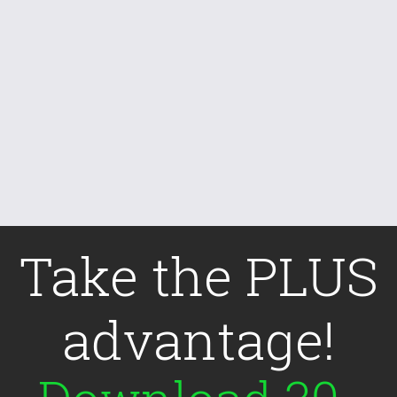
Take the PLUS
advantage!