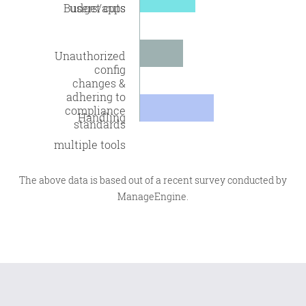
Budget cuts
users/apps
Unauthorized
config
changes &
adhering to
compliance
Handling
standards
multiple tools
The above data is based out of a recent survey conducted by
ManageEngine.