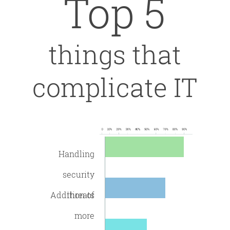
Top 5
things that
complicate IT
Handling
security
Addition of
threats
more