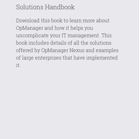
Solutions Handbook
Download this book to learn more about
OpManager and how it helps you
uncomplicate your IT management. This
book includes details of all the solutions
offered by OpManager Nexus and examples
of large enterprises that have implemented
it.