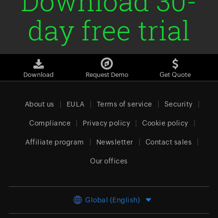
Download 30-
day free trial
Download
Request Demo
Get Quote
About us
EULA
Terms of service
Security
Compliance
Privacy policy
Cookie policy
Affiliate program
Newsletter
Contact sales
Our offices
Global (English)