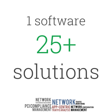
1 software
25+
solutions