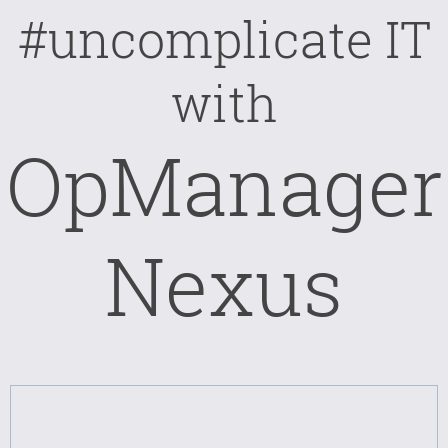
#uncomplicate IT
with
OpManager
Nexus