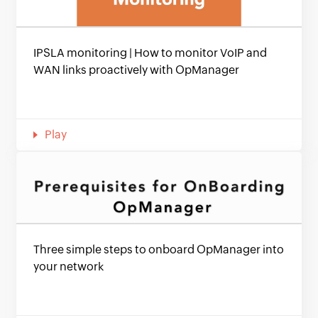
IPSLA monitoring | How to monitor VoIP and
WAN links proactively with OpManager
Play
Three simple steps to onboard OpManager into
your network