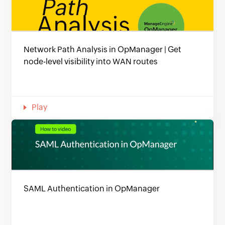
Network Path Analysis in OpManager | Get
node-level visibility into WAN routes
Play
SAML Authentication in OpManager