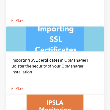
Play
Importing SSL certificates in OpManager |
Bolster the security of your OpManager
installation
Play