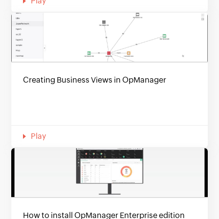
Play
Creating Business Views in OpManager
Play
How to install OpManager Enterprise edition