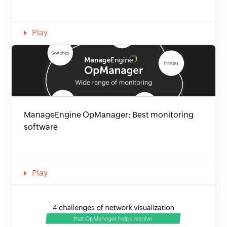
Play
ManageEngine OpManager: Best monitoring
software
Play