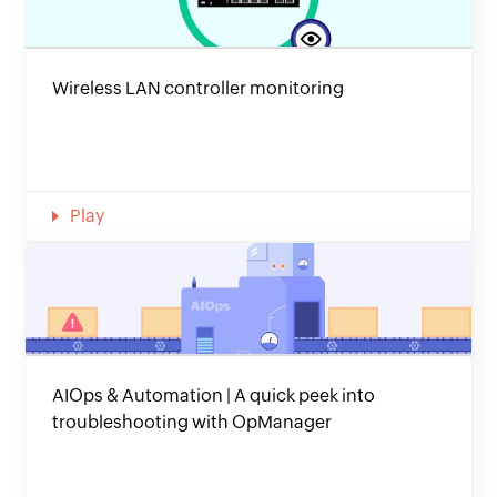
Wireless LAN controller monitoring
Play
AIOps & Automation | A quick peek into
troubleshooting with OpManager