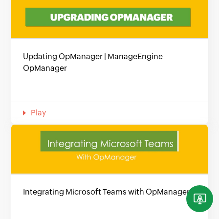
Updating OpManager | ManageEngine
OpManager
Play
Integrating Microsoft Teams with OpManager