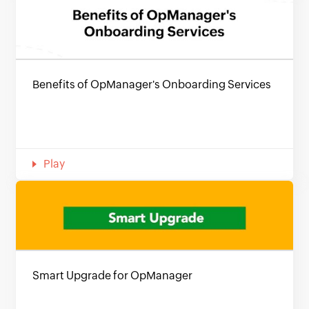
Benefits of OpManager's Onboarding Services
Play
Smart Upgrade for OpManager