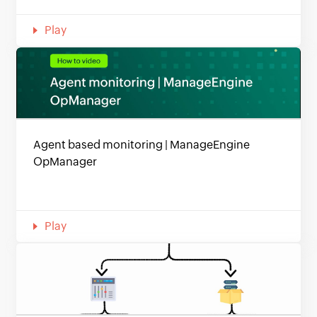
Play
Agent based monitoring | ManageEngine
OpManager
Play