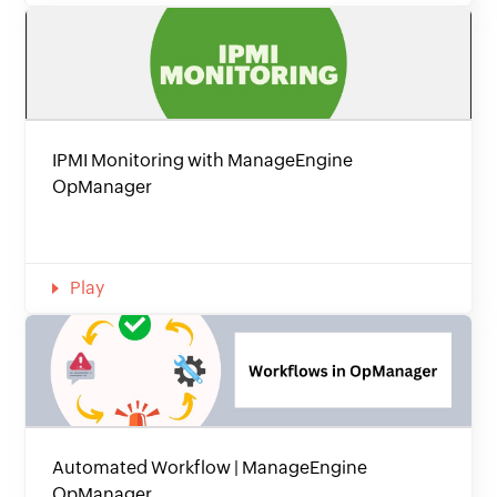
IPMI Monitoring with ManageEngine
OpManager
Play
Automated Workflow | ManageEngine
OpManager