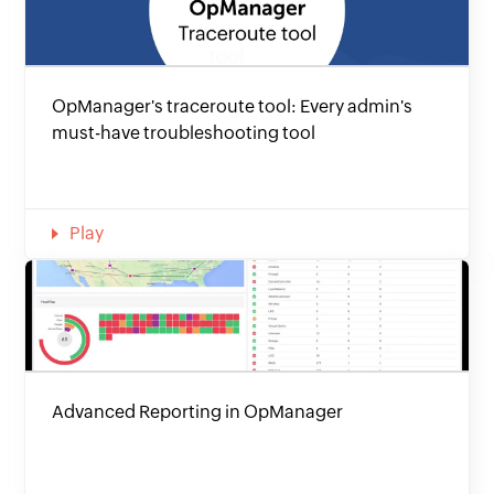
OpManager's traceroute tool: Every admin's
must-have troubleshooting tool
Play
Advanced Reporting in OpManager