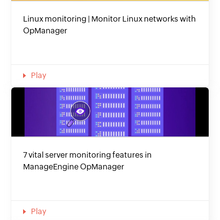
Linux monitoring | Monitor Linux networks with
OpManager
Play
7 vital server monitoring features in
ManageEngine OpManager
Play