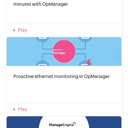
minutes with OpManager
Play
Proactive ethernet monitoring in OpManager
Play