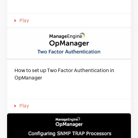
Play
How to set up Two Factor Authentication in
OpManager
Play