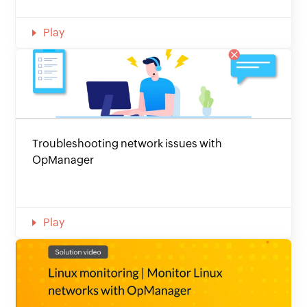
Play
Troubleshooting network issues with
OpManager
Play