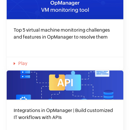
Top 5 virtual machine monitoring challenges
and features in OpManager to resolve them
Play
Integrations in OpManager | Build customized
IT workflows with APIs