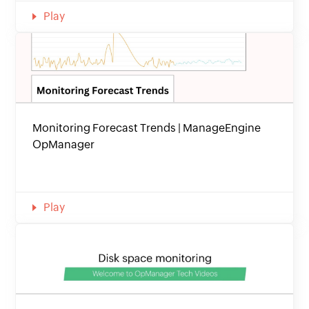
Play
Monitoring Forecast Trends | ManageEngine
OpManager
Play