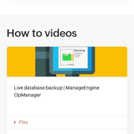
How to videos
Live database backup | ManageEngine
OpManager
Play