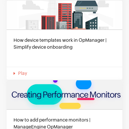
How device templates work in OpManager |
Simplify device onboarding
Play
How to add performance monitors |
ManageEngine OpManager