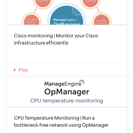
Cisco monitoring | Monitor your Cisco
infrastructure efficiently
Play
CPU Temperature Monitoring | Run a
bottleneck-free network using OpManager