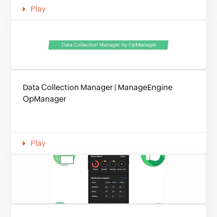
Play
Data Collection Manager | ManageEngine
OpManager
Play