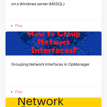
on a Windows server (MSSQL)
Play
Grouping Network Interfaces in OpManager
Play