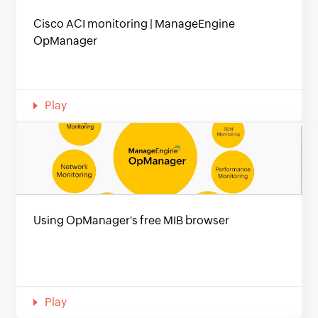
Cisco ACI monitoring | ManageEngine
OpManager
Play
Using OpManager's free MIB browser
Play