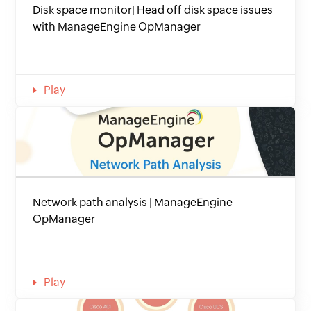
Disk space monitor| Head off disk space issues
with ManageEngine OpManager
Play
Network path analysis | ManageEngine
OpManager
Play