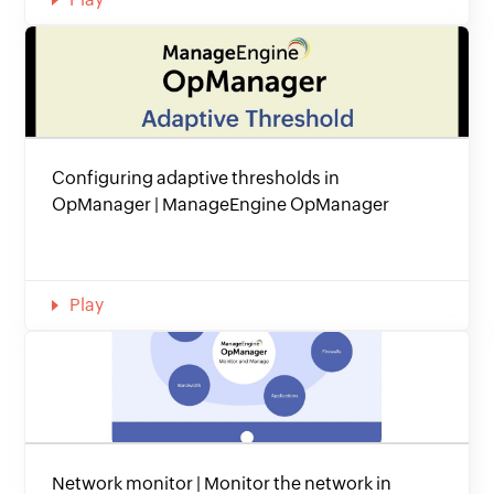
Configuring adaptive thresholds in
OpManager | ManageEngine OpManager
Play
Network monitor | Monitor the network in