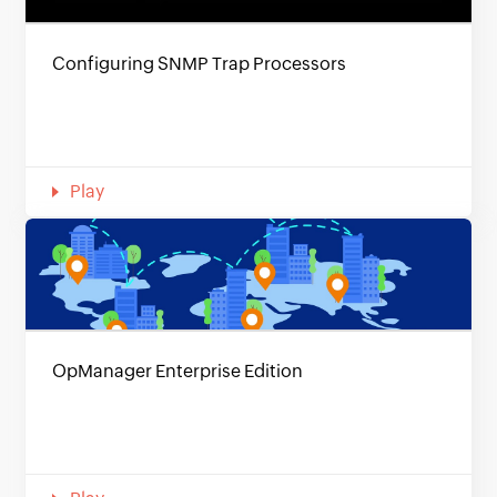
Configuring SNMP Trap Processors
Play
OpManager Enterprise Edition