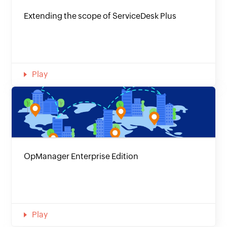
Extending the scope of ServiceDesk Plus
Play
OpManager Enterprise Edition
Play