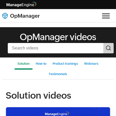
OpManager videos
Solution
How-to
Product trainings
Webinars
Testimonials
Solution videos