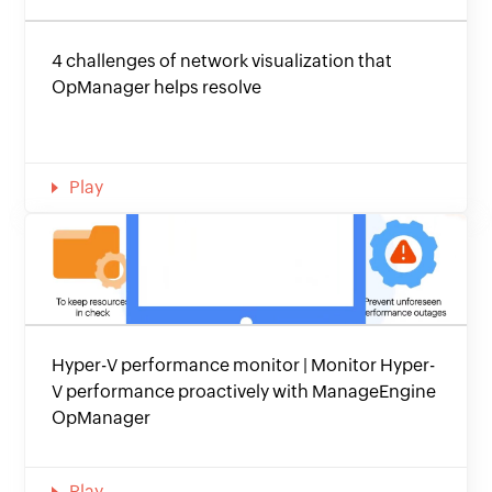
4 challenges of network visualization that
OpManager helps resolve
Play
Hyper-V performance monitor | Monitor Hyper-
V performance proactively with ManageEngine
OpManager
Play