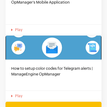
OpManager's Mobile Application
Play
How to setup color codes for Telegram alerts |
ManageEngine OpManager
Play