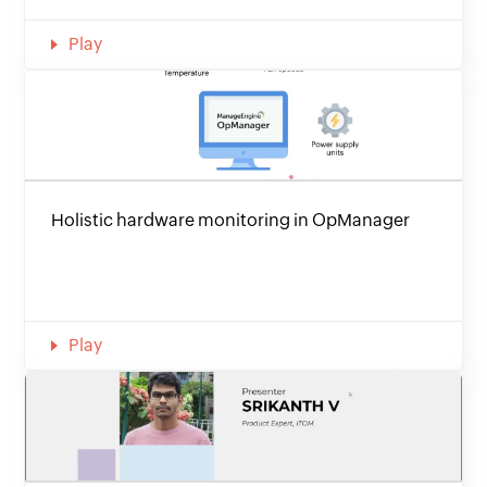
Play
Holistic hardware monitoring in OpManager
Play