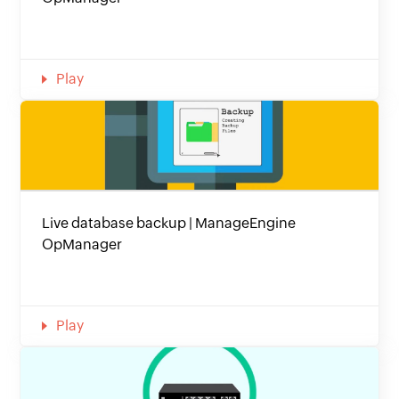
Play
Live database backup | ManageEngine
OpManager
Play