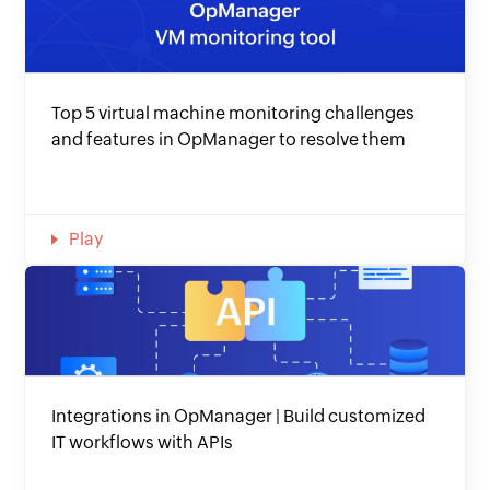
Top 5 virtual machine monitoring challenges
and features in OpManager to resolve them
Play
Integrations in OpManager | Build customized
IT workflows with APIs