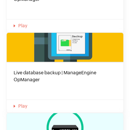
Play
Live database backup | ManageEngine
OpManager
Play