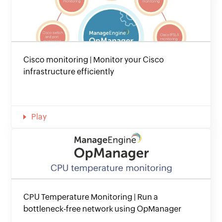
Cisco monitoring | Monitor your Cisco
infrastructure efficiently
Play
CPU Temperature Monitoring | Run a
bottleneck-free network using OpManager