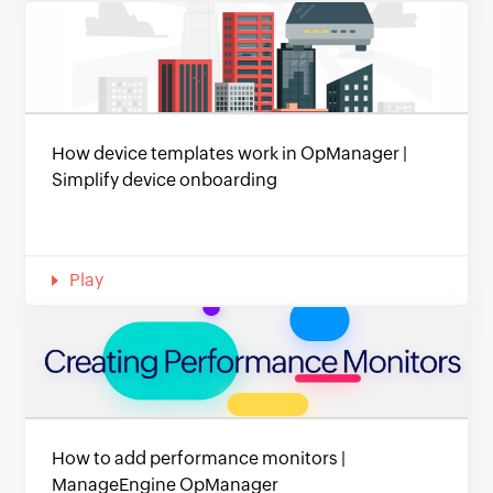
How device templates work in OpManager |
Simplify device onboarding
Play
How to add performance monitors |
ManageEngine OpManager