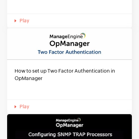
Play
How to set up Two Factor Authentication in
OpManager
Play