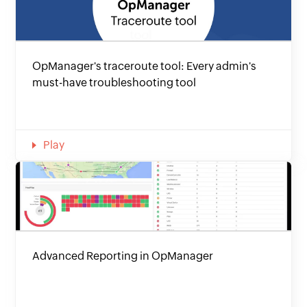
OpManager's traceroute tool: Every admin's
must-have troubleshooting tool
Play
Advanced Reporting in OpManager