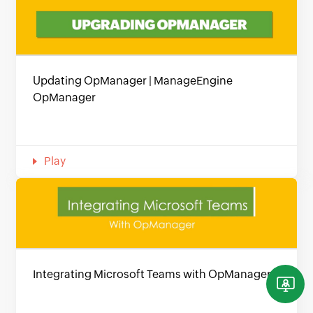
Updating OpManager | ManageEngine
OpManager
Play
Integrating Microsoft Teams with OpManager