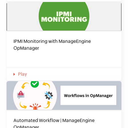
IPMI Monitoring with ManageEngine
OpManager
Play
Automated Workflow | ManageEngine
OpManager