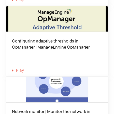
Configuring adaptive thresholds in
OpManager | ManageEngine OpManager
Play
Network monitor | Monitor the network in