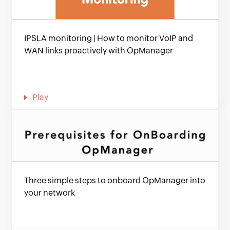
IPSLA monitoring | How to monitor VoIP and
WAN links proactively with OpManager
Play
Three simple steps to onboard OpManager into
your network