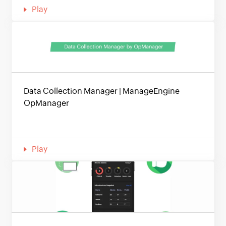
Play
Data Collection Manager | ManageEngine
OpManager
Play