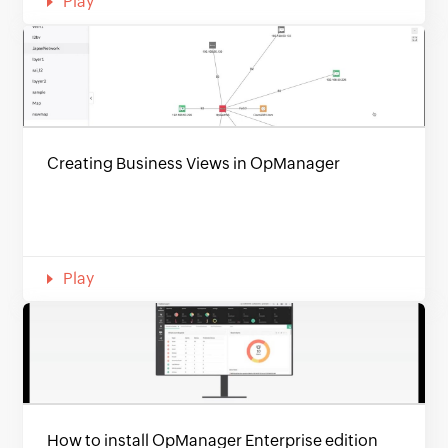
Play
Creating Business Views in OpManager
Play
How to install OpManager Enterprise edition