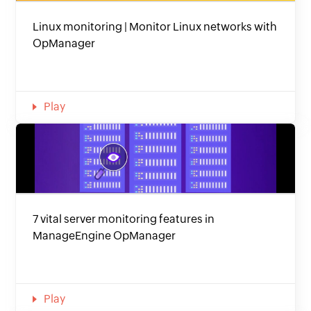
Linux monitoring | Monitor Linux networks with
OpManager
Play
7 vital server monitoring features in
ManageEngine OpManager
Play