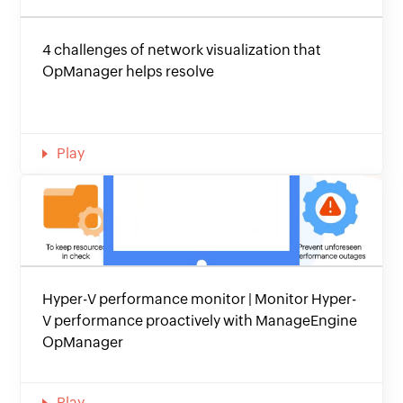
4 challenges of network visualization that
OpManager helps resolve
Play
Hyper-V performance monitor | Monitor Hyper-
V performance proactively with ManageEngine
OpManager
Play