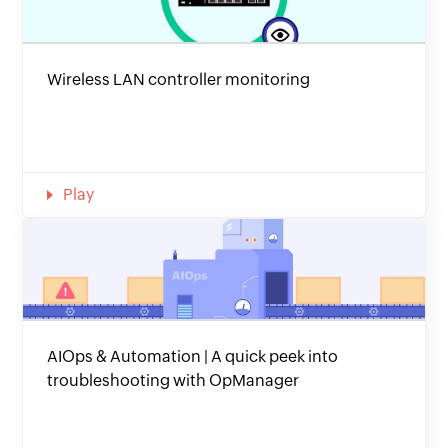
Wireless LAN controller monitoring
Play
AIOps & Automation | A quick peek into
troubleshooting with OpManager