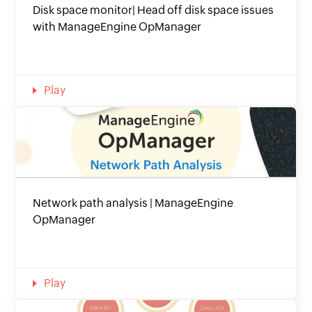
Disk space monitor| Head off disk space issues
with ManageEngine OpManager
Play
Network path analysis | ManageEngine
OpManager
Play