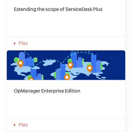
Extending the scope of ServiceDesk Plus
Play
OpManager Enterprise Edition
Play