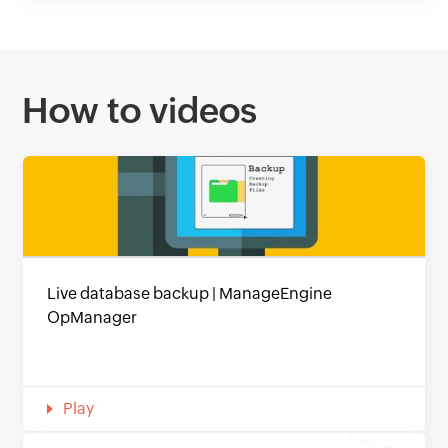
How to videos
Live database backup | ManageEngine
OpManager
Play