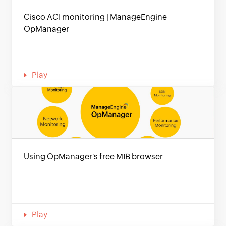
Cisco ACI monitoring | ManageEngine
OpManager
Play
Using OpManager's free MIB browser
Play