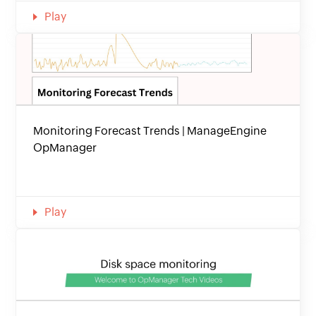
Play
Monitoring Forecast Trends | ManageEngine
OpManager
Play