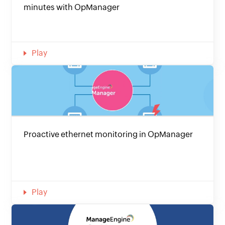
minutes with OpManager
Play
Proactive ethernet monitoring in OpManager
Play