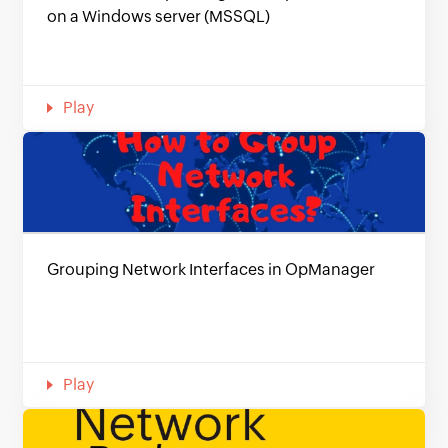
on a Windows server (MSSQL)
Play
Grouping Network Interfaces in OpManager
Play