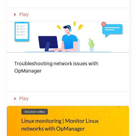
Play
Troubleshooting network issues with
OpManager
Play