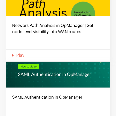
Network Path Analysis in OpManager | Get
node-level visibility into WAN routes
Play
SAML Authentication in OpManager