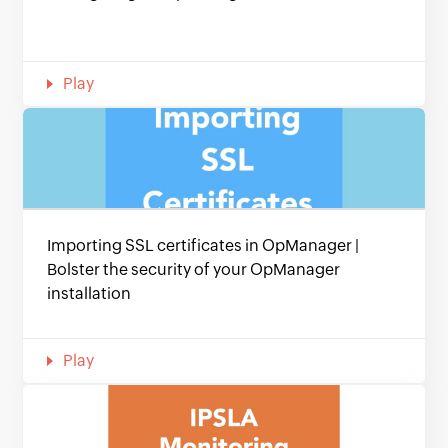
Play
Importing SSL certificates in OpManager |
Bolster the security of your OpManager
installation
Play