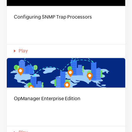
Configuring SNMP Trap Processors
Play
OpManager Enterprise Edition