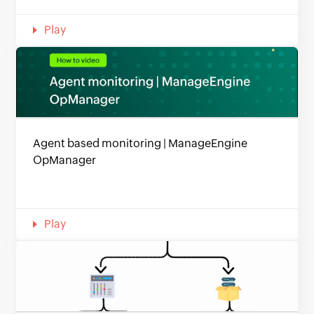
Play
Agent based monitoring | ManageEngine
OpManager
Play