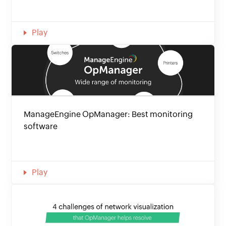
Play
ManageEngine OpManager: Best monitoring
software
Play