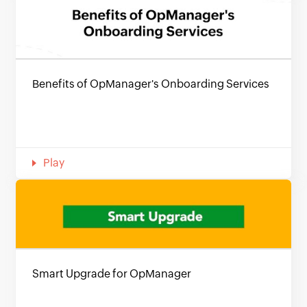
Benefits of OpManager's Onboarding Services
Play
Smart Upgrade for OpManager