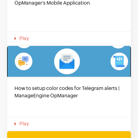
OpManager's Mobile Application
Play
How to setup color codes for Telegram alerts |
ManageEngine OpManager
Play