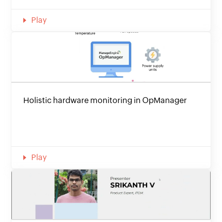
Play
Holistic hardware monitoring in OpManager
Play