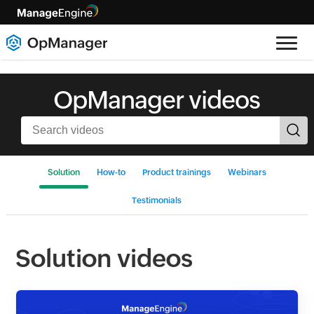
OpManager videos
Solution
How-to
Product trainings
Webinars
Testimonials
Solution videos