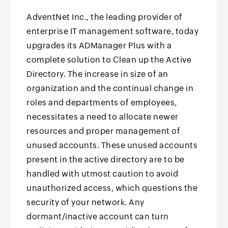
AdventNet Inc., the leading provider of
enterprise IT management software, today
upgrades its ADManager Plus with a
complete solution to Clean up the Active
Directory. The increase in size of an
organization and the continual change in
roles and departments of employees,
necessitates a need to allocate newer
resources and proper management of
unused accounts. These unused accounts
present in the active directory are to be
handled with utmost caution to avoid
unauthorized access, which questions the
security of your network. Any
dormant/inactive account can turn