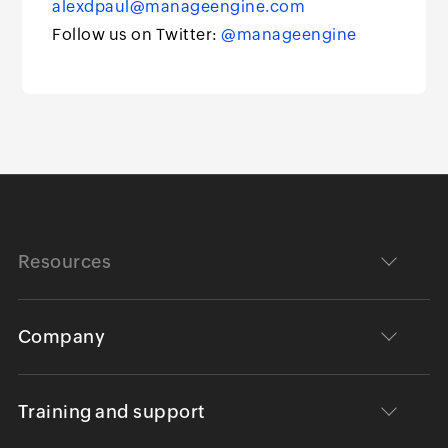
alexdpaul@manageengine.com
Follow us on Twitter:
@manageengine
Resources
Company
Training and support