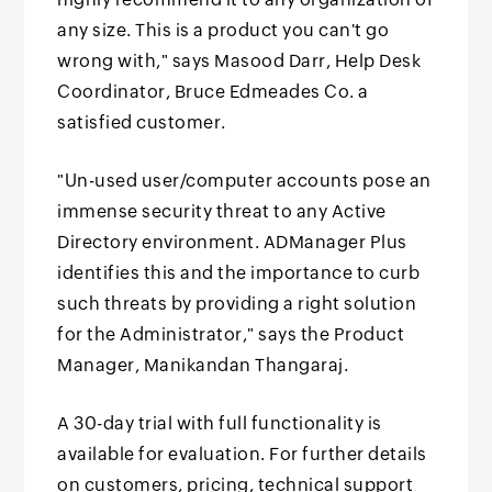
any size. This is a product you can't go
wrong with," says Masood Darr, Help Desk
Coordinator, Bruce Edmeades Co. a
satisfied customer.
"Un-used user/computer accounts pose an
immense security threat to any Active
Directory environment. ADManager Plus
identifies this and the importance to curb
such threats by providing a right solution
for the Administrator," says the Product
Manager, Manikandan Thangaraj.
A 30-day trial with full functionality is
available for evaluation. For further details
on customers, pricing, technical support