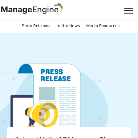
Press Releases
In the News
Media Resources