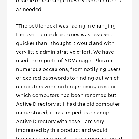
disable or rearrange these suspect objects
as needed.
"The bottleneck I was facing in changing
the user home directories was resolved
quicker than I thought it would and with
very little administrative effort. We have
used the reports of ADManager Plus on
numerous occasions, from notifying users
of expired passwords to finding out which
computers were no longer being used or
which computers had been renamed but
Active Directory still had the old computer
name stored, it has helped us cleanup
Active Directory with ease. I am very
impressed by this product and would
highly recommend it to any organization of