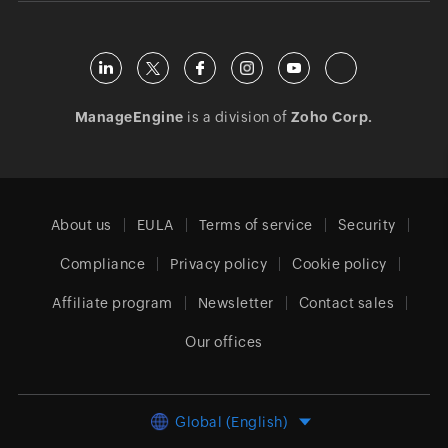
ManageEngine
is a division of
Zoho Corp.
About us
EULA
Terms of service
Security
Compliance
Privacy policy
Cookie policy
Affiliate program
Newsletter
Contact sales
Our offices
Global (English)