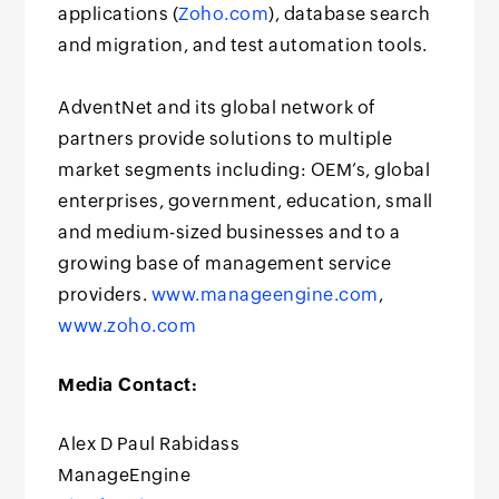
applications (
Zoho.com
), database search
and migration, and test automation tools.
AdventNet and its global network of
partners provide solutions to multiple
market segments including: OEM’s, global
enterprises, government, education, small
and medium-sized businesses and to a
growing base of management service
providers.
www.manageengine.com
,
www.zoho.com
Media Contact:
Alex D Paul Rabidass
ManageEngine