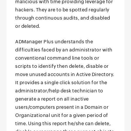
malicious with time providing leverage for
hackers. They are to be spotted regularly
through continuous audits, and disabled
or deleted.
ADManager Plus understands the
difficulties faced by an administrator with
conventional command line tools or
scripts to identify then delete, disable or
move unused accounts in Active Directory.
It provides a single click solution for the
administrator/help desk technician to
generate a report on all inactive
users/computers present in a Domain or
Organizational unit for a given period of
time. Using this report he/she can delete,