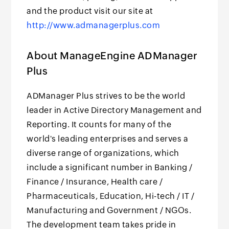
and the product visit our site at
http://www.admanagerplus.com
About ManageEngine ADManager
Plus
ADManager Plus strives to be the world
leader in Active Directory Management and
Reporting. It counts for many of the
world's leading enterprises and serves a
diverse range of organizations, which
include a significant number in Banking /
Finance / Insurance, Health care /
Pharmaceuticals, Education, Hi-tech / IT /
Manufacturing and Government / NGOs.
The development team takes pride in