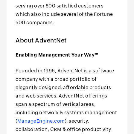
serving over 500 satisfied customers
which also include several of the Fortune
500 companies.
About AdventNet
Enabling Management Your Way™
Founded in 1996, AdventNet is a software
company with a broad portfolio of
elegantly designed, affordable products
and web services. AdventNet offerings
span a spectrum of vertical areas,
including network & systems management
(
ManageEngine.com
), security,
collaboration, CRM & office productivity