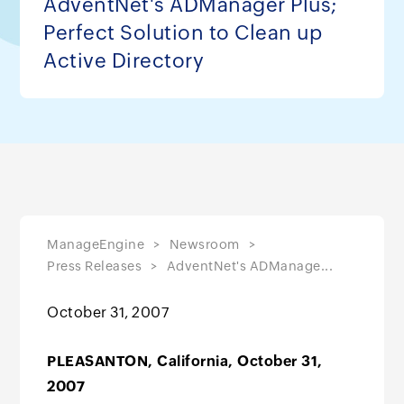
AdventNet's ADManager Plus;
Perfect Solution to Clean up
Active Directory
ManageEngine
Newsroom
Press Releases
AdventNet's ADManage...
October 31, 2007
PLEASANTON, California, October 31,
2007