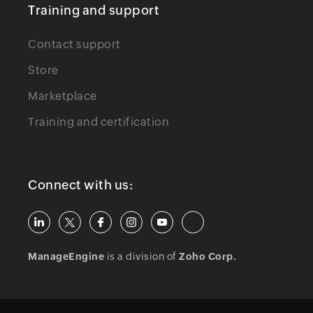
Training and support
Contact support
Store
Marketplace
Training and certification
Connect with us:
ManageEngine
is a division of
Zoho Corp.