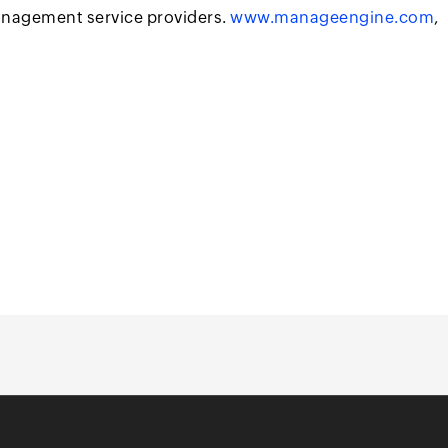
anagement service providers.
www.manageengine.com
,