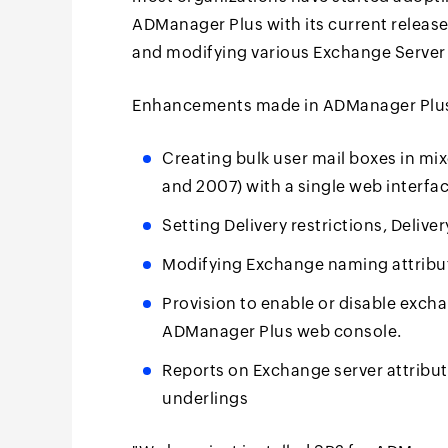
ADManager Plus with its current release
and modifying various Exchange Server 2
Enhancements made in ADManager Plus 
Creating bulk user mail boxes in m
and 2007) with a single web interfa
Setting Delivery restrictions, Delive
Modifying Exchange naming attributes
Provision to enable or disable exch
ADManager Plus web console.
Reports on Exchange server attributes
underlings