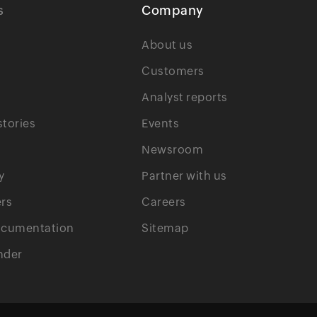
s
Company
About us
Customers
Analyst reports
tories
Events
Newsroom
y
Partner with us
rs
Careers
ocumentation
Sitemap
nder