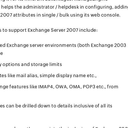
 helps the administrator / helpdesk in configuring, addi
007 attributes in single / bulk using its web console.
to support Exchange Server 2007 include:
ixed Exchange server environments (both Exchange 2003
ce
ry options and storage limits
 like mail alias, simple display name etc.,
ange features like IMAP4, OWA, OMA, POP3 etc., from
 can be drilled down to details inclusive of all its