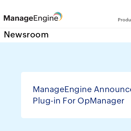
Produ
Newsroom
ManageEngine Announc
Plug-in For OpManager