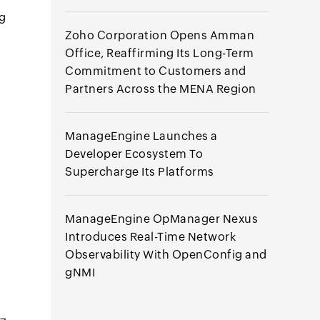
ng
Zoho Corporation Opens Amman
Office, Reaffirming Its Long-Term
Commitment to Customers and
Partners Across the MENA Region
ManageEngine Launches a
Developer Ecosystem To
Supercharge Its Platforms
ManageEngine OpManager Nexus
Introduces Real-Time Network
Observability With OpenConfig and
gNMI