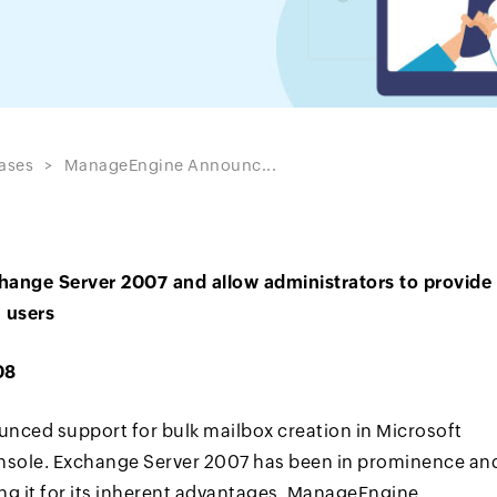
ases
ManageEngine Announc...
hange Server 2007 and allow administrators to provide
n users
08
ced support for bulk mailbox creation in Microsoft
onsole. Exchange Server 2007 has been in prominence an
ng it for its inherent advantages. ManageEngine