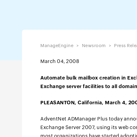
ManageEngine
Newsroom
Press Rele
March 04, 2008
Automate bulk mailbox creation in Exc
Exchange server facilities to all domai
PLEASANTON, California, March 4, 20
AdventNet ADManager Plus today announ
Exchange Server 2007, using its web c
most organizations have started adopti