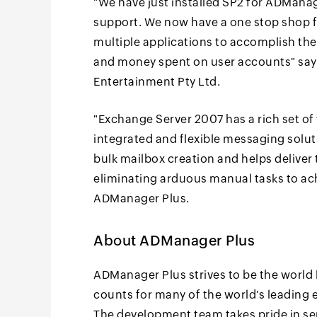
"We have just installed SP2 for ADMana
support. We now have a one stop shop 
multiple applications to accomplish the 
and money spent on user accounts" sa
Entertainment Pty Ltd.
"Exchange Server 2007 has a rich set of 
integrated and flexible messaging solu
bulk mailbox creation and helps deliver 
eliminating arduous manual tasks to ac
ADManager Plus.
About ADManager Plus
ADManager Plus strives to be the world 
counts for many of the world's leading e
The development team takes pride in se