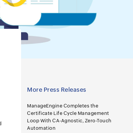
More Press Releases
ManageEngine Completes the
Certificate Life Cycle Management
Loop With CA-Agnostic, Zero-Touch
d
Automation