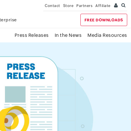
Contact
Store
Partners
Affiliate
terprise
FREE DOWNLOADS
Press Releases
In the News
Media Resources