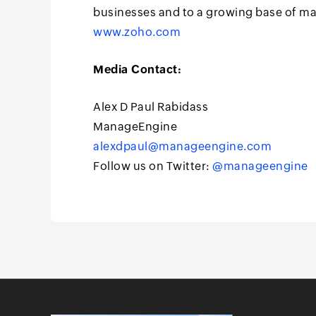
businesses and to a growing base of m
www.zoho.com
Media Contact:
Alex D Paul Rabidass
ManageEngine
alexdpaul@manageengine.com
Follow us on Twitter:
@manageengine