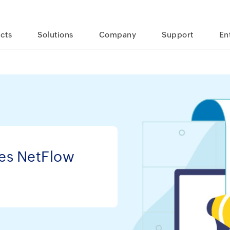
cts
Solutions
Company
Support
En
es NetFlow