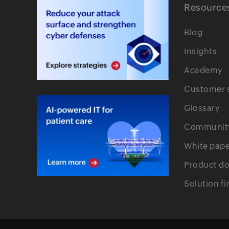
Resource
Blog
Insights
Academy
Customer s
Glossary
Communit
White pape
Product d
Solution fi