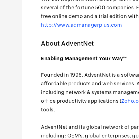
several of the fortune 500 companies. 
free online demo and a trial edition with
http://www.admanagerplus.com
About AdventNet
Enabling Management Your Way™
Founded in 1996, AdventNet is a softwa
affordable products and web services. A
including network & systems manageme
office productivity applications (
Zoho.
tools.
AdventNet and its global network of pa
including: OEM’s, global enterprises, 