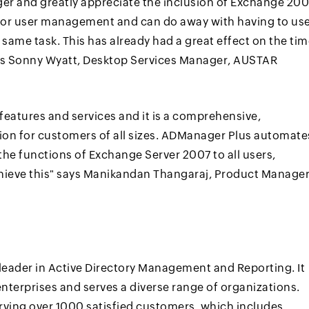
ger and greatly appreciate the inclusion of Exchange 20
for user management and can do away with having to us
same task. This has already had a great effect on the ti
ys Sonny Wyatt, Desktop Services Manager, AUSTAR
features and services and it is a comprehensive,
tion for customers of all sizes. ADManager Plus automate
the functions of Exchange Server 2007 to all users,
hieve this" says Manikandan Thangaraj, Product Manager
leader in Active Directory Management and Reporting. It
nterprises and serves a diverse range of organizations.
rving over 1000 satisfied customers, which includes