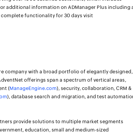
For additional information on ADManager Plus including 
 complete functionality for 30 days visit
re company with a broad portfolio of elegantly designed,
dventNet offerings span a spectrum of vertical areas,
nt (
ManageEngine.com
), security, collaboration, CRM &
com
), database search and migration, and test automatio
rtners provide solutions to multiple market segments
government, education, small and medium-sized