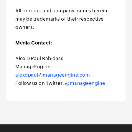
All product and company names herein
may be trademarks of their respective
owners.
Media Contact:
Alex D Paul Rabidass
ManageEngine
alexdpaul@manageengine.com
Follow us on Twitter:
@manageengine