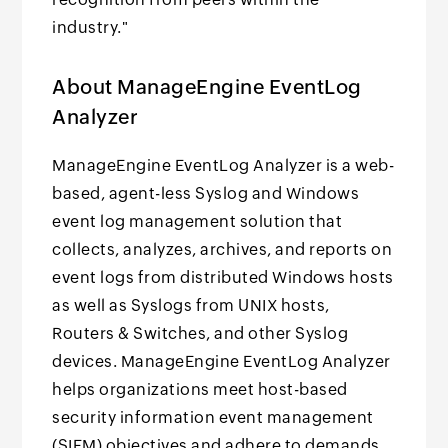
industry."
About ManageEngine EventLog
Analyzer
ManageEngine EventLog Analyzer is a web-
based, agent-less Syslog and Windows
event log management solution that
collects, analyzes, archives, and reports on
event logs from distributed Windows hosts
as well as Syslogs from UNIX hosts,
Routers & Switches, and other Syslog
devices. ManageEngine EventLog Analyzer
helps organizations meet host-based
security information event management
(SIEM) objectives and adhere to demands