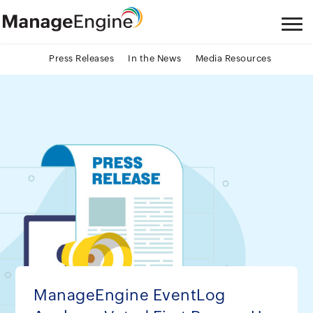
Press Releases
In the News
Media Resources
ManageEngine EventLog