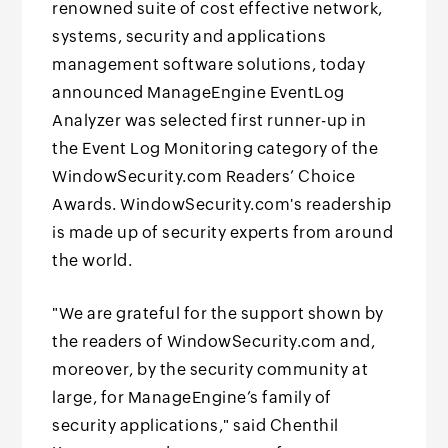
renowned suite of cost effective network,
systems, security and applications
management software solutions, today
announced ManageEngine EventLog
Analyzer was selected first runner-up in
the Event Log Monitoring category of the
WindowSecurity.com Readers’ Choice
Awards. WindowSecurity.com's readership
is made up of security experts from around
the world.
"We are grateful for the support shown by
the readers of WindowSecurity.com and,
moreover, by the security community at
large, for ManageEngine’s family of
security applications," said Chenthil