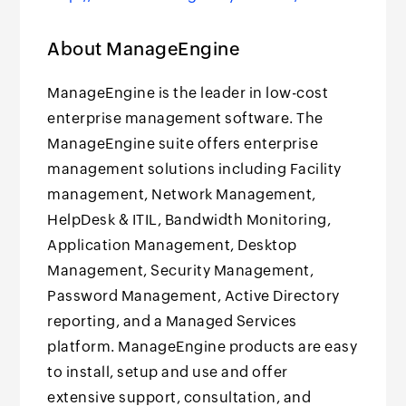
About ManageEngine
ManageEngine is the leader in low-cost
enterprise management software. The
ManageEngine suite offers enterprise
management solutions including Facility
management, Network Management,
HelpDesk & ITIL, Bandwidth Monitoring,
Application Management, Desktop
Management, Security Management,
Password Management, Active Directory
reporting, and a Managed Services
platform. ManageEngine products are easy
to install, setup and use and offer
extensive support, consultation, and