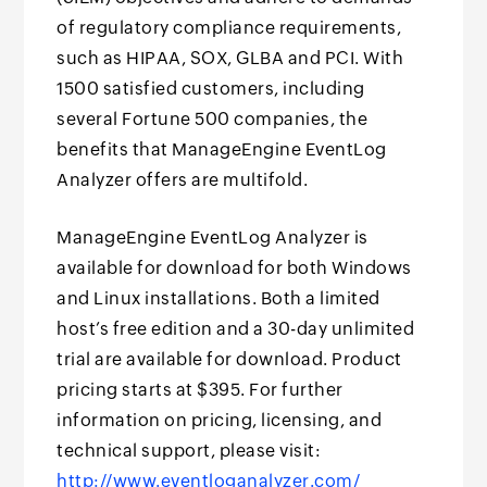
of regulatory compliance requirements,
such as HIPAA, SOX, GLBA and PCI. With
1500 satisfied customers, including
several Fortune 500 companies, the
benefits that ManageEngine EventLog
Analyzer offers are multifold.
ManageEngine EventLog Analyzer is
available for download for both Windows
and Linux installations. Both a limited
host’s free edition and a 30-day unlimited
trial are available for download. Product
pricing starts at $395. For further
information on pricing, licensing, and
technical support, please visit:
http://www.eventloganalyzer.com/