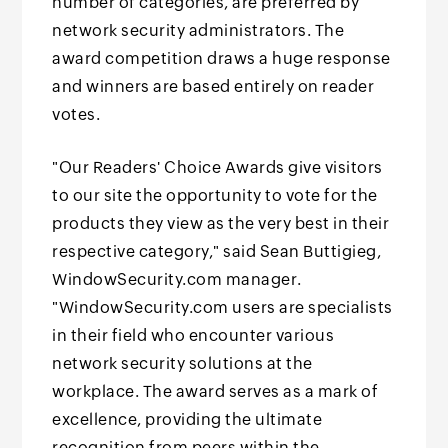
number of categories, are preferred by
network security administrators. The
award competition draws a huge response
and winners are based entirely on reader
votes.
"Our Readers' Choice Awards give visitors
to our site the opportunity to vote for the
products they view as the very best in their
respective category," said Sean Buttigieg,
WindowSecurity.com manager.
"WindowSecurity.com users are specialists
in their field who encounter various
network security solutions at the
workplace. The award serves as a mark of
excellence, providing the ultimate
recognition from peers within the