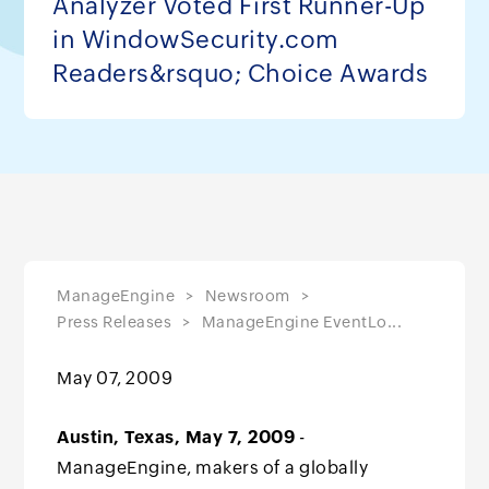
Analyzer Voted First Runner-Up
in WindowSecurity.com
Readers&rsquo; Choice Awards
ManageEngine
Newsroom
Press Releases
ManageEngine EventLo...
May 07, 2009
Austin, Texas, May 7, 2009
-
ManageEngine, makers of a globally