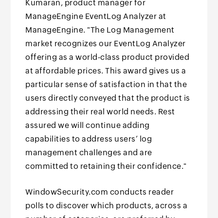
Kumaran, product manager for
ManageEngine EventLog Analyzer at
ManageEngine. "The Log Management
market recognizes our EventLog Analyzer
offering as a world-class product provided
at affordable prices. This award gives us a
particular sense of satisfaction in that the
users directly conveyed that the product is
addressing their real world needs. Rest
assured we will continue adding
capabilities to address users’ log
management challenges and are
committed to retaining their confidence."
WindowSecurity.com conducts reader
polls to discover which products, across a