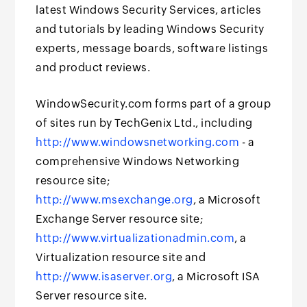
latest Windows Security Services, articles
and tutorials by leading Windows Security
experts, message boards, software listings
and product reviews.
WindowSecurity.com forms part of a group
of sites run by TechGenix Ltd., including
http://www.windowsnetworking.com
- a
comprehensive Windows Networking
resource site;
http://www.msexchange.org
, a Microsoft
Exchange Server resource site;
http://www.virtualizationadmin.com
, a
Virtualization resource site and
http://www.isaserver.org
, a Microsoft ISA
Server resource site.