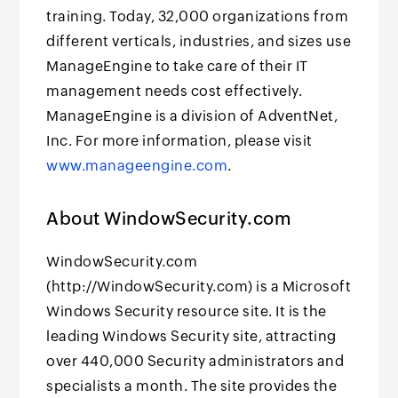
training. Today, 32,000 organizations from
different verticals, industries, and sizes use
ManageEngine to take care of their IT
management needs cost effectively.
ManageEngine is a division of AdventNet,
Inc. For more information, please visit
www.manageengine.com
.
About WindowSecurity.com
WindowSecurity.com
(http://WindowSecurity.com) is a Microsoft
Windows Security resource site. It is the
leading Windows Security site, attracting
over 440,000 Security administrators and
specialists a month. The site provides the