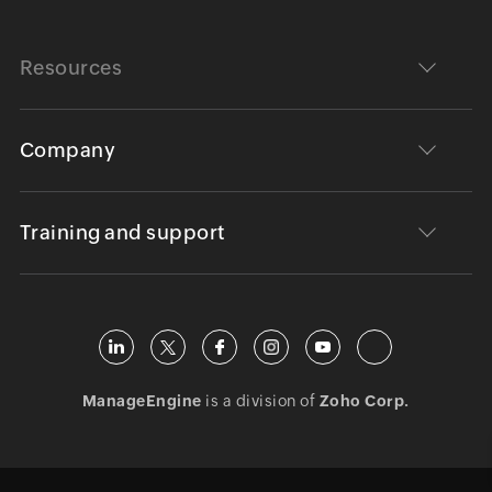
Resources
Company
Training and support
ManageEngine
is a division of
Zoho Corp.