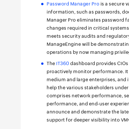
Password Manager Pro
is a secure 
information, such as passwords, doc
Manager Pro eliminates password fa
changes required in critical systems
meets security audits and regulator
ManageEngine will be demonstratin
operations by now managing privil
The
IT360
dashboard provides CIOs 
proactively monitor performance. It
medium and large enterprises, and i
help the various stakeholders unde
comprises network performance, se
performance, and end-user experie
announce and demonstrate the lates
support for deeper visibility into 