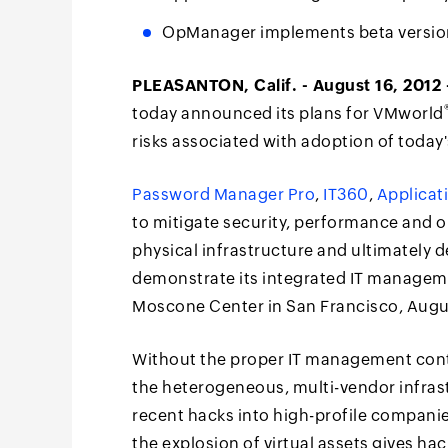
OpManager implements beta version
PLEASANTON, Calif. - August 16, 2012 
today announced its plans for VMworld
risks associated with adoption of today'
Password Manager Pro
,
IT360
,
Applicat
to mitigate security, performance and op
physical infrastructure and ultimately
demonstrate its integrated IT manageme
Moscone Center in San Francisco, Augus
Without the proper IT management cont
the heterogeneous, multi-vendor infras
recent hacks into high-profile compani
the explosion of virtual assets gives ha