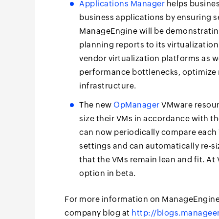
Applications Manager
helps busines
business applications by ensuring s
ManageEngine will be demonstrating
planning reports to its virtualizati
vendor virtualization platforms as w
performance bottlenecks, optimize re
infrastructure.
The new
OpManager
VMware resourc
size their VMs in accordance with th
can now periodically compare each V
settings and can automatically re-si
that the VMs remain lean and fit. A
option in beta.
For more information on ManageEngine,
company blog at
http://blogs.manage