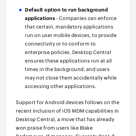
Default option to run background
applications
- Companies can enforce
that certain, mandatory applications
run on user mobile devices, to provide
connectivity or to conform to
enterprise policies. Desktop Central
ensures these applications run at all
times in the background, and users
may not close them accidentally while
accessing other applications.
Support for Android devices follows on the
recent inclusion of iOS MDM capabilities in
Desktop Central, a move that has already
won praise from users like Blake