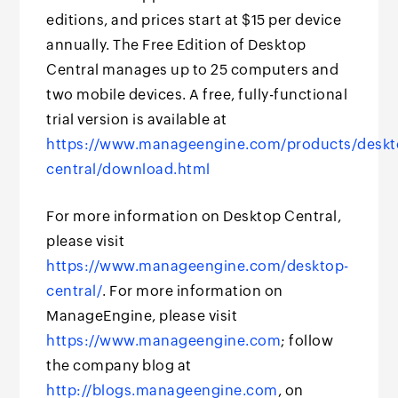
editions, and prices start at $15 per device
annually. The Free Edition of Desktop
Central manages up to 25 computers and
two mobile devices. A free, fully-functional
trial version is available at
https://www.manageengine.com/products/deskt
central/download.html
For more information on Desktop Central,
please visit
https://www.manageengine.com/desktop-
central/
. For more information on
ManageEngine, please visit
https://www.manageengine.com
; follow
the company blog at
http://blogs.manageengine.com
, on