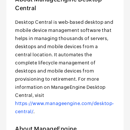
Central
Desktop Central is web-based desktop and
mobile device management software that
helps in managing thousands of servers,
desktops and mobile devices from a
central location. It automates the
complete lifecycle management of
desktops and mobile devices from
provisioning to retirement. For more
information on ManageEngine Desktop
Central, visit
https://www.manageengine.com/desktop-
central/
.
About ManageEngine