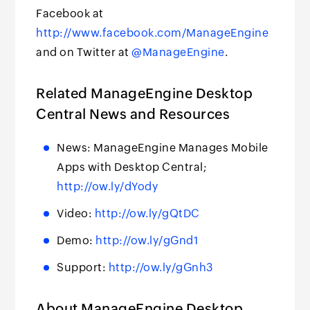
Facebook at
http://www.facebook.com/ManageEngine
and on Twitter at
@ManageEngine
.
Related ManageEngine Desktop
Central News and Resources
News: ManageEngine Manages Mobile
Apps with Desktop Central;
http://ow.ly/dYody
Video:
http://ow.ly/gQtDC
Demo:
http://ow.ly/gGnd1
Support:
http://ow.ly/gGnh3
About ManageEngine Desktop