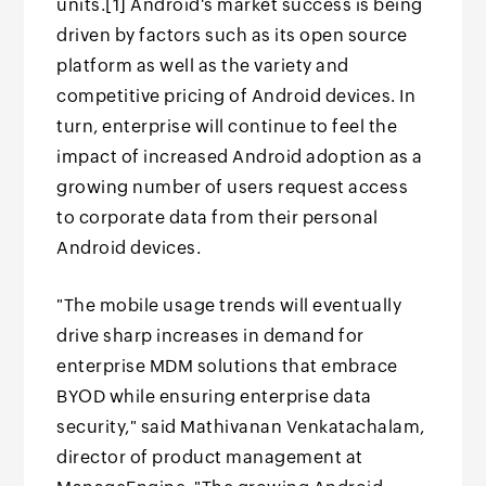
units.[1] Android's market success is being
driven by factors such as its open source
platform as well as the variety and
competitive pricing of Android devices. In
turn, enterprise will continue to feel the
impact of increased Android adoption as a
growing number of users request access
to corporate data from their personal
Android devices.
"The mobile usage trends will eventually
drive sharp increases in demand for
enterprise MDM solutions that embrace
BYOD while ensuring enterprise data
security," said Mathivanan Venkatachalam,
director of product management at