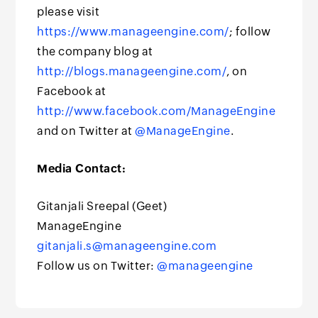
please visit
https://www.manageengine.com/
; follow
the company blog at
http://blogs.manageengine.com/
, on
Facebook at
http://www.facebook.com/ManageEngine
and on Twitter at
@ManageEngine
.
Media Contact:
Gitanjali Sreepal (Geet)
ManageEngine
gitanjali.s@manageengine.com
Follow us on Twitter:
@manageengine