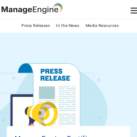
Press Releases
In the News
Media Resources