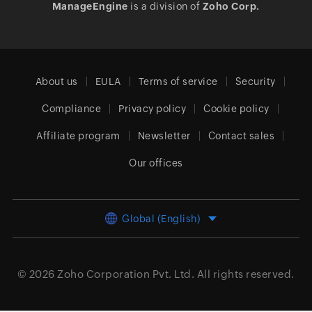
ManageEngine
is a division of
Zoho Corp.
About us
EULA
Terms of service
Security
Compliance
Privacy policy
Cookie policy
Affiliate program
Newsletter
Contact sales
Our offices
Global (English)
© 2026
Zoho Corporation Pvt. Ltd.
All rights reserved.