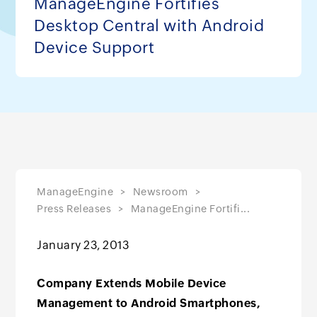
ManageEngine Fortifies
Desktop Central with Android
Device Support
ManageEngine
Newsroom
Press Releases
ManageEngine Fortifi...
January 23, 2013
Company Extends Mobile Device
Management to Android Smartphones,