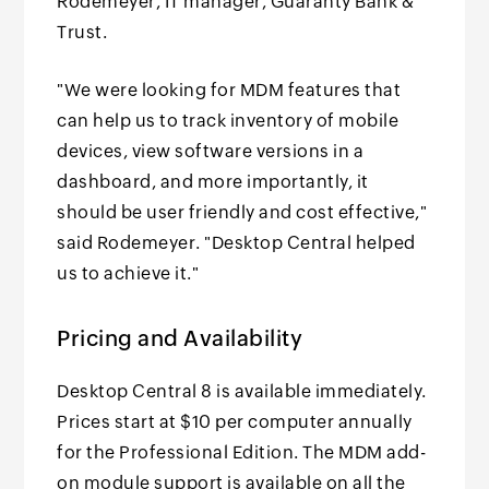
Rodemeyer, IT manager, Guaranty Bank &
Trust.
"We were looking for MDM features that
can help us to track inventory of mobile
devices, view software versions in a
dashboard, and more importantly, it
should be user friendly and cost effective,"
said Rodemeyer. "Desktop Central helped
us to achieve it."
Pricing and Availability
Desktop Central 8 is available immediately.
Prices start at $10 per computer annually
for the Professional Edition. The MDM add-
on module support is available on all the