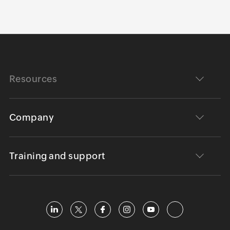
Resources
Company
Training and support