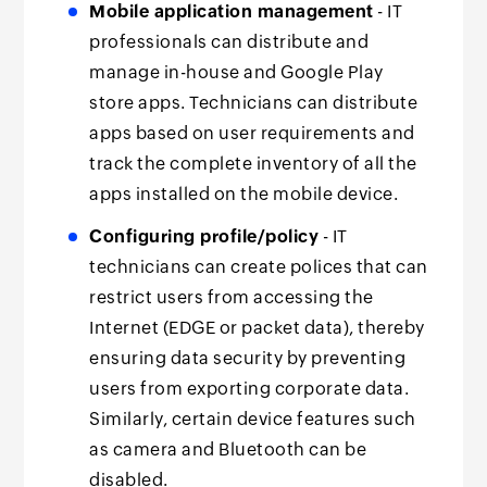
Mobile application management
- IT
professionals can distribute and
manage in-house and Google Play
store apps. Technicians can distribute
apps based on user requirements and
track the complete inventory of all the
apps installed on the mobile device.
Configuring profile/policy
- IT
technicians can create polices that can
restrict users from accessing the
Internet (EDGE or packet data), thereby
ensuring data security by preventing
users from exporting corporate data.
Similarly, certain device features such
as camera and Bluetooth can be
disabled.