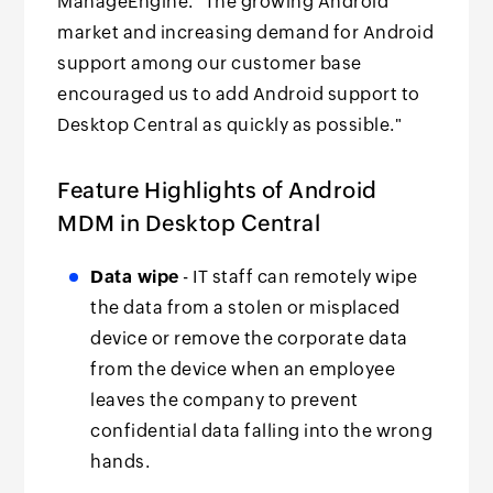
ManageEngine. "The growing Android
market and increasing demand for Android
support among our customer base
encouraged us to add Android support to
Desktop Central as quickly as possible."
Feature Highlights of Android
MDM in Desktop Central
Data wipe
- IT staff can remotely wipe
the data from a stolen or misplaced
device or remove the corporate data
from the device when an employee
leaves the company to prevent
confidential data falling into the wrong
hands.