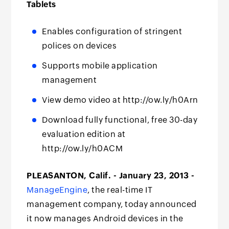
Tablets
Enables configuration of stringent
polices on devices
Supports mobile application
management
View demo video at http://ow.ly/h0Arn
Download fully functional, free 30-day
evaluation edition at
http://ow.ly/h0ACM
PLEASANTON, Calif. - January 23, 2013 -
ManageEngine
, the real-time IT
management company, today announced
it now manages Android devices in the