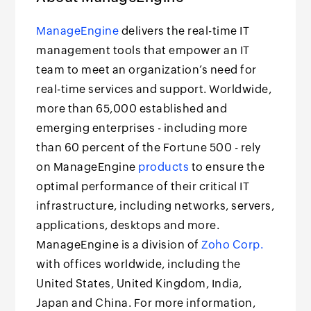
ManageEngine
delivers the real-time IT
management tools that empower an IT
team to meet an organization’s need for
real-time services and support. Worldwide,
more than 65,000 established and
emerging enterprises - including more
than 60 percent of the Fortune 500 - rely
on ManageEngine
products
to ensure the
optimal performance of their critical IT
infrastructure, including networks, servers,
applications, desktops and more.
ManageEngine is a division of
Zoho Corp.
with offices worldwide, including the
United States, United Kingdom, India,
Japan and China. For more information,