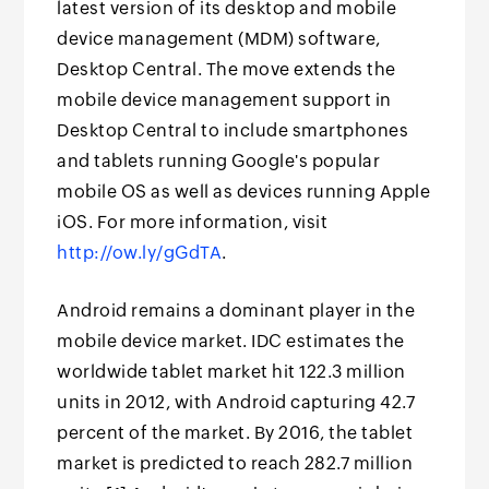
latest version of its desktop and mobile
device management (MDM) software,
Desktop Central. The move extends the
mobile device management support in
Desktop Central to include smartphones
and tablets running Google's popular
mobile OS as well as devices running Apple
iOS. For more information, visit
http://ow.ly/gGdTA
.
Android remains a dominant player in the
mobile device market. IDC estimates the
worldwide tablet market hit 122.3 million
units in 2012, with Android capturing 42.7
percent of the market. By 2016, the tablet
market is predicted to reach 282.7 million