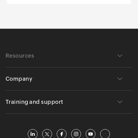
Resources
Company
Training and support