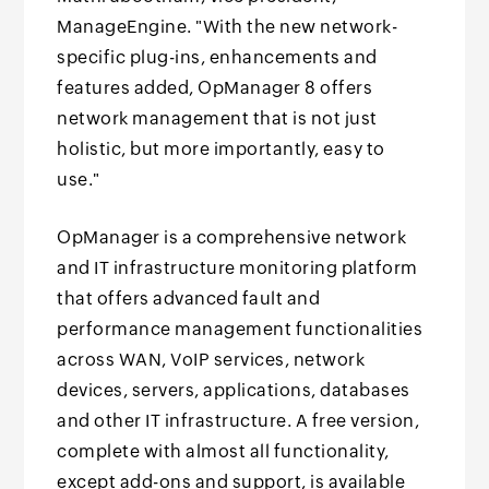
ManageEngine. "With the new network-
specific plug-ins, enhancements and
features added, OpManager 8 offers
network management that is not just
holistic, but more importantly, easy to
use."
OpManager is a comprehensive network
and IT infrastructure monitoring platform
that offers advanced fault and
performance management functionalities
across WAN, VoIP services, network
devices, servers, applications, databases
and other IT infrastructure. A free version,
complete with almost all functionality,
except add-ons and support, is available