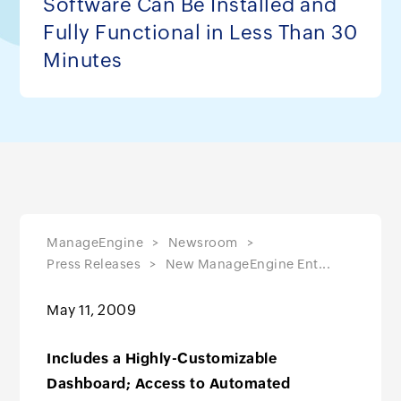
Software Can Be Installed and
Fully Functional in Less Than 30
Minutes
ManageEngine
Newsroom
Press Releases
New ManageEngine Ent...
May 11, 2009
Includes a Highly-Customizable
Dashboard; Access to Automated