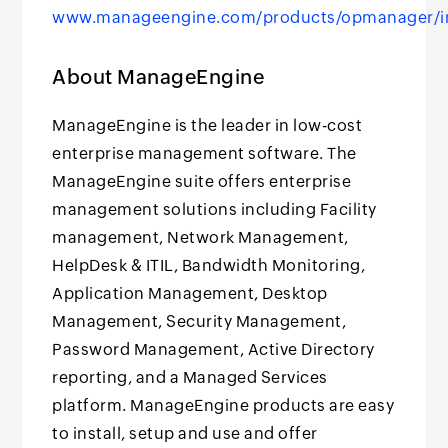
www.manageengine.com/products/opmanager/i
About ManageEngine
ManageEngine is the leader in low-cost
enterprise management software. The
ManageEngine suite offers enterprise
management solutions including Facility
management, Network Management,
HelpDesk & ITIL, Bandwidth Monitoring,
Application Management, Desktop
Management, Security Management,
Password Management, Active Directory
reporting, and a Managed Services
platform. ManageEngine products are easy
to install, setup and use and offer