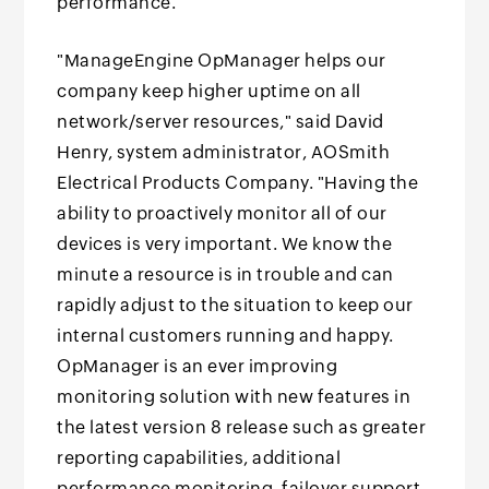
performance.
"ManageEngine OpManager helps our
company keep higher uptime on all
network/server resources," said David
Henry, system administrator, AOSmith
Electrical Products Company. "Having the
ability to proactively monitor all of our
devices is very important. We know the
minute a resource is in trouble and can
rapidly adjust to the situation to keep our
internal customers running and happy.
OpManager is an ever improving
monitoring solution with new features in
the latest version 8 release such as greater
reporting capabilities, additional
performance monitoring, failover support