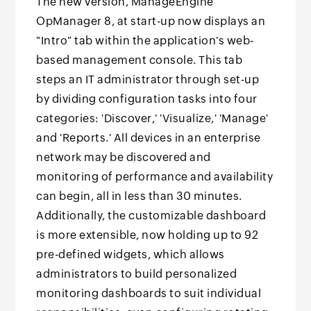
The new version, ManageEngine
OpManager 8, at start-up now displays an
"Intro" tab within the application's web-
based management console. This tab
steps an IT administrator through set-up
by dividing configuration tasks into four
categories: 'Discover,' 'Visualize,' 'Manage'
and 'Reports.' All devices in an enterprise
network may be discovered and
monitoring of performance and availability
can begin, all in less than 30 minutes.
Additionally, the customizable dashboard
is more extensible, now holding up to 92
pre-defined widgets, which allows
administrators to build personalized
monitoring dashboards to suit individual