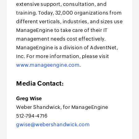
extensive support, consultation, and
training. Today, 32,000 organizations from
different verticals, industries, and sizes use
ManageEngine to take care of their IT
management needs cost effectively.
ManageEngine is a division of AdventNet,
Inc. For more information, please visit
www.manageengine.com
.
Media Contact:
Greg Wise
Weber Shandwick, for ManageEngine
512-794-4716
gwise@webershandwick.com