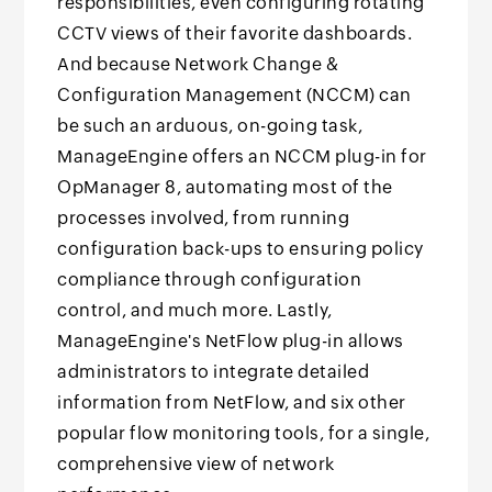
responsibilities, even configuring rotating
CCTV views of their favorite dashboards.
And because Network Change &
Configuration Management (NCCM) can
be such an arduous, on-going task,
ManageEngine offers an NCCM plug-in for
OpManager 8, automating most of the
processes involved, from running
configuration back-ups to ensuring policy
compliance through configuration
control, and much more. Lastly,
ManageEngine's NetFlow plug-in allows
administrators to integrate detailed
information from NetFlow, and six other
popular flow monitoring tools, for a single,
comprehensive view of network