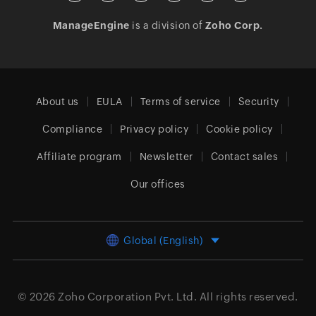
ManageEngine
is a division of
Zoho Corp.
About us
EULA
Terms of service
Security
Compliance
Privacy policy
Cookie policy
Affiliate program
Newsletter
Contact sales
Our offices
Global (English)
© 2026
Zoho Corporation Pvt. Ltd.
All rights reserved.