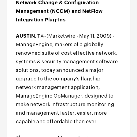
Network Change & Configuration
Management (NCCM) and NetFlow
Integration Plug-Ins
AUSTIN
, TX--(Marketwire - May 11, 2009) -
ManageEngine, makers of a globally
renowned suite of cost effective network,
systems & security management software
solutions, today announced a major
upgrade to the company's flagship
network management application,
ManageEngine OpManager, designed to
make network infrastructure monitoring
and management faster, easier, more
capable and affordable than ever.