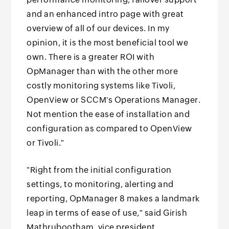
and an enhanced intro page with great
overview of all of our devices. In my
opinion, it is the most beneficial tool we
own. There is a greater ROI with
OpManager than with the other more
costly monitoring systems like Tivoli,
OpenView or SCCM's Operations Manager.
Not mention the ease of installation and
configuration as compared to OpenView
or Tivoli."
"Right from the initial configuration
settings, to monitoring, alerting and
reporting, OpManager 8 makes a landmark
leap in terms of ease of use," said Girish
Mathrubootham, vice president,