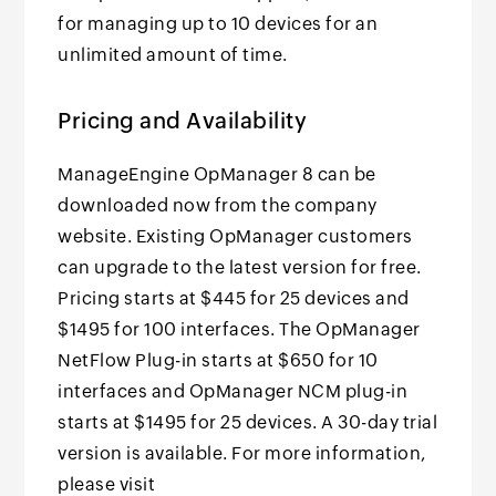
for managing up to 10 devices for an
unlimited amount of time.
Pricing and Availability
ManageEngine OpManager 8 can be
downloaded now from the company
website. Existing OpManager customers
can upgrade to the latest version for free.
Pricing starts at $445 for 25 devices and
$1495 for 100 interfaces. The OpManager
NetFlow Plug-in starts at $650 for 10
interfaces and OpManager NCM plug-in
starts at $1495 for 25 devices. A 30-day trial
version is available. For more information,
please visit