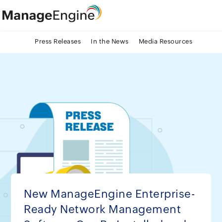
Press Releases
In the News
Media Resources
New ManageEngine Enterprise-
Ready Network Management