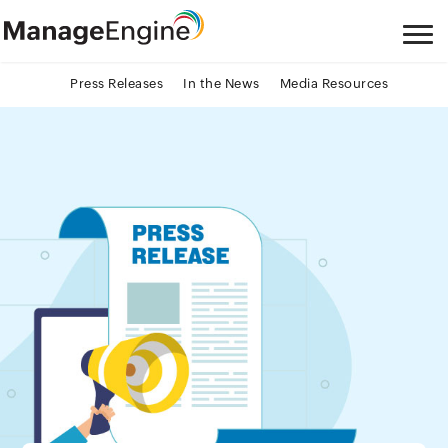
Press Releases
In the News
Media Resources