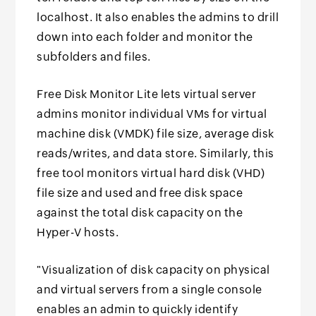
localhost. It also enables the admins to drill
down into each folder and monitor the
subfolders and files.
Free Disk Monitor Lite lets virtual server
admins monitor individual VMs for virtual
machine disk (VMDK) file size, average disk
reads/writes, and data store. Similarly, this
free tool monitors virtual hard disk (VHD)
file size and used and free disk space
against the total disk capacity on the
Hyper-V hosts.
"Visualization of disk capacity on physical
and virtual servers from a single console
enables an admin to quickly identify