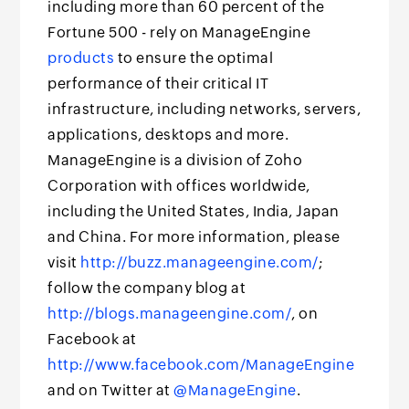
including more than 60 percent of the
Fortune 500 - rely on ManageEngine
products
to ensure the optimal
performance of their critical IT
infrastructure, including networks, servers,
applications, desktops and more.
ManageEngine is a division of Zoho
Corporation with offices worldwide,
including the United States, India, Japan
and China. For more information, please
visit
http://buzz.manageengine.com/
;
follow the company blog at
http://blogs.manageengine.com/
, on
Facebook at
http://www.facebook.com/ManageEngine
and on Twitter at
@ManageEngine
.