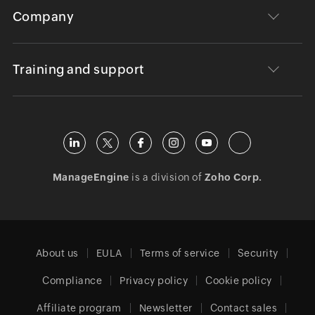
Company
Training and support
ManageEngine
is a division of
Zoho Corp.
About us
EULA
Terms of service
Security
Compliance
Privacy policy
Cookie policy
Affiliate program
Newsletter
Contact sales