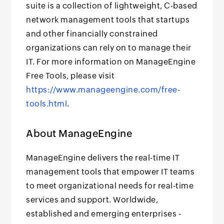
suite is a collection of lightweight, C-based
network management tools that startups
and other financially constrained
organizations can rely on to manage their
IT. For more information on ManageEngine
Free Tools, please visit
https://www.manageengine.com/free-
tools.html
.
About ManageEngine
ManageEngine delivers the real-time IT
management tools that empower IT teams
to meet organizational needs for real-time
services and support. Worldwide,
established and emerging enterprises -