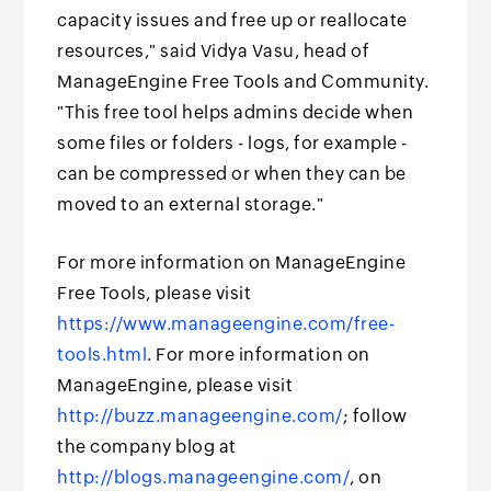
capacity issues and free up or reallocate
resources," said Vidya Vasu, head of
ManageEngine Free Tools and Community.
"This free tool helps admins decide when
some files or folders - logs, for example -
can be compressed or when they can be
moved to an external storage."
For more information on ManageEngine
Free Tools, please visit
https://www.manageengine.com/free-
tools.html
. For more information on
ManageEngine, please visit
http://buzz.manageengine.com/
; follow
the company blog at
http://blogs.manageengine.com/
, on