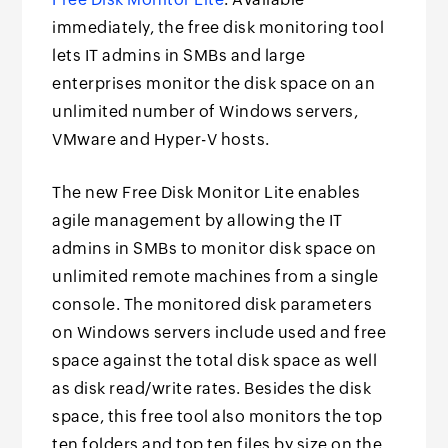
immediately, the free disk monitoring tool
lets IT admins in SMBs and large
enterprises monitor the disk space on an
unlimited number of Windows servers,
VMware and Hyper-V hosts.
The new Free Disk Monitor Lite enables
agile management by allowing the IT
admins in SMBs to monitor disk space on
unlimited remote machines from a single
console. The monitored disk parameters
on Windows servers include used and free
space against the total disk space as well
as disk read/write rates. Besides the disk
space, this free tool also monitors the top
ten folders and top ten files by size on the