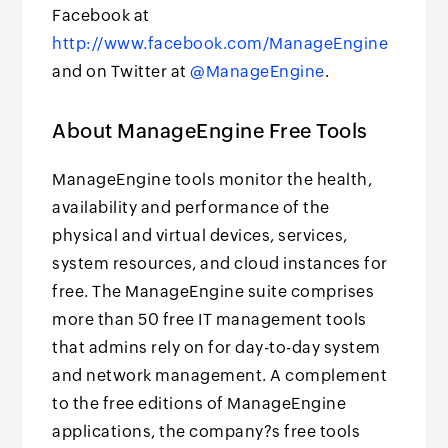
Facebook at
http://www.facebook.com/ManageEngine
and on Twitter at
@ManageEngine
.
About ManageEngine Free Tools
ManageEngine tools monitor the health,
availability and performance of the
physical and virtual devices, services,
system resources, and cloud instances for
free. The ManageEngine suite comprises
more than 50 free IT management tools
that admins rely on for day-to-day system
and network management. A complement
to the free editions of ManageEngine
applications, the company?s free tools