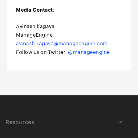
Media Contact:
Avinash Kagava
ManageEngine
avinash.kagava@manageengine.com
Follow us on Twitter:
@manageengine
Resources