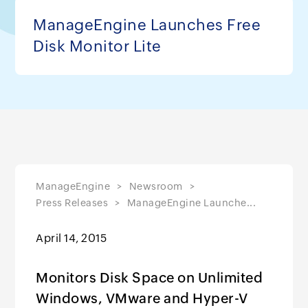
ManageEngine Launches Free
Disk Monitor Lite
ManageEngine
Newsroom
Press Releases
ManageEngine Launche...
April 14, 2015
Monitors Disk Space on Unlimited
Windows, VMware and Hyper-V