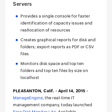
Servers
Provides a single console for faster
identification of capacity issues and
reallocation of resources
Creates graphical reports for disk and
folders; export reports as PDF or CSV
files
Monitors disk space and top ten
folders and top ten files by size on
localhost
PLEASANTON, Calif. - April 14, 2015 -
ManageEngine
, the real-time IT
management company, today launched
Free Disk Monitor Lite
. Available