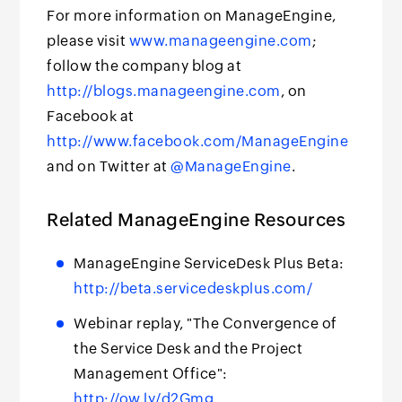
For more information on ManageEngine,
please visit
www.manageengine.com
;
follow the company blog at
http://blogs.manageengine.com
, on
Facebook at
http://www.facebook.com/ManageEngine
and on Twitter at
@ManageEngine
.
Related ManageEngine Resources
ManageEngine ServiceDesk Plus Beta:
http://beta.servicedeskplus.com/
Webinar replay, "The Convergence of
the Service Desk and the Project
Management Office":
http://ow.ly/d2Gmg