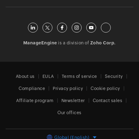
ManageEngine
is a division of
Zoho Corp.
About us
EULA
Terms of service
Security
Compliance
Privacy policy
Cookie policy
Affiliate program
Newsletter
Contact sales
Our offices
Global (English)