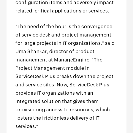
configuration items and adversely impact
related, critical applications or services.
"The need of the hour is the convergence
of service desk and project management
for large projects in IT organizations," said
Uma Shankar, director of product
management at ManageEngine. "The
Project Management module in
ServiceDesk Plus breaks down the project
and service silos. Now, ServiceDesk Plus
provides IT organizations with an
integrated solution that gives them
provisioning access to resources, which
fosters the frictionless delivery of IT
services."