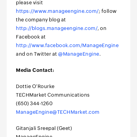
please visit
https://www.manageengine.com/
; follow
the company blog at
http://blogs.manageengine.com/
, on
Facebook at
http://www.facebook.com/ManageEngine
and on Twitter at
@ManageEngine
.
Media Contact:
Dottie O’Rourke
TECHMarket Communications
(650) 344-1260
ManageEngine@TECHMarket.com
Gitanjali Sreepal (Geet)
ManageEngine