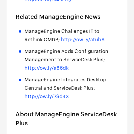
Related ManageEngine News
ManageEngine Challenges IT to
Rethink CMDB;
http://ow.ly/atubA
ManageEngine Adds Configuration
Management to ServiceDesk Plus;
http://ow.ly/a86dk
ManageEngine Integrates Desktop
Central and ServiceDesk Plus;
http://ow.ly/7Sd4X
About ManageEngine ServiceDesk
Plus