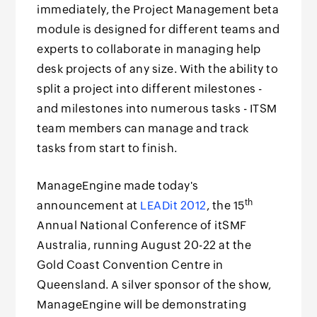
immediately, the Project Management beta
module is designed for different teams and
experts to collaborate in managing help
desk projects of any size. With the ability to
split a project into different milestones -
and milestones into numerous tasks - ITSM
team members can manage and track
tasks from start to finish.
ManageEngine made today's
th
announcement at
LEADit 2012
, the 15
Annual National Conference of itSMF
Australia, running August 20-22 at the
Gold Coast Convention Centre in
Queensland. A silver sponsor of the show,
ManageEngine will be demonstrating