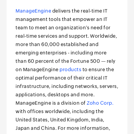
ManageEngine
delivers the real-time IT
management tools that empower an IT
team to meet an organization’s need for
real-time services and support. Worldwide,
more than 60,000 established and
emerging enterprises - including more
than 60 percent of the Fortune 500 — rely
on ManageEngine
products
to ensure the
optimal performance of their critical IT
infrastructure, including networks, servers,
applications, desktops and more.
ManageEngine is a division of
Zoho Corp.
with offices worldwide, including the
United States, United Kingdom, India,
Japan and China. For more information,