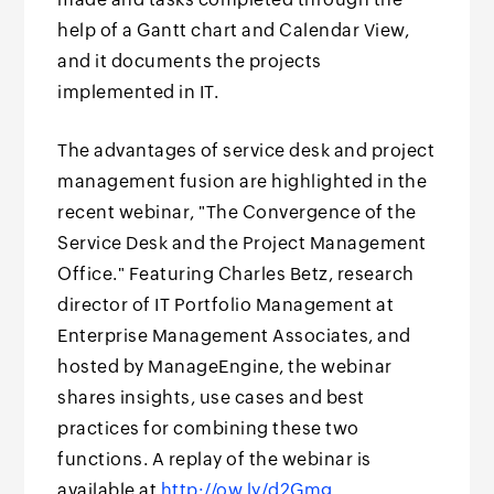
help of a Gantt chart and Calendar View,
and it documents the projects
implemented in IT.
The advantages of service desk and project
management fusion are highlighted in the
recent webinar, "The Convergence of the
Service Desk and the Project Management
Office." Featuring Charles Betz, research
director of IT Portfolio Management at
Enterprise Management Associates, and
hosted by ManageEngine, the webinar
shares insights, use cases and best
practices for combining these two
functions. A replay of the webinar is
available at
http://ow.ly/d2Gmg
.