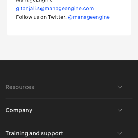
gitanjali.s@manageengine.com
Follow us on Twitter:
@manageengine
Resources
Company
Training and support