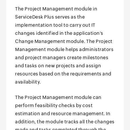
The Project Management module in
ServiceDesk Plus serves as the
implementation tool to carry out IT
changes identified in the application's
Change Management module. The Project
Management module helps administrators
and project managers create milestones
and tasks on new projects and assign
resources based on the requirements and
availability.
The Project Management module can
perform feasibility checks by cost
estimation and resource management. In
addition, the module tracks all the changes
made and tasks completed through the