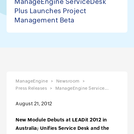
ManageEngine ServiceDesk
Plus Launches Project
Management Beta
ManageEngine
Newsroom
Press Releases
ManageEngine Service...
August 21, 2012
New Module Debuts at LEADit 2012 in
Australia; Unifies Service Desk and the