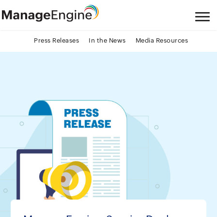
Press Releases
In the News
Media Resources