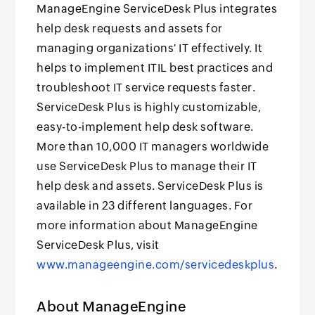
ManageEngine ServiceDesk Plus integrates
help desk requests and assets for
managing organizations' IT effectively. It
helps to implement ITIL best practices and
troubleshoot IT service requests faster.
ServiceDesk Plus is highly customizable,
easy-to-implement help desk software.
More than 10,000 IT managers worldwide
use ServiceDesk Plus to manage their IT
help desk and assets. ServiceDesk Plus is
available in 23 different languages. For
more information about ManageEngine
ServiceDesk Plus, visit
www.manageengine.com/servicedeskplus
.
About ManageEngine