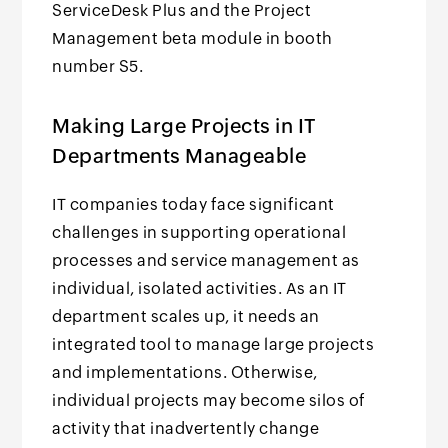
ServiceDesk Plus and the Project
Management beta module in booth
number S5.
Making Large Projects in IT
Departments Manageable
IT companies today face significant
challenges in supporting operational
processes and service management as
individual, isolated activities. As an IT
department scales up, it needs an
integrated tool to manage large projects
and implementations. Otherwise,
individual projects may become silos of
activity that inadvertently change