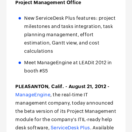
Project Management Office
New ServiceDesk Plus features: project
milestones and tasks integration, task
planning management, effort
estimation, Gantt view, and cost
calculations
Meet ManageEngine at LEADit 2012 in
booth #S5
PLEASANTON, Calif. - August 21, 2012 -
ManageEngine
, the real-time IT
management company, today announced
the beta version of its Project Management
module for the company's ITIL-ready help
desk software,
ServiceDesk Plus
. Available