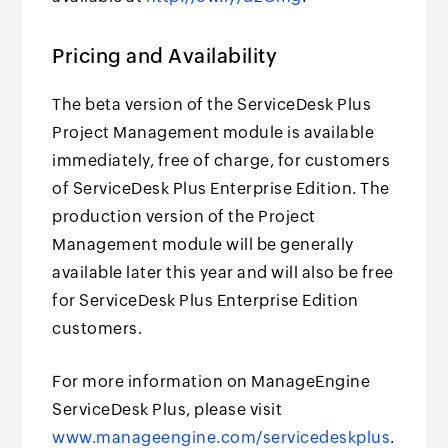
Pricing and Availability
The beta version of the ServiceDesk Plus
Project Management module is available
immediately, free of charge, for customers
of ServiceDesk Plus Enterprise Edition. The
production version of the Project
Management module will be generally
available later this year and will also be free
for ServiceDesk Plus Enterprise Edition
customers.
For more information on ManageEngine
ServiceDesk Plus, please visit
www.manageengine.com/servicedeskplus
.