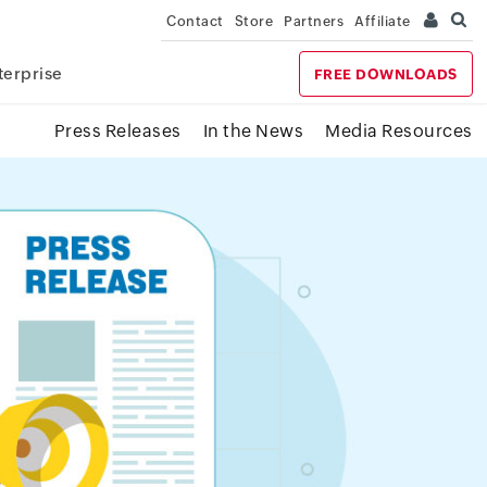
Contact
Store
Partners
Affiliate
terprise
FREE DOWNLOADS
Press Releases
In the News
Media Resources