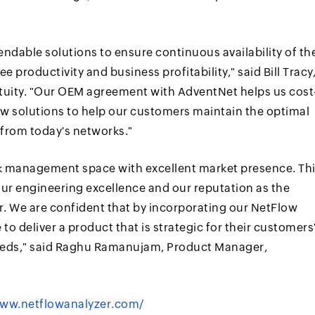
ndable solutions to ensure continuous availability of th
 productivity and business profitability," said Bill Tracy
ntuity. "Our OEM agreement with AdventNet helps us cost
low solutions to help our customers maintain the optimal
from today's networks."
ork management space with excellent market presence. Th
ur engineering excellence and our reputation as the
or. We are confident that by incorporating our NetFlow
 to deliver a product that is strategic for their customers
eds," said Raghu Ramanujam, Product Manager,
ww.netflowanalyzer.com/