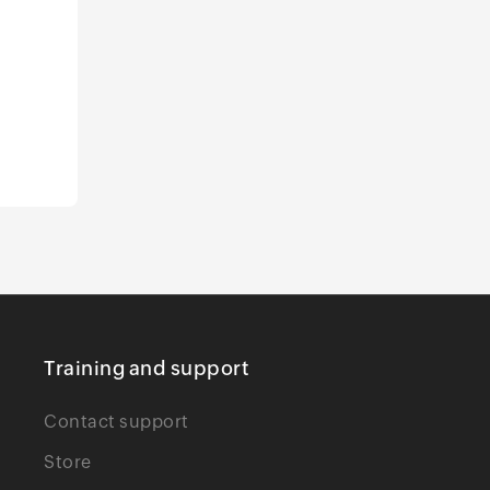
Training and support
Contact support
Store