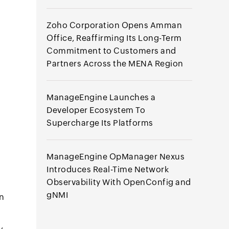
Zoho Corporation Opens Amman
Office, Reaffirming Its Long-Term
Commitment to Customers and
Partners Across the MENA Region
ManageEngine Launches a
Developer Ecosystem To
Supercharge Its Platforms
ManageEngine OpManager Nexus
Introduces Real-Time Network
Observability With OpenConfig and
gNMI
on
,