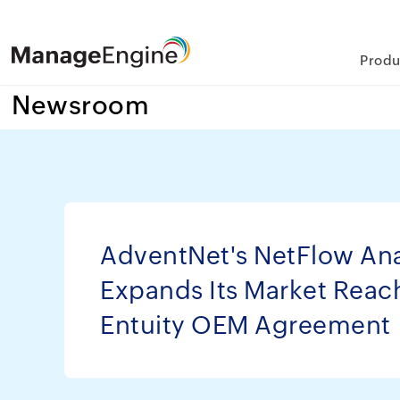
Produ
Newsroom
AdventNet's NetFlow Ana
Expands Its Market Reac
Entuity OEM Agreement