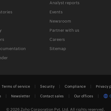
Analyst reports
tories
Events
Newsroom
y
Partner with us
rs
Careers
ocumentation
Sitemap
nder
Terms of service
Security
Compliance
Privacy 
m
Newsletter
Contact sales
Our offices
© 2026
Zoho Corporation Pvt. Ltd.
All rights reserved.