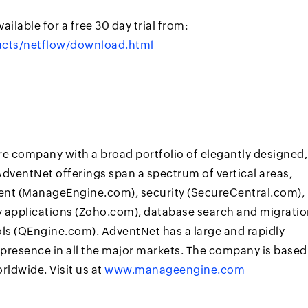
ailable for a free 30 day trial from:
cts/netflow/download.html
re company with a broad portfolio of elegantly designed,
dventNet offerings span a spectrum of vertical areas,
nt (ManageEngine.com), security (SecureCentral.com),
ty applications (Zoho.com), database search and migrati
s (QEngine.com). AdventNet has a large and rapidly
presence in all the major markets. The company is based
rldwide. Visit us at
www.manageengine.com