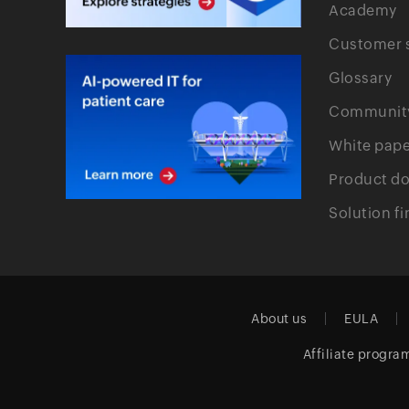
Academy
Customer s
Glossary
Communit
White pape
Product d
Solution fi
About us
EULA
Affiliate progra