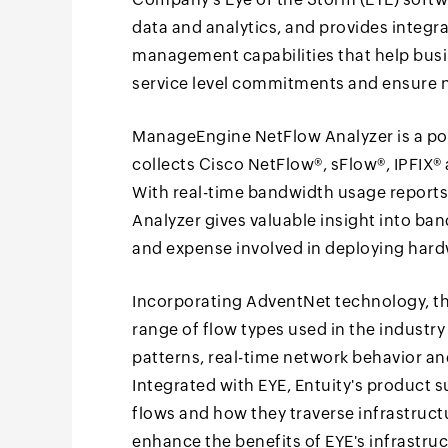
data and analytics, and provides integr
management capabilities that help bus
service level commitments and ensure 
ManageEngine NetFlow Analyzer is a powe
collects Cisco NetFlow®, sFlow®, IPFIX
With real-time bandwidth usage reports
Analyzer gives valuable insight into ba
and expense involved in deploying har
Incorporating AdventNet technology, t
range of flow types used in the industry 
patterns, real-time network behavior and
Integrated with EYE, Entuity's product s
flows and how they traverse infrastructu
enhance the benefits of EYE's infrastru