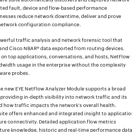
ated fault, device and flow-based performance
inesses reduce network downtime, deliver and prove
network configuration compliance.
rful traffic analysis and network forensic tool that
® and Cisco NBAR® data exported from routing devices.
 on top applications, conversations, and hosts, NetFlow
ndwidth usage in the enterprise without the complexity
dware probes.
he new EYE NetFlow Analyzer Module supports a broad
providing in-depth visibility into network traffic and its
 how traffic impacts the network's overall health.
uite offers enhanced and integrated insight to applicati
re connectivity. Detailed application flow metrics
cture knowledge, historic and real-time performance data