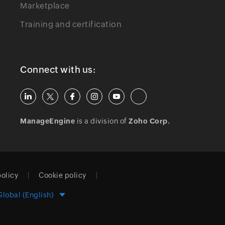
Marketplace
Training and certification
Connect with us:
ManageEngine
is a division of
Zoho Corp.
policy
Cookie policy
Global (English)