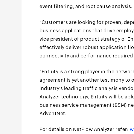
event filtering, and root cause analysis.
"Customers are looking for proven, depe
business applications that drive employee
vice president of product strategy of E
effectively deliver robust application f
connectivity and performance required 
"Entuity is a strong player in the netw
agreement is yet another testimony to o
industry's leading traffic analysis vend
Analyzer technology, Entuity will be able
business service management (BSM) ne
AdventNet.
For details on NetFlow Analyzer refer:
w