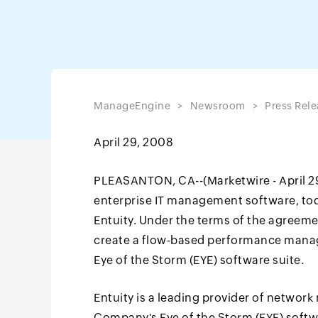
ManageEngine
Newsroom
Press Rele
April 29, 2008
PLEASANTON, CA--(Marketwire - April 29,
enterprise IT management software, to
Entuity. Under the terms of the agreeme
create a flow-based performance manag
Eye of the Storm (EYE) software suite.
Entuity is a leading provider of networ
Company's Eye of the Storm (EYE) softw