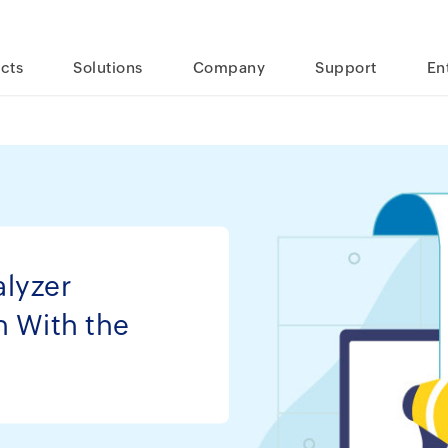
cts
Solutions
Company
Support
En
lyzer
h With the