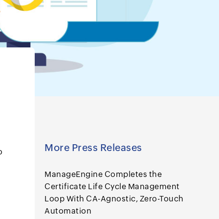
More Press Releases
o
ManageEngine Completes the
Certificate Life Cycle Management
Loop With CA-Agnostic, Zero-Touch
Automation