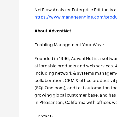
NetFlow Analyzer Enterprise Edition is av
https://www.manageengine.com/produ
About AdventNet
Enabling Management Your Way™
Founded in 1996, AdventNet is a softwa
affordable products and web services. A
including network & systems manageme
collaboration, CRM & office productivi
(SQLOne.com), and test automation tool
growing global customer base, and has 
in Pleasanton, California with offices wo
Contact: