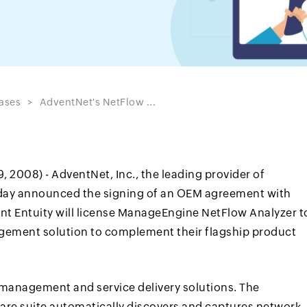
ases
AdventNet's NetFlow ...
 2008) - AdventNet, Inc., the leading provider of
day announced the signing of an OEM agreement with
nt Entuity will license ManageEngine NetFlow Analyzer t
ement solution to complement their flagship product
k management and service delivery solutions. The
are suite automatically discovers and captures network