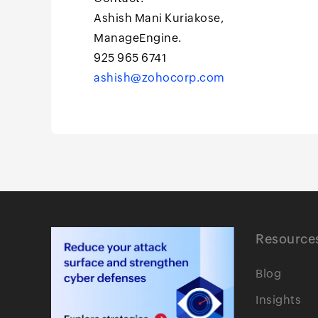
Ashish Mani Kuriakose,
ManageEngine.
925 965 6741
ashish@zohocorp.com
Resource
Blog
Insights