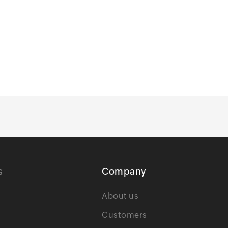
s
Company
About us
Customers