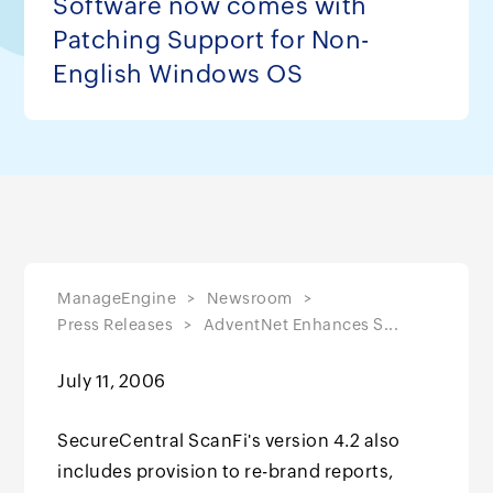
Software now comes with
Patching Support for Non-
English Windows OS
ManageEngine
Newsroom
Press Releases
AdventNet Enhances S...
July 11, 2006
SecureCentral ScanFi's version 4.2 also
includes provision to re-brand reports,