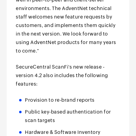
environments. The AdventNet technical
staff welcomes new feature requests by
customers, and implements them quickly
in the next version. We look forward to
using AdventNet products for many years
to come."
SecureCentral ScanFi's new release -
version 4.2 also includes the following
features:
Provision to re-brand reports
Public key-based authentication for
scan targets
Hardware & Software Inventory