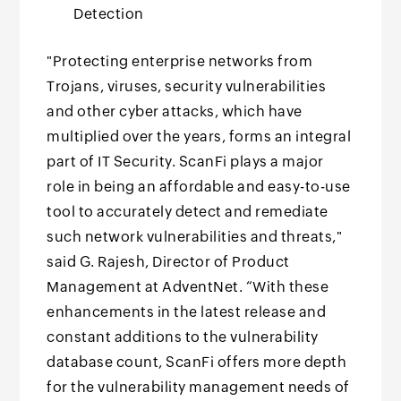
Detection
"Protecting enterprise networks from
Trojans, viruses, security vulnerabilities
and other cyber attacks, which have
multiplied over the years, forms an integral
part of IT Security. ScanFi plays a major
role in being an affordable and easy-to-use
tool to accurately detect and remediate
such network vulnerabilities and threats,"
said G. Rajesh, Director of Product
Management at AdventNet. “With these
enhancements in the latest release and
constant additions to the vulnerability
database count, ScanFi offers more depth
for the vulnerability management needs of