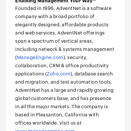
Enabling Management Your Way™
Founded in 1996, AdventNet is a software
company with a broad portfolio of
elegantly designed, affordable products
and web services. AdventNet offerings
span a spectrum of vertical areas,
including network & systems management
(
ManageEngine.com
), security,
collaboration, CRM & office productivity
applications (
Zoho.com
), database search
and migration, and test automation tools.
AdventNet has a large and rapidly growing
global customers base, and has presence
in all the major markets. The company is
based in Pleasanton, California with
offices worldwide. Visit us at