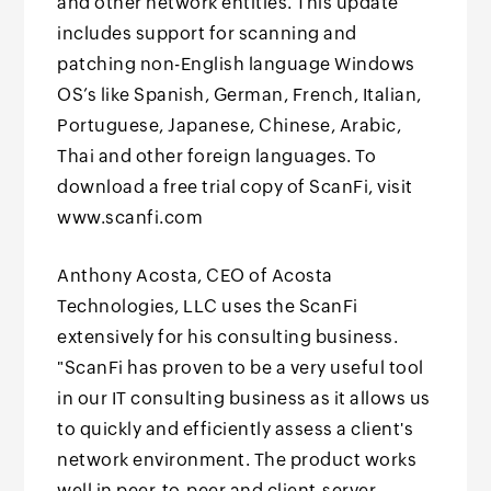
and other network entities. This update
includes support for scanning and
patching non-English language Windows
OS’s like Spanish, German, French, Italian,
Portuguese, Japanese, Chinese, Arabic,
Thai and other foreign languages. To
download a free trial copy of ScanFi, visit
www.scanfi.com
Anthony Acosta, CEO of Acosta
Technologies, LLC uses the ScanFi
extensively for his consulting business.
"ScanFi has proven to be a very useful tool
in our IT consulting business as it allows us
to quickly and efficiently assess a client's
network environment. The product works
well in peer-to-peer and client-server