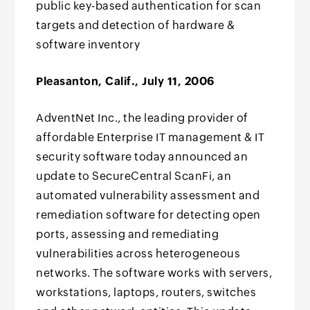
public key-based authentication for scan
targets and detection of hardware &
software inventory
Pleasanton, Calif., July 11, 2006
AdventNet Inc., the leading provider of
affordable Enterprise IT management & IT
security software today announced an
update to SecureCentral ScanFi, an
automated vulnerability assessment and
remediation software for detecting open
ports, assessing and remediating
vulnerabilities across heterogeneous
networks. The software works with servers,
workstations, laptops, routers, switches