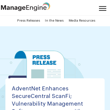
Press Releases
In the News
Media Resources
AdventNet Enhances
SecureCentral ScanFi;
Vulnerability Management