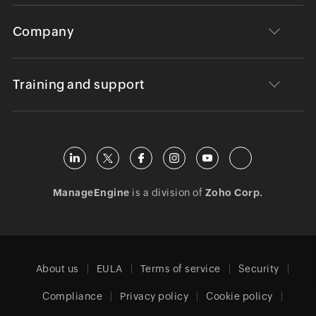
Company
Training and support
ManageEngine
is a division of
Zoho Corp.
About us
EULA
Terms of service
Security
Compliance
Privacy policy
Cookie policy