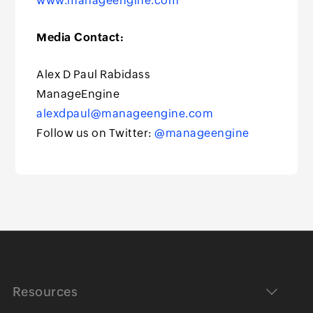
www.manageengine.com
Media Contact:
Alex D Paul Rabidass
ManageEngine
alexdpaul@manageengine.com
Follow us on Twitter:
@manageengine
Resources