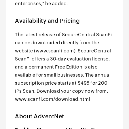
enterprises," he added.
Availability and Pricing
The latest release of SecureCentral ScanFi
can be downloaded directly from the
website (www.scanfi.com). SecureCentral
ScanFi offers a 30-day evaluation license,
and a permanent Free Edition is also
available for small businesses. The annual
subscription price starts at $495 for 200
IPs Scan. Download your copy now from:
www.scanfi.com/download.html
About AdventNet