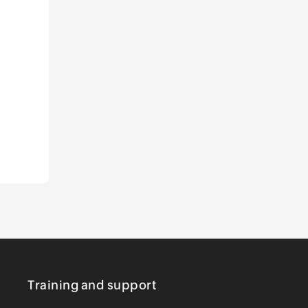
Training and support