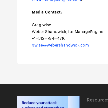
Media Contact:
Greg Wise
Weber Shandwick, for ManageEngine
+1–512–794–4716
gwise@webershandwick.com
Resource