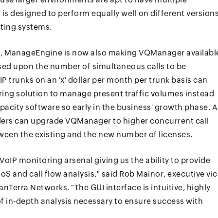
s designed to perform equally well on different version
ting systems.
rs, ManageEngine is now also making VQManager availabl
ased upon the number of simultaneous calls to be
P trunks on an 'x' dollar per month per trunk basis can
ing solution to manage present traffic volumes instead
pacity software so early in the business' growth phase. A
iders can upgrade VQManager to higher concurrent call
tween the existing and the new number of licenses.
VoIP monitoring arsenal giving us the ability to provide
QoS and call flow analysis," said Rob Mainor, executive vi
Terra Networks. "The GUI interface is intuitive, highly
of in-depth analysis necessary to ensure success with