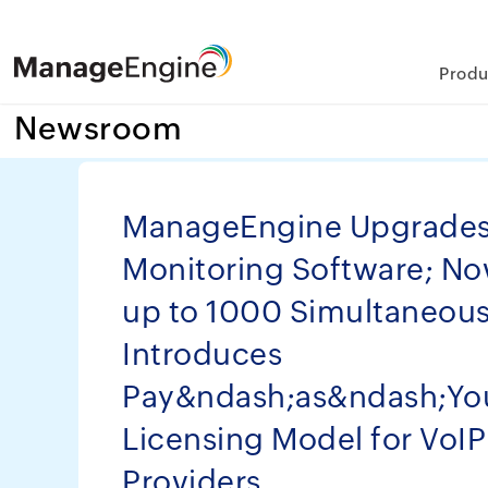
Produ
Newsroom
ManageEngine Upgrades 
Monitoring Software; N
up to 1000 Simultaneous 
Introduces
Pay&ndash;as&ndash;Y
Licensing Model for VoIP
Providers