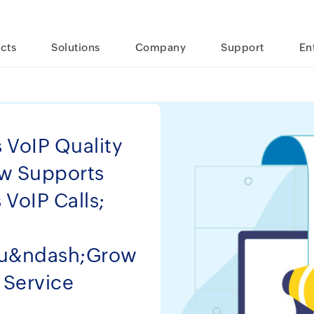
cts
Solutions
Company
Support
En
VoIP Quality
ow Supports
VoIP Calls;
ou&ndash;Grow
 Service