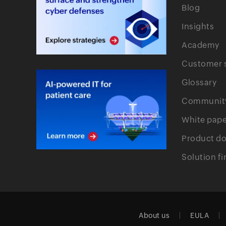
Blog
Insights
Academy
Customer s
Glossary
Communit
White pape
Product d
Solution fi
About us
EULA