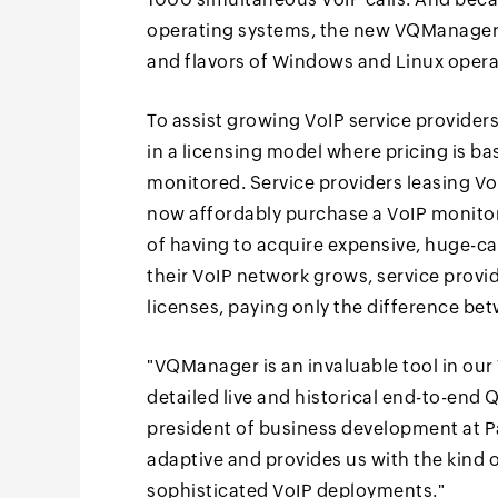
operating systems, the new VQManager i
and flavors of Windows and Linux opera
To assist growing VoIP service provide
in a licensing model where pricing is b
monitored. Service providers leasing VoI
now affordably purchase a VoIP monitor
of having to acquire expensive, huge-ca
their VoIP network grows, service prov
licenses, paying only the difference be
"VQManager is an invaluable tool in our 
detailed live and historical end-to-end 
president of business development at Pan
adaptive and provides us with the kind 
sophisticated VoIP deployments."