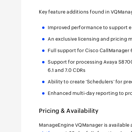
Key feature additions found in VQManag
Improved performance to support en
An exclusive licensing and pricing 
Full support for Cisco CallManager 
Support for processing Avaya S87
6.1 and 7.0 CDRs
Ability to create 'Schedulers' for pr
Enhanced multi-day reporting to pr
Pricing & Availability
ManageEngine VQManager is available 