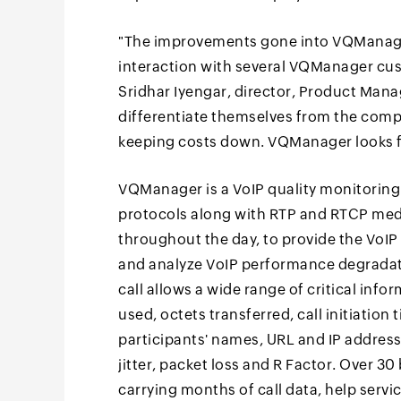
"The improvements gone into VQManager
interaction with several VQManager cus
Sridhar Iyengar, director, Product Man
differentiate themselves from the competi
keeping costs down. VQManager looks fo
VQManager is a VoIP quality monitoring 
protocols along with RTP and RTCP media
throughout the day, to provide the VoI
and analyze VoIP performance degradati
call allows a wide range of critical inf
used, octets transferred, call initiation t
participants' names, URL and IP address,
jitter, packet loss and R Factor. Over 30 
carrying months of call data, help servi