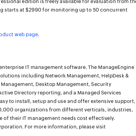
fessional edition is freely available for evaluation from th
ing starts at $2990 for monitoring up to 50 concurrent
oduct web page
.
t enterprise IT management software. The ManageEngine
 solutions including Network Management, HelpDesk &
on Management, Desktop Management, Security
ive Directory reporting, and a Managed Services
y to install, setup and use and offer extensive support,
,000 organizations from different verticals, industries,
 of their IT management needs cost effectively.
oration. For more information, please visit