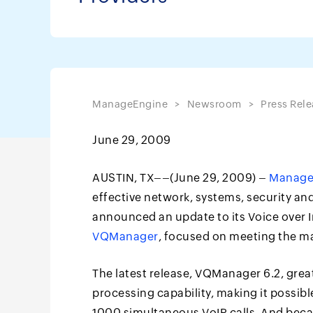
ManageEngine
Newsroom
Press Rele
June 29, 2009
AUSTIN, TX––(June 29, 2009) –
Manage
effective network, systems, security a
announced an update to its Voice over I
VQManager
, focused on meeting the m
The latest release, VQManager 6.2, great
processing capability, making it possib
1000 simultaneous VoIP calls. And beca