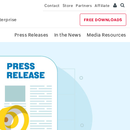
Contact
Store
Partners
Affiliate
terprise
FREE DOWNLOADS
Press Releases
In the News
Media Resources