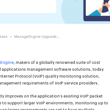
ases
ManageEngine Upgrade...
Engine
, makers of a globally renowned suite of cost
nd applications management software solutions, today
nternet Protocol (VoIP) quality monitoring solution,
anagement requirements of VoIP service providers.
ly improves on the application's existing VoIP packet
le to support larger VoIP environments, monitoring up to
use larger environments are apt to have multiple