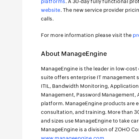
platforms
. A 30-day fully functional pro
website
. The new service provider pric
calls.
For more information please visit the
pr
About ManageEngine
ManageEngine is the leader in low-cos
suite offers enterprise IT management
ITIL, Bandwidth Monitoring, Applicati
Management, Password Management, Act
platform. ManageEngine products are eas
consultation, and training. More than 30
and sizes use ManageEngine to take care
ManageEngine is a division of ZOHO Corp
www.manageengine.com
.