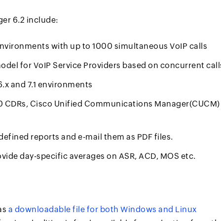
er 6.2 include:
vironments with up to 1000 simultaneous VoIP calls
model for VoIP Service Providers based on concurrent call
6.x and 7.1 environments
00 CDRs, Cisco Unified Communications Manager(CUCM)
edefined reports and e-mail them as PDF files.
ovide day-specific averages on ASR, ACD, MOS etc.
as
a downloadable file for both Windows and Linux