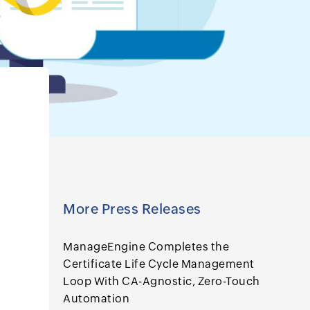
More Press Releases
ManageEngine Completes the
Certificate Life Cycle Management
Loop With CA-Agnostic, Zero-Touch
Automation