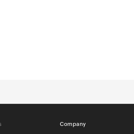
s
Company