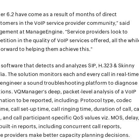
 6.2 have come as a result of months of direct
tomers in the VoIP service provider community," said
agement at ManageEngine. "Service providers look to
tion in the quality of VoIP services offered, all the whil
rward to helping them achieve this."
software that detects and analyzes SIP, H.323 & Skinny
. The solution monitors each and every call in real-time
P engineer a sound troubleshooting platform to diagnose
ons. VQManager's deep, packet-level analysis of a VoIP
ormation to be reported, including: Protocol type, codec
ime, call set-up time, call ringing time, duration of call, ca
 and call participant-specific QoS values viz. MOS, delay
built-in reports, including concurrent call reports,
ce providers make better capacity planning decisions.