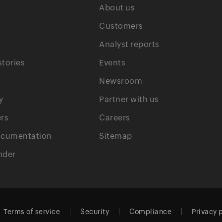
About us
Customers
Analyst reports
tories
Events
Newsroom
y
Partner with us
rs
Careers
ocumentation
Sitemap
nder
Terms of service
Security
Compliance
Privacy 