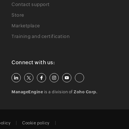
Contact support
Store
Marketplace
Training and certification
Connect with us:
ManageEngine
is a division of
Zoho Corp.
policy
Cookie policy