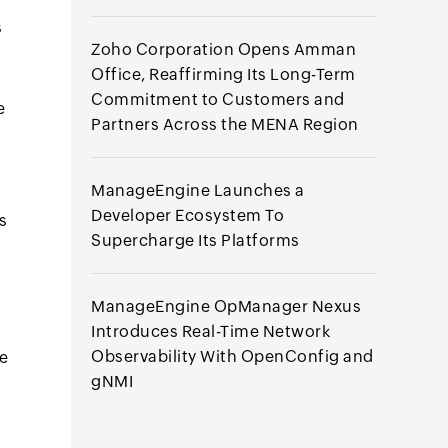
s
Zoho Corporation Opens Amman
Office, Reaffirming Its Long-Term
Commitment to Customers and
e
Partners Across the MENA Region
ManageEngine Launches a
Developer Ecosystem To
s
Supercharge Its Platforms
ManageEngine OpManager Nexus
Introduces Real-Time Network
Observability With OpenConfig and
ce
gNMI