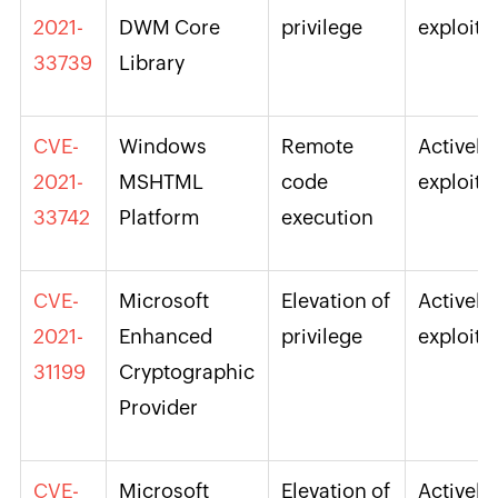
2021-
DWM Core
privilege
exploite
33739
Library
CVE-
Windows
Remote
Actively
2021-
MSHTML
code
exploite
33742
Platform
execution
CVE-
Microsoft
Elevation of
Actively
2021-
Enhanced
privilege
exploite
31199
Cryptographic
Provider
CVE-
Microsoft
Elevation of
Actively