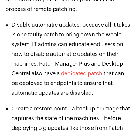
process of remote patching.
Disable automatic updates, because all it takes
is one faulty patch to bring down the whole
system. IT admins can educate end users on
how to disable automatic updates on their
machines. Patch Manager Plus and Desktop
Central also have a
dedicated
patch
that can
be deployed to endpoints to ensure that
automatic updates are disabled.
Create a restore point—a backup or image that
captures the state of the machines—before
deploying big updates like those from Patch