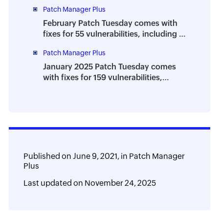
zero-days
Patch Manager Plus
February Patch Tuesday comes with
fixes for 55 vulnerabilities, including 4
zero-days
Patch Manager Plus
January 2025 Patch Tuesday comes
with fixes for 159 vulnerabilities,
including 8 zero-days
Published on
June 9, 2021,
in
Patch Manager
Plus
Last updated on
November 24, 2025