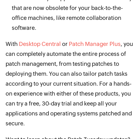
that are now obsolete for your back-to-the-
office machines, like remote collaboration
software.
With
Desktop Central
or
Patch Manager Plus
, you
can completely automate the entire process of
patch management, from testing patches to
deploying them. You can also tailor patch tasks
according to your current situation. For a hands-
on experience with either of these products, you
can try a free, 30-day trial and keep all your
applications and operating systems patched and
secure.