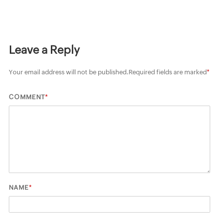
Leave a Reply
Your email address will not be published.
Required fields are marked
*
*
COMMENT
*
NAME