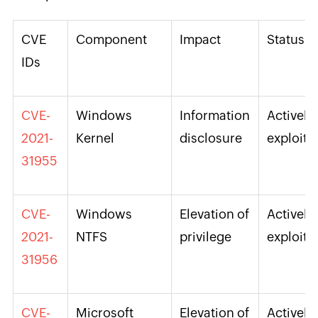
CVE
Component
Impact
Status
IDs
CVE-
Windows
Information
Actively
2021-
Kernel
disclosure
exploite
31955
CVE-
Windows
Elevation of
Actively
2021-
NTFS
privilege
exploite
31956
CVE-
Microsoft
Elevation of
Actively