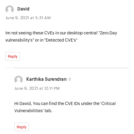
David
June 9, 2021 at 5:31 AM
Im not seeing these CVEs in our desktop central "Zero Day
vulnerability's" or in "Detected CVE's"
Reply
Karthika Surendran
June 9, 2021 at 12:11 PM
Hi David, You can find the CVE IDs under the 'Critical
Vulnerabilities' tab.
Reply