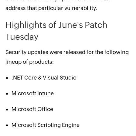
address that particular vulnerability.
Highlights of June's Patch
Tuesday
Security updates were released for the following
lineup of products:
.NET Core & Visual Studio
Microsoft Intune
Microsoft Office
Microsoft Scripting Engine