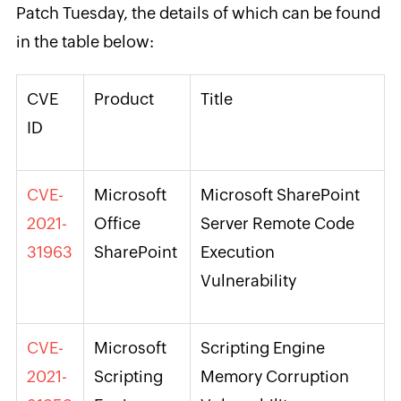
Patch Tuesday, the details of which can be found
in the table below:
CVE
Product
Title
ID
CVE-
Microsoft
Microsoft SharePoint
2021-
Office
Server Remote Code
31963
SharePoint
Execution
Vulnerability
CVE-
Microsoft
Scripting Engine
2021-
Scripting
Memory Corruption