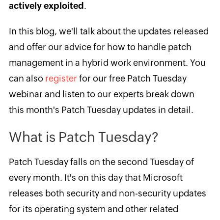
actively exploited
.
In this blog, we'll talk about the updates released
and offer our advice for how to handle patch
management in a hybrid work environment. You
can also
register
for our free Patch Tuesday
webinar and listen to our experts break down
this month's Patch Tuesday updates in detail.
What is Patch Tuesday?
Patch Tuesday falls on the second Tuesday of
every month. It's on this day that Microsoft
releases both security and non-security updates
for its operating system and other related