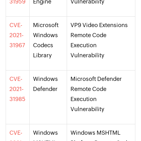
31959
Engine
Vulnerability
CVE-
Microsoft
VP9 Video Extensions
2021-
Windows
Remote Code
31967
Codecs
Execution
Library
Vulnerability
CVE-
Windows
Microsoft Defender
2021-
Defender
Remote Code
31985
Execution
Vulnerability
CVE-
Windows
Windows MSHTML