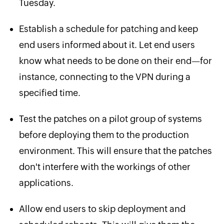
Tuesday.
Establish a schedule for patching and keep
end users informed about it. Let end users
know what needs to be done on their end—for
instance, connecting to the VPN during a
specified time.
Test the patches on a pilot group of systems
before deploying them to the production
environment. This will ensure that the patches
don't interfere with the workings of other
applications.
Allow end users to skip deployment and