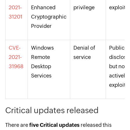
2021-
Enhanced
privilege
exploite
31201
Cryptographic
Provider
CVE-
Windows
Denial of
Publicly
2021-
Remote
service
disclos
31968
Desktop
but not
Services
actively
exploite
Critical updates released
There are
five Critical updates
released this