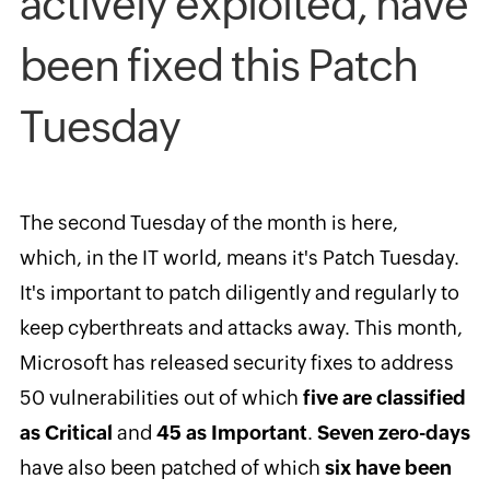
actively exploited, have
been fixed this Patch
Tuesday
The second Tuesday of the month is here,
which, in the IT world, means it's Patch Tuesday.
It's important to patch diligently and regularly to
keep cyberthreats and attacks away. This month,
Microsoft has released security fixes to address
50 vulnerabilities out of which
five are classified
as Critical
and
45 as Important
.
Seven zero-days
have also been patched of which
six have been