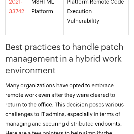
2021-
MSHTML
Platform Remote Code
33742
Platform
Execution
Vulnerability
Best practices to handle patch
management in a hybrid work
environment
Many organizations have opted to embrace
remote work even after they were cleared to
return to the office. This decision poses various
challenges to IT admins, especially in terms of
managing and securing distributed endpoints.
Here are a few pointers to help simplify the