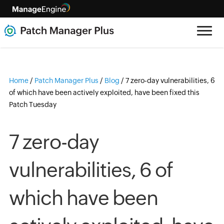
Home
/
Patch Manager Plus
/
Blog
/
7 zero-day vulnerabilities, 6
of which have been actively exploited, have been fixed this
Patch Tuesday
7 zero-day
vulnerabilities, 6 of
which have been