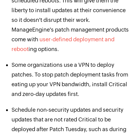
scheduled reboots. This will give them the
liberty to install updates at their convenience
so it doesn't disrupt their work.
ManageEngine's patch management products
come with
user-defined deployment and
reboot
ing options.
Some organizations use a VPN to deploy
patches. To stop patch deployment tasks from
eating up your VPN bandwidth, install Critical
and zero-day updates first.
Schedule non-security updates and security
updates that are not rated Critical to be
deployed after Patch Tuesday, such as during