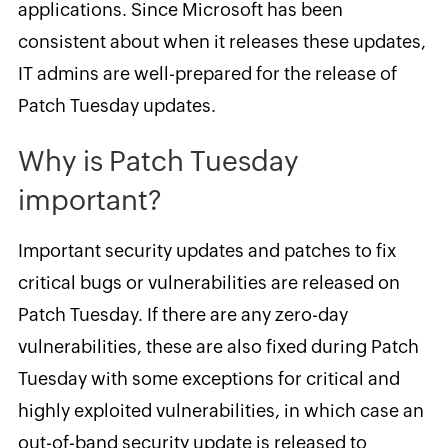
applications. Since Microsoft has been
consistent about when it releases these updates,
IT admins are well-prepared for the release of
Patch Tuesday updates.
Why is Patch Tuesday
important?
Important security updates and patches to fix
critical bugs or vulnerabilities are released on
Patch Tuesday. If there are any zero-day
vulnerabilities, these are also fixed during Patch
Tuesday with some exceptions for critical and
highly exploited vulnerabilities, in which case an
out-of-band security update is released to