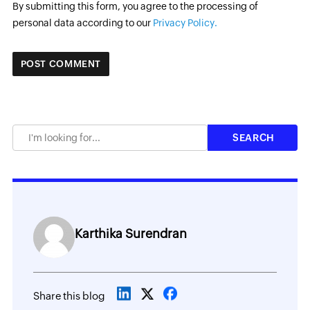
By submitting this form, you agree to the processing of
personal data according to our
Privacy Policy.
Karthika Surendran
Share this blog