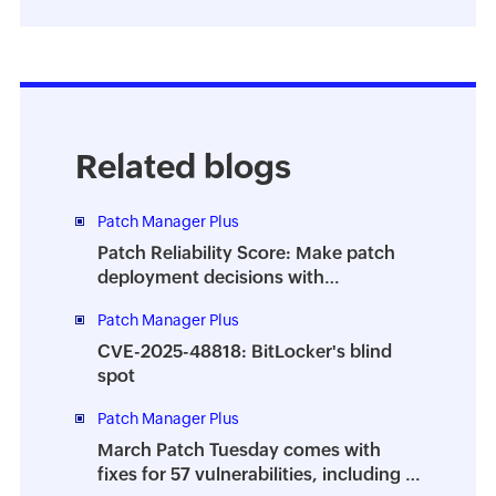
Related blogs
Patch Manager Plus
Patch Reliability Score: Make patch
deployment decisions with
confidence
Patch Manager Plus
CVE-2025-48818: BitLocker's blind
spot
Patch Manager Plus
March Patch Tuesday comes with
fixes for 57 vulnerabilities, including 7