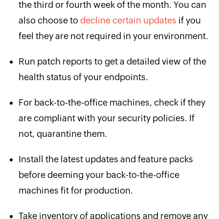
the third or fourth week of the month. You can
also choose to
decline certain updates
if you
feel they are not required in your environment.
Run patch reports to get a detailed view of the
health status of your endpoints.
For back-to-the-office machines, check if they
are compliant with your security policies. If
not, quarantine them.
Install the latest updates and feature packs
before deeming your back-to-the-office
machines fit for production.
Take inventory of applications and remove any