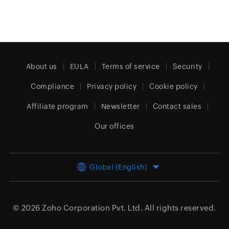
About us
EULA
Terms of service
Security
Compliance
Privacy policy
Cookie policy
Affiliate program
Newsletter
Contact sales
Our offices
Global (English)
© 2026
Zoho Corporation Pvt. Ltd.
All rights reserved.