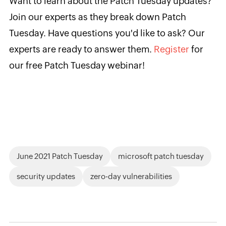
Want to learn about the Patch Tuesday updates?
Join our experts as they break down Patch
Tuesday. Have questions you'd like to ask? Our
experts are ready to answer them.
Register
for
our free Patch Tuesday webinar!
June 2021 Patch Tuesday
microsoft patch tuesday
security updates
zero-day vulnerabilities