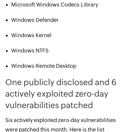
Microsoft Windows Codecs Library
Windows Defender
Windows Kernel
Windows NTFS
Windows Remote Desktop
One publicly disclosed and 6
actively exploited zero-day
vulnerabilities patched
Six actively exploited zero-day vulnerabilities
were patched this month. Here is the list