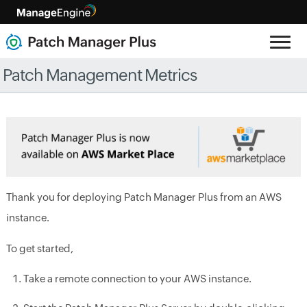
Patch Management Metrics
Thank you for deploying Patch Manager Plus from an AWS
instance.
To get started,
Take a remote connection to your AWS instance.