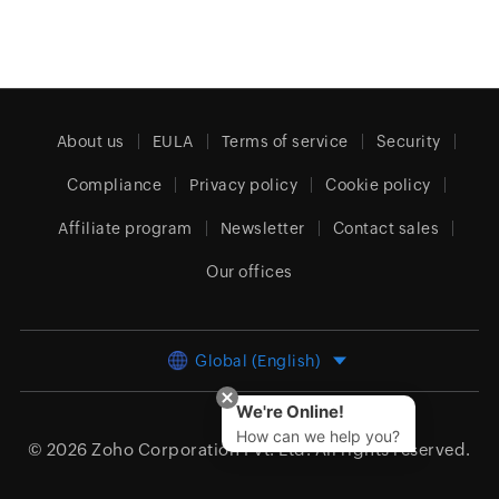
About us
EULA
Terms of service
Security
Compliance
Privacy policy
Cookie policy
Affiliate program
Newsletter
Contact sales
Our offices
Global (English)
We're Online!
How can we help you?
© 2026
Zoho Corporation Pvt. Ltd.
All rights reserved.