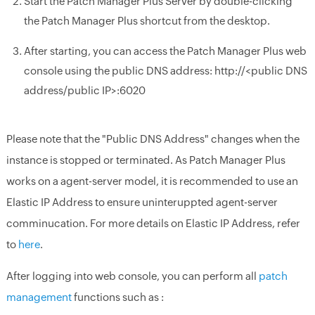
Start the Patch Manager Plus Server by double-clicking
the Patch Manager Plus shortcut from the desktop.
After starting, you can access the Patch Manager Plus web
console using the public DNS address: http://<public DNS
address/public IP>:6020
Please note that the "Public DNS Address" changes when the
instance is stopped or terminated. As Patch Manager Plus
works on a agent-server model, it is recommended to use an
Elastic IP Address to ensure uninteruppted agent-server
comminucation. For more details on Elastic IP Address, refer
to
here
.
After logging into web console, you can perform all
patch
management
functions such as :