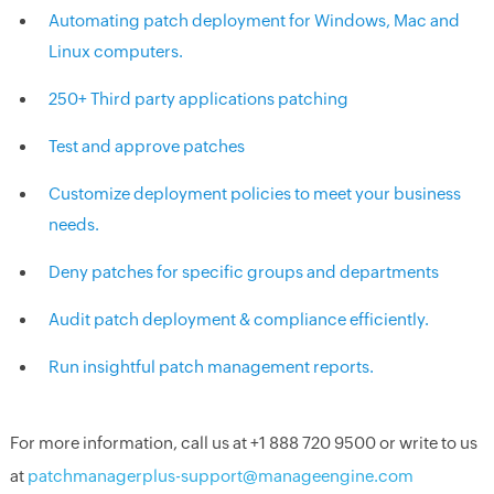
Automating patch deployment for Windows, Mac and
Linux computers.
250+ Third party applications patching
Test and approve patches
Customize deployment policies to meet your business
needs.
Deny patches for specific groups and departments
Audit patch deployment & compliance efficiently.
Run insightful patch management reports.
For more information, call us at +1 888 720 9500 or write to us
at
patchmanagerplus-support@manageengine.com