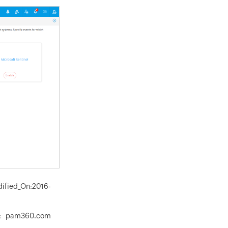
dified_On:2016-
n: pam360.com