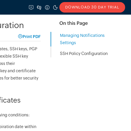
DOWNLOAD 30 DAY TRIAL
uration
On this Page
Managing Notifications
Print PDF
Settings
ates, SSH keys, PGP
SSH Policy Configuration
lexible SSH key
ss their
key and certificate
s for better security
ficates
wing conditions:
piration date within