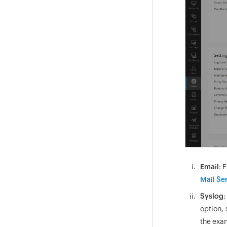
Email
: 
Mail Se
Syslog
:
option, 
the exam