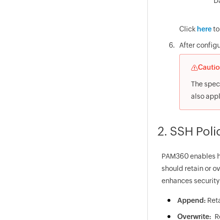
D
Click
here
to
After configu
Cauti
The speci
also app
2. SSH Poli
PAM360 enables hi
should retain or ov
enhances security 
Append:
Ret
Overwrite:
R