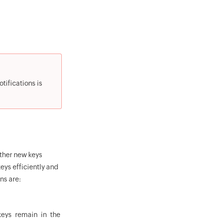
tifications is
ther new keys
eys efficiently and
ns are:
keys remain in the