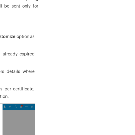
l be sent only for
stomize
option as
e already expired
ers details where
 per certificate,
tion.