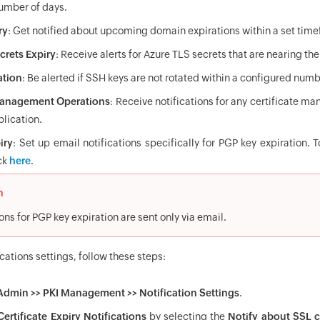
number of days.
ry
: Get notified about upcoming domain expirations within a set tim
crets Expiry
: Receive alerts for Azure TLS secrets that are nearing the
ation
: Be alerted if SSH keys are not rotated within a configured numb
 Management Operations
: Receive notifications for any certificate m
plication.
iry
: Set up email notifications specifically for PGP key expiration.
ck
here
.
n
ons for PGP key expiration are sent only via email.
ications settings, follow these steps:
Admin >> PKI Management >> Notification Settings
.
ertificate Expiry Notifications
by selecting the
Notify about SSL ce