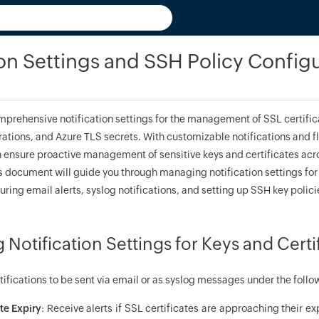
ion Settings and SSH Policy Config
prehensive notification settings for the management of SSL certific
ations, and Azure TLS secrets. With customizable notifications and f
n ensure proactive management of sensitive keys and certificates acro
 document will guide you through managing notification settings for 
uring email alerts, syslog notifications, and setting up SSH key policie
 Notification Settings for Keys and Certi
fications to be sent via email or as syslog messages under the follo
te Expiry
: Receive alerts if SSL certificates are approaching their ex