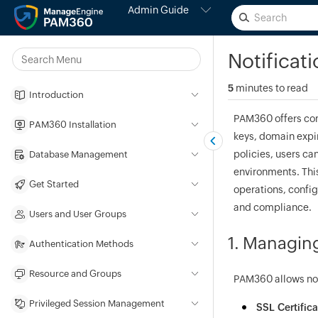
Admin Guide
Notificat
5
minutes to read
Introduction
PAM360 offers com
PAM360 Installation
keys, domain expir
policies, users ca
Database Management
environments. This
Get Started
operations, config
and compliance.
Users and User Groups
1. Managing
Authentication Methods
Resource and Groups
PAM360 allows noti
Privileged Session Management
SSL Certifica