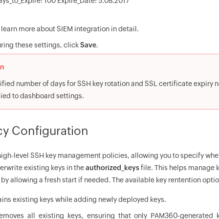
ays_to_Expire: 100 Expire_Date: 5.08.2017`
 learn more about SIEM integration in detail.
ring these settings, click
Save
.
on
fied number of days for SSH key rotation and SSL certificate expiry no
lied to dashboard settings.
cy Configuration
gh-level SSH key management policies, allowing you to specify whe
erwrite existing keys in the
authorized_keys
file. This helps manage k
by allowing a fresh start if needed. The available key rentention optio
ains existing keys while adding newly deployed keys.
emoves all existing keys, ensuring that only PAM360-generated 