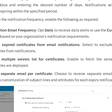
box and entering the desired number of days. Notifications wil
expiring within the specified period.
 the notification frequency, enable the following as required:
ation Email Frequency:
Opt
Daily
to receive daily alerts or use the
Cu
based on your organization's notification requirements.
 expired certificates from email notifications
: Select to exclud
ates from notifications.
 multiple servers list for certificates
: Enable to fetch the serv
ates are deployed.
separate email per certificate
: Choose to receive separate emails
 customization of subject lines and attributes for each expiry notifica