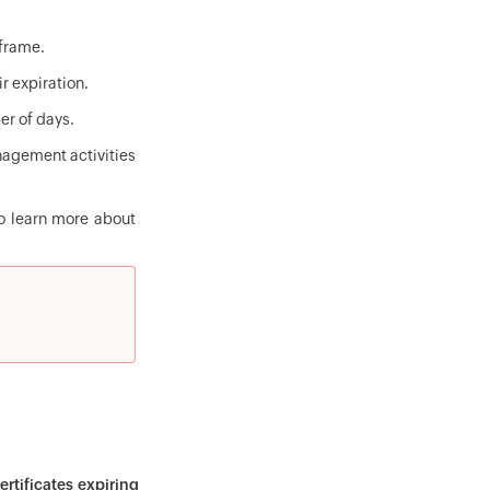
eframe.
ir expiration.
er of days.
anagement activities
 To learn more about
rtificates expiring