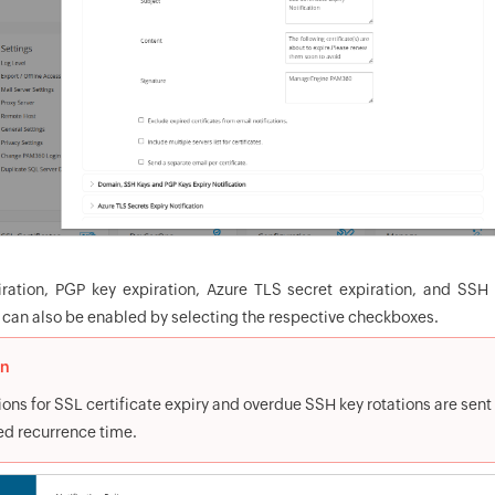
ation, PGP key expiration, Azure TLS secret expiration, and SSH k
s can also be enabled by selecting the respective checkboxes.
on
ions for SSL certificate expiry and overdue SSH key rotations are sent
ed recurrence time.