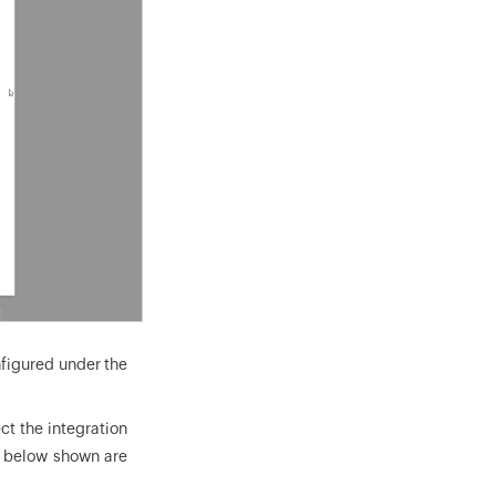
nfigured under the
ect the integration
he below shown are