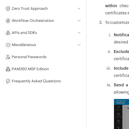
within
check
Zero Trust Approach
certificates 
Workflow Orchestration
To customize
APIs and SDKs
Notific
desired 
Miscellaneous
Exclude
Personal Passwords
certific
Include
PAM360 MSP Edition
certific
Frequently Asked Questions
Send a 
allowing