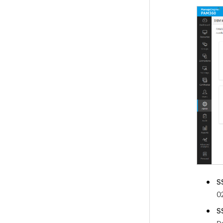
S
0
S