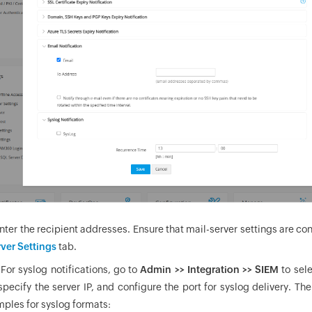
Enter the recipient addresses. Ensure that mail-server settings are co
rver Settings
tab.
 For syslog notifications, go to
Admin >> Integration >> SIEM
to sel
specify the server IP, and configure the port for syslog delivery. T
ples for syslog formats: