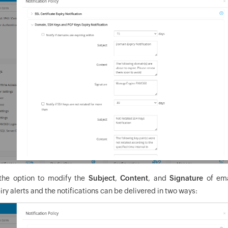
the option to modify the
Subject
,
Content
, and
Signature
of emai
iry alerts and the notifications can be delivered in two ways: