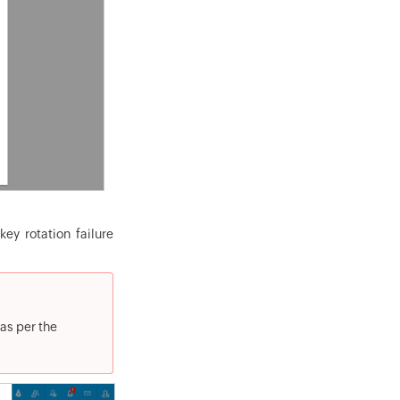
ey rotation failure
 as per the