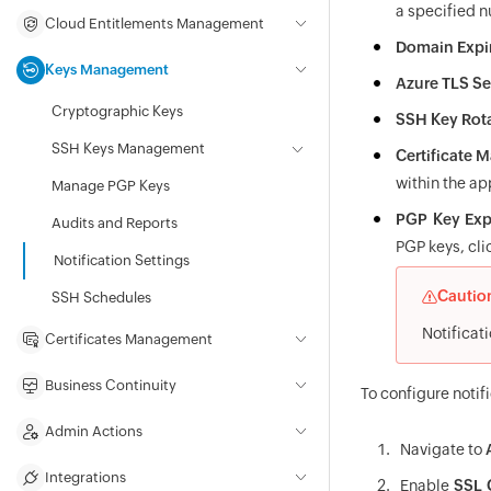
a specified 
Cloud Entitlements Management
Domain Expi
Keys Management
Azure TLS Se
Cryptographic Keys
SSH Key Rot
SSH Keys Management
Certificate
within the ap
Manage PGP Keys
PGP Key Exp
Audits and Reports
PGP keys, cli
Notification Settings
Cautio
SSH Schedules
Notificati
Certificates Management
Business Continuity
To configure notif
Admin Actions
Navigate to
Integrations
Enable
SSL C