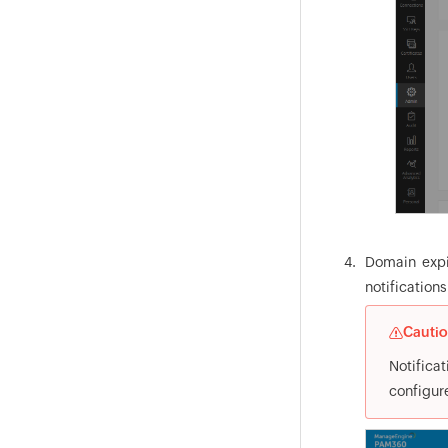
Domain expir
notification
Cauti
Notificat
configur