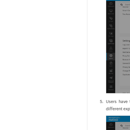
Users have 
different exp