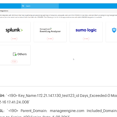
SH
: `<190> Key_Name:172.21.147.130_test123_id Days_Exceeded:0 Mo
2-16 17:41:24.008`
SL
: `<190> Parent_Domain: manageengine.com Included_Domai