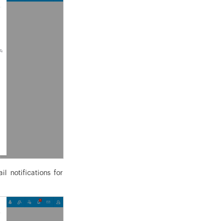
l notifications for